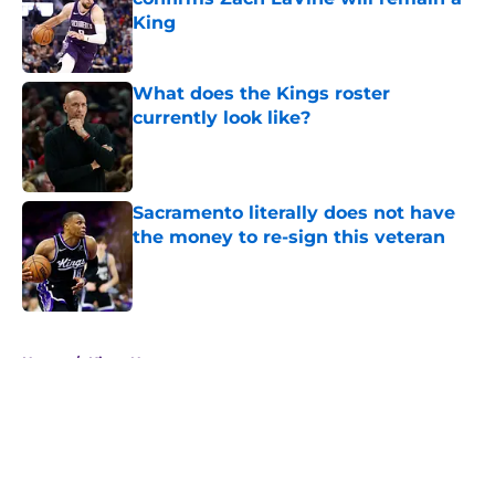
King
Published by on Invalid Date
What does the Kings roster
currently look like?
Published by on Invalid Date
Sacramento literally does not have
the money to re-sign this veteran
Published by on Invalid Date
5 related articles loaded
Home
/
Kings News