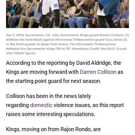
Apr 7, 2016; Sacramento, CA, USA; Sacramento Kings guard Darren Collison (7)
dribbles the basketball against Minnesota Timberwolves guard Tyus Jones (1)
in the third quarter at Sleep Train Arena. The Minnesota Timberwolves
defeated the Sacramento Kings 105 to 97. Mandatory Credit: Neville E. Guard-
USA TODAY Sports
According to the reporting by David Aldridge, the
Kings are moving forward with
Darren Collison
as
the starting point guard for next season.
Collison has been in the news lately
regarding
domestic
violence issues, so this report
raises some interesting speculations.
Kings, moving on from Rajon Rondo, are