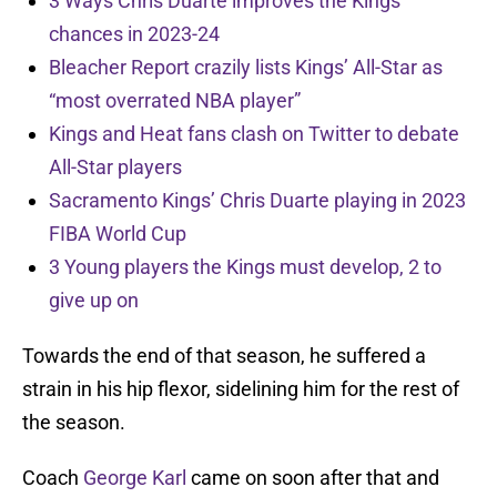
3 Ways Chris Duarte improves the Kings
chances in 2023-24
Bleacher Report crazily lists Kings’ All-Star as
“most overrated NBA player”
Kings and Heat fans clash on Twitter to debate
All-Star players
Sacramento Kings’ Chris Duarte playing in 2023
FIBA World Cup
3 Young players the Kings must develop, 2 to
give up on
Towards the end of that season, he suffered a
strain in his hip flexor, sidelining him for the rest of
the season.
Coach
George Karl
came on soon after that and