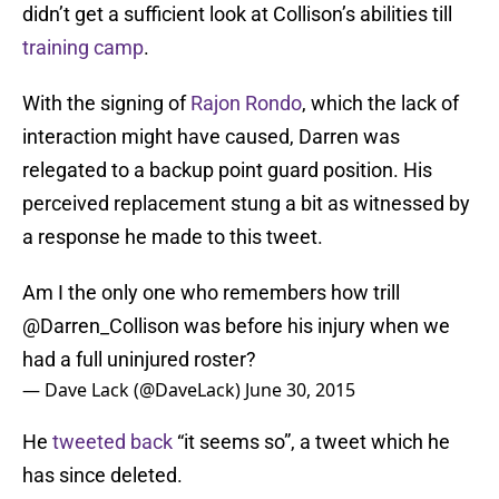
didn’t get a sufficient look at Collison’s abilities till
training camp
.
With the signing of
Rajon Rondo
, which the lack of
interaction might have caused, Darren was
relegated to a backup point guard position. His
perceived replacement stung a bit as witnessed by
a response he made to this tweet.
Am I the only one who remembers how trill
@Darren_Collison
was before his injury when we
had a full uninjured roster?
— Dave Lack (@DaveLack)
June 30, 2015
He
tweeted back
“it seems so”, a tweet which he
has since deleted.