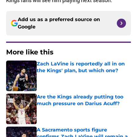
Kings fans will see him playing next season.
Add us as a preferred source on
Google
More like this
Zach LaVine is reportedly all in on
the Kings' plan, but which one?
Published by on Invalid Date
Are the Kings already putting too
much pressure on Darius Acuff?
Published by on Invalid Date
A Sacramento sports figure
confirms Zach LaVine will remain a