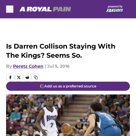
Skip to main content
Is Darren Collison Staying With
The Kings? Seems So.
By
Peretz Cohen
|
Jul 5, 2016
Add us as a preferred source