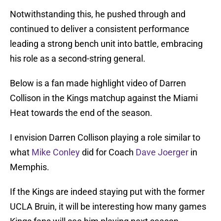
Notwithstanding this, he pushed through and
continued to deliver a consistent performance
leading a strong bench unit into battle, embracing
his role as a second-string general.
Below is a fan made highlight video of Darren
Collison in the Kings matchup against the Miami
Heat towards the end of the season.
I envision Darren Collison playing a role similar to
what
Mike Conley
did for Coach
Dave Joerger
in
Memphis.
If the Kings are indeed staying put with the former
UCLA Bruin, it will be interesting how many games