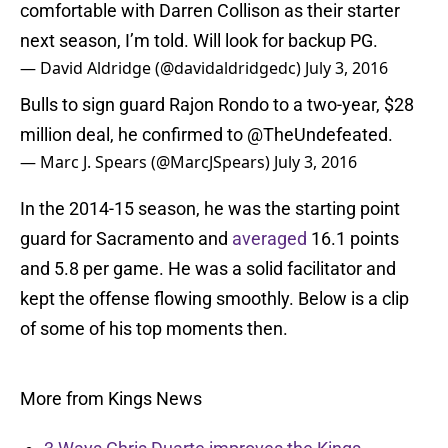
comfortable with Darren Collison as their starter
next season, I’m told. Will look for backup PG.
— David Aldridge (@davidaldridgedc)
July 3, 2016
Bulls to sign guard Rajon Rondo to a two-year, $28
million deal, he confirmed to @TheUndefeated.
— Marc J. Spears (@MarcJSpears)
July 3, 2016
In the 2014-15 season, he was the starting point
guard for Sacramento and
averaged
16.1 points
and 5.8 per game. He was a solid facilitator and
kept the offense flowing smoothly. Below is a clip
of some of his top moments then.
More from Kings News