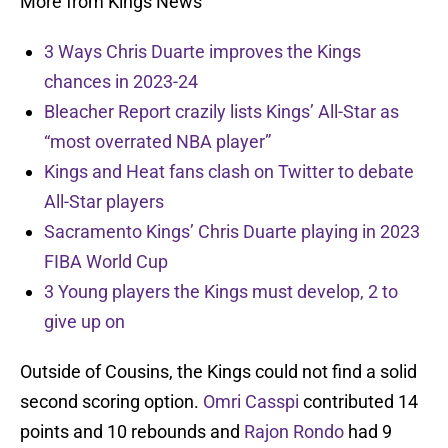
More from Kings News
3 Ways Chris Duarte improves the Kings
chances in 2023-24
Bleacher Report crazily lists Kings’ All-Star as
“most overrated NBA player”
Kings and Heat fans clash on Twitter to debate
All-Star players
Sacramento Kings’ Chris Duarte playing in 2023
FIBA World Cup
3 Young players the Kings must develop, 2 to
give up on
Outside of Cousins, the Kings could not find a solid
second scoring option.
Omri Casspi
contributed 14
points and 10 rebounds and
Rajon Rondo
had 9