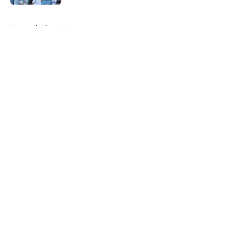
5 related articles loaded
Home
/
Kings News
About
Openings
Contact
Our 300+ Sites
FanSided Daily
Pitch a Story
Privacy Policy
Terms of Use
Cookie Policy
Legal Disclaimer
Accessibility Statement
A-Z Index
Cookies Settings