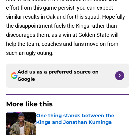
effort from this game persist, you can expect
similar results in Oakland for this squad. Hopefully
the disappointment fuels the Kings rather than
discourages them, as a win at Golden State will
help the team, coaches and fans move on from
such an ugly outing.
Add us as a preferred source on
Google
More like this
One thing stands between the
Kings and Jonathan Kuminga
Published by on Invalid Date