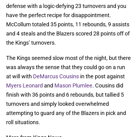
defense with a logic-defying 23 turnovers and you
have the perfect recipe for disappointment.
McCollum totaled 35 points, 11 rebounds, 9 assists
and 4 steals and the Blazers scored 28 points off of
the Kings’ turnovers.
The Kings seemed slow most of the night, but there
was always the sense that they could go on a run
at will with
DeMarcus Cousins
in the post against
Myers Leonard
and
Mason Plumlee
. Cousins did
finish with 36 points and 6 rebounds, but tallied 5
turnovers and simply looked overwhelmed
attempting to guard any of the Blazers in pick and
roll situations.