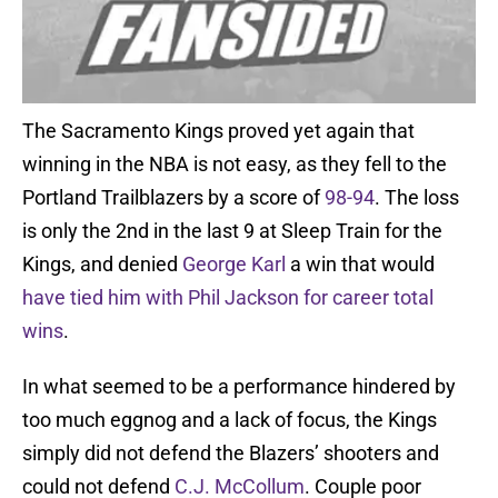
The Sacramento Kings proved yet again that
winning in the NBA is not easy, as they fell to the
Portland Trailblazers by a score of
98-94
. The loss
is only the 2nd in the last 9 at Sleep Train for the
Kings, and denied
George Karl
a win that would
have tied him with Phil Jackson for career total
wins
.
In what seemed to be a performance hindered by
too much eggnog and a lack of focus, the Kings
simply did not defend the Blazers’ shooters and
could not defend
C.J. McCollum
. Couple poor