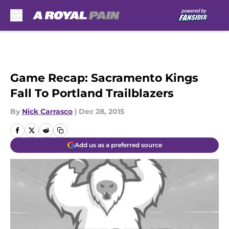
Skip to main content
Game Recap: Sacramento Kings
Fall To Portland Trailblazers
By
Nick Carrasco
|
Dec 28, 2015
Add us as a preferred source