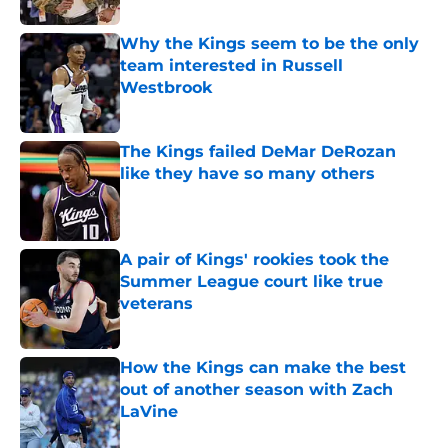
Why the Kings seem to be the only
team interested in Russell
Westbrook
Published by on Invalid Date
The Kings failed DeMar DeRozan
like they have so many others
Published by on Invalid Date
A pair of Kings' rookies took the
Summer League court like true
veterans
Published by on Invalid Date
How the Kings can make the best
out of another season with Zach
LaVine
Published by on Invalid Date