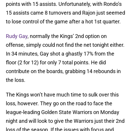
points with 15 assists. Unfortunately, with Rondo’s
15 assists came 8 turnovers and Rajon just seemed
to lose control of the game after a hot 1st quarter.
Rudy Gay
, normally the Kings’ 2nd option on
offense, simply could not find the net tonight either.
In 34 minutes, Gay shot a ghastly 17% from the
floor (2 for 12) for only 7 total points. He did
contribute on the boards, grabbing 14 rebounds in
the loss.
The Kings won’t have much time to sulk over this
loss, however. They go on the road to face the
league-leading Golden State Warriors on Monday
night and will look to give the Warriors just their 2nd
loss of the season. If the issues with focus and