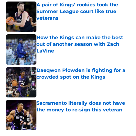
A pair of Kings' rookies took the
Summer League court like true
veterans
Published by on Invalid Date
How the Kings can make the best
out of another season with Zach
LaVine
Published by on Invalid Date
Daeqwon Plowden is fighting for a
crowded spot on the Kings
Published by on Invalid Date
Sacramento literally does not have
the money to re-sign this veteran
Published by on Invalid Date
5 related articles loaded