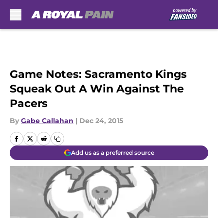
Skip to main content
Game Notes: Sacramento Kings
Squeak Out A Win Against The
Pacers
By
Gabe Callahan
|
Dec 24, 2015
Add us as a preferred source