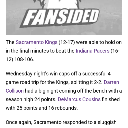
The
Sacramento Kings
(12-17) were able to hold on
in the final minutes to beat the
Indiana Pacers
(16-
12) 108-106.
Wednesday night’s win caps off a successful 4
game road trip for the Kings, splitting it 2-2.
Darren
Collison
had a big night coming off the bench with a
season high 24 points.
DeMarcus Cousins
finished
with 25 points and 16 rebounds.
Once again, Sacramento responded to a sluggish