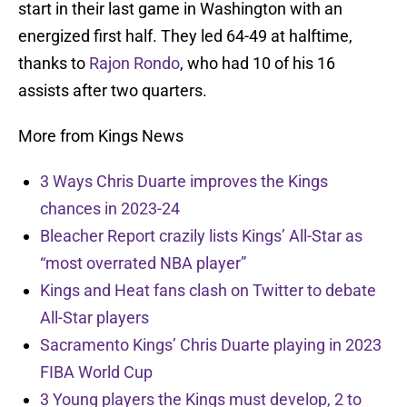
start in their last game in Washington with an
energized first half. They led 64-49 at halftime,
thanks to
Rajon Rondo
, who had 10 of his 16
assists after two quarters.
More from Kings News
3 Ways Chris Duarte improves the Kings
chances in 2023-24
Bleacher Report crazily lists Kings’ All-Star as
“most overrated NBA player”
Kings and Heat fans clash on Twitter to debate
All-Star players
Sacramento Kings’ Chris Duarte playing in 2023
FIBA World Cup
3 Young players the Kings must develop, 2 to