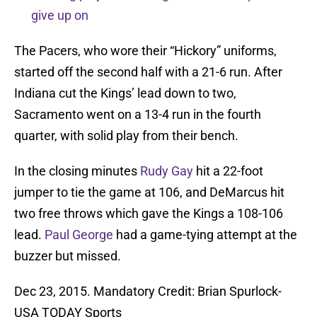
give up on
The Pacers, who wore their “Hickory” uniforms,
started off the second half with a 21-6 run. After
Indiana cut the Kings’ lead down to two,
Sacramento went on a 13-4 run in the fourth
quarter, with solid play from their bench.
In the closing minutes
Rudy Gay
hit a 22-foot
jumper to tie the game at 106, and DeMarcus hit
two free throws which gave the Kings a 108-106
lead.
Paul George
had a game-tying attempt at the
buzzer but missed.
Dec 23, 2015. Mandatory Credit: Brian Spurlock-
USA TODAY Sports