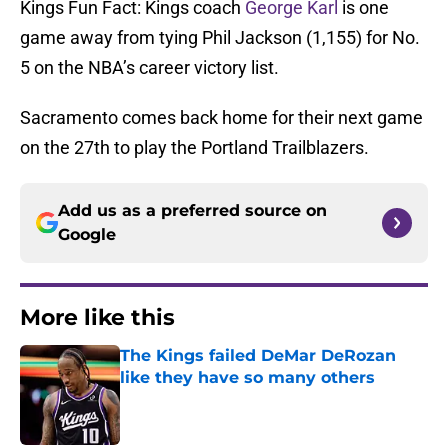
Kings Fun Fact: Kings coach
George Karl
is one
game away from tying Phil Jackson (1,155) for No.
5 on the NBA’s career victory list.
Sacramento comes back home for their next game
on the 27th to play the Portland Trailblazers.
Add us as a preferred source on
Google
More like this
The Kings failed DeMar DeRozan
like they have so many others
Published by on Invalid Date