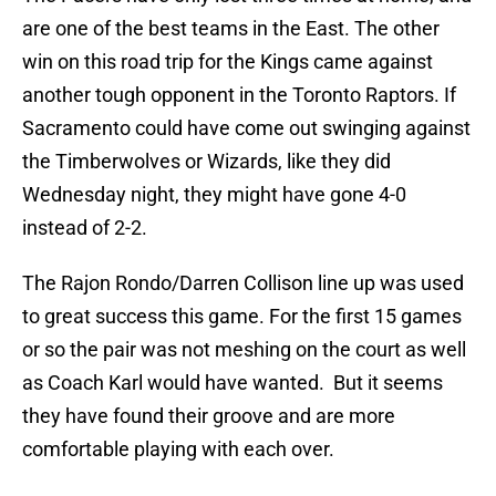
are one of the best teams in the East. The other
win on this road trip for the Kings came against
another tough opponent in the Toronto Raptors. If
Sacramento could have come out swinging against
the Timberwolves or Wizards, like they did
Wednesday night, they might have gone 4-0
instead of 2-2.
The Rajon Rondo/Darren Collison line up was used
to great success this game. For the first 15 games
or so the pair was not meshing on the court as well
as Coach Karl would have wanted. But it seems
they have found their groove and are more
comfortable playing with each over.