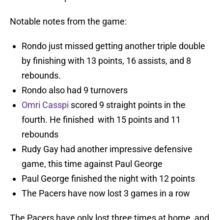
Notable notes from the game:
Rondo just missed getting another triple double
by finishing with 13 points, 16 assists, and 8
rebounds.
Rondo also had 9 turnovers
Omri Casspi
scored 9 straight points in the
fourth. He finished with 15 points and 11
rebounds
Rudy Gay had another impressive defensive
game, this time against Paul George
Paul George finished the night with 12 points
The Pacers have now lost 3 games in a row
The Pacers have only lost three times at home, and