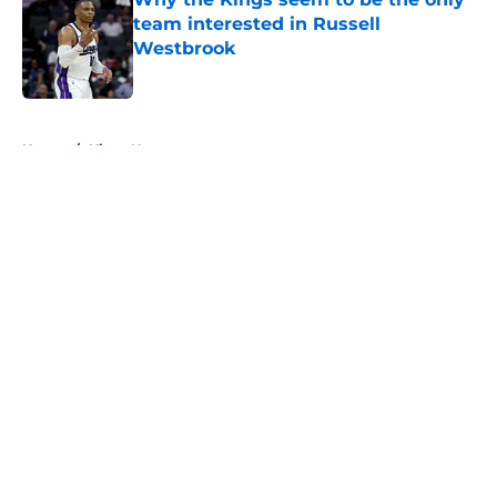
team interested in Russell
Westbrook
Published by on Invalid Date
5 related articles loaded
Home
/
Kings News
About
Openings
Contact
Our 300+ Sites
FanSided Daily
Pitch a Story
Privacy Policy
Terms of Use
Cookie Policy
Legal Disclaimer