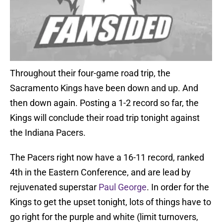
Throughout their four-game road trip, the
Sacramento Kings have been down and up. And
then down again. Posting a 1-2 record so far, the
Kings will conclude their road trip tonight against
the Indiana Pacers.
The Pacers right now have a 16-11 record, ranked
4th in the Eastern Conference, and are lead by
rejuvenated superstar
Paul George
. In order for the
Kings to get the upset tonight, lots of things have to
go right for the purple and white (limit turnovers,