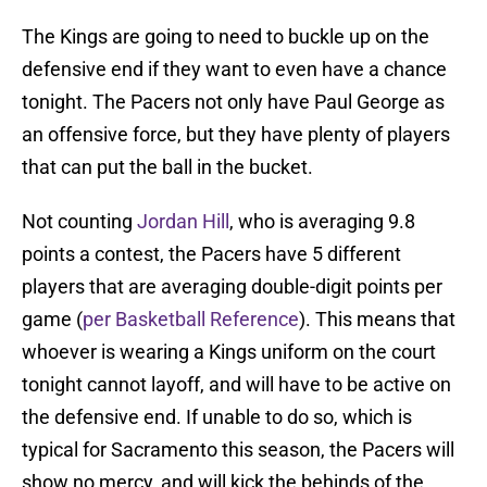
The Kings are going to need to buckle up on the
defensive end if they want to even have a chance
tonight. The Pacers not only have Paul George as
an offensive force, but they have plenty of players
that can put the ball in the bucket.
Not counting
Jordan Hill
, who is averaging 9.8
points a contest, the Pacers have 5 different
players that are averaging double-digit points per
game (
per Basketball Reference
). This means that
whoever is wearing a Kings uniform on the court
tonight cannot layoff, and will have to be active on
the defensive end. If unable to do so, which is
typical for Sacramento this season, the Pacers will
show no mercy, and will kick the behinds of the