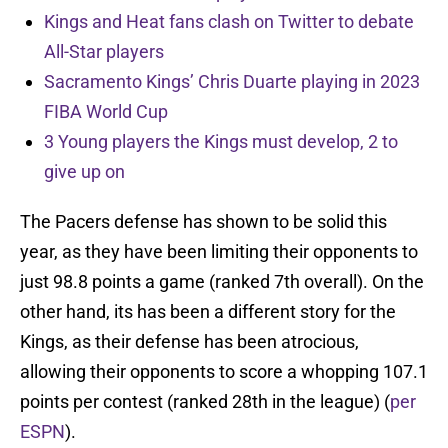
Kings and Heat fans clash on Twitter to debate
All-Star players
Sacramento Kings’ Chris Duarte playing in 2023
FIBA World Cup
3 Young players the Kings must develop, 2 to
give up on
The Pacers defense has shown to be solid this
year, as they have been limiting their opponents to
just 98.8 points a game (ranked 7th overall). On the
other hand, its has been a different story for the
Kings, as their defense has been atrocious,
allowing their opponents to score a whopping 107.1
points per contest (ranked 28th in the league) (
per
ESPN
).