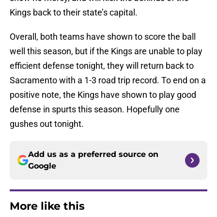
Kings back to their state’s capital.
Overall, both teams have shown to score the ball
well this season, but if the Kings are unable to play
efficient defense tonight, they will return back to
Sacramento with a 1-3 road trip record. To end on a
positive note, the Kings have shown to play good
defense in spurts this season. Hopefully one
gushes out tonight.
Add us as a preferred source on
Google
More like this