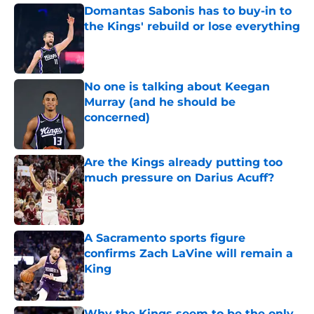
Domantas Sabonis has to buy-in to
the Kings' rebuild or lose everything
Published by on Invalid Date
No one is talking about Keegan
Murray (and he should be
concerned)
Published by on Invalid Date
Are the Kings already putting too
much pressure on Darius Acuff?
Published by on Invalid Date
A Sacramento sports figure
confirms Zach LaVine will remain a
King
Published by on Invalid Date
Why the Kings seem to be the only