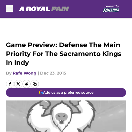
Skip to main content
Game Preview: Defense The Main
Priority For The Sacramento Kings
In Indy
By
Rafe Wong
|
Dec 23, 2015
Add us as a preferred source