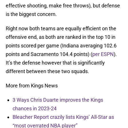
effective shooting, make free throws), but defense
is the biggest concern.
Right now both teams are equally efficient on the
offensive end, as both are ranked in the top 10 in
points scored per game (Indiana averaging 102.6
points and Sacramento 104.4 points) (
per ESPN
).
It’s the defense however that is significantly
different between these two squads.
More from Kings News
3 Ways Chris Duarte improves the Kings
chances in 2023-24
Bleacher Report crazily lists Kings’ All-Star as
“most overrated NBA player”