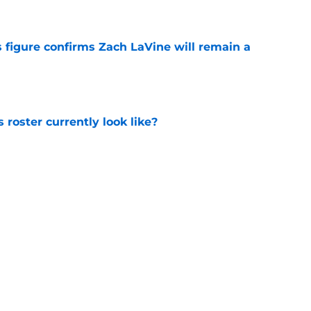
 figure confirms Zach LaVine will remain a
e
roster currently look like?
e
 does not have the money to re-sign this
e
Next