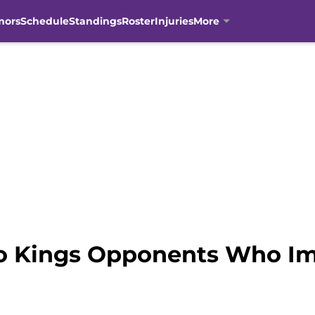
mors
Schedule
Standings
Roster
Injuries
More
o Kings Opponents Who Im