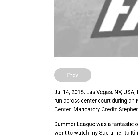
Prev
Jul 14, 2015; Las Vegas, NV, USA;
run across center court during
Center. Mandatory Credit: Stephe
Summer League was a fantastic opp
went to watch my Sacramento Kings 