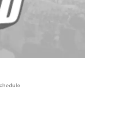
chedule