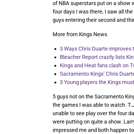
of NBA superstars put on a show 
four days I was there, I saw all th
guys entering their second and thi
More from Kings News
3 Ways Chris Duarte improves 
Bleacher Report crazily lists Ki
Kings and Heat fans clash on Tw
Sacramento Kings’ Chris Duarte
3 Young players the Kings must 
5 guys not on the Sacramento Kin
the games I was able to watch. T.
unable to see play over the four d
were putting on quite a show. Larr
impressed me and both happen to 