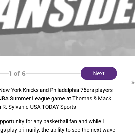
1
of 6
Next
S
 New York Knicks and Philadelphia 76ers players
 an NBA Summer League game at Thomas & Mack
n R. Sylvanie-USA TODAY Sports
ortunity for any basketball fan and while I
play primarily, the ability to see the next wave