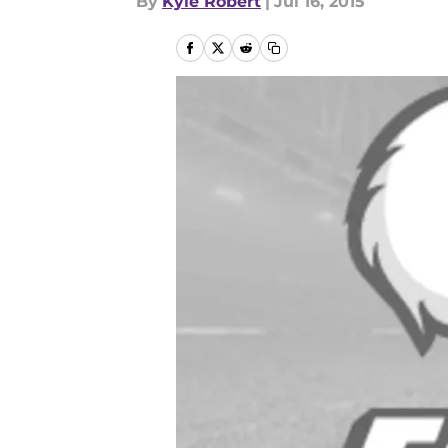
By
Kyle Robert
|
Jul 16, 2015