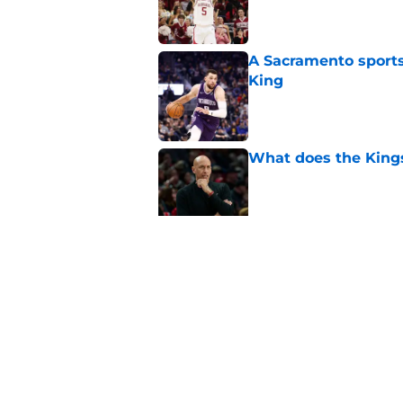
A Sacramento sports
King
Published by on Invalid Dat
What does the Kings 
Published by on Invalid Dat
Sacramento literally
veteran
Published by on Invalid Dat
5 related articles loaded