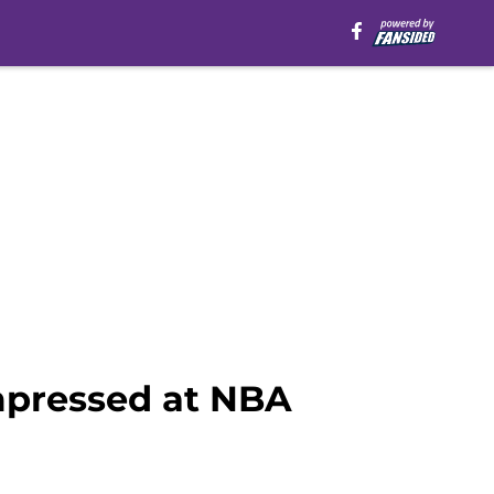
pressed at NBA