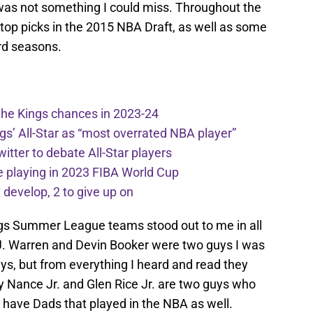
was not something I could miss. Throughout the
e top picks in the 2015 NBA Draft, as well as some
rd seasons.
the Kings chances in 2023-24
ngs’ All-Star as “most overrated NBA player”
itter to debate All-Star players
 playing in 2023 FIBA World Cup
develop, 2 to give up on
gs Summer League teams stood out to me in all
J. Warren and Devin Booker were two guys I was
ays, but from everything I heard and read they
y Nance Jr. and Glen Rice Jr. are two guys who
have Dads that played in the NBA as well.