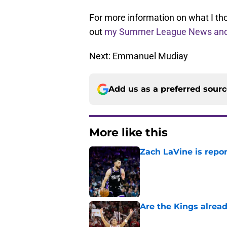
For more information on what I tho
out
my Summer League News and
Next: Emmanuel Mudiay
Add us as a preferred sour
More like this
Zach LaVine is repor
Published by on Invalid Dat
Are the Kings alrea
Published by on Invalid Dat