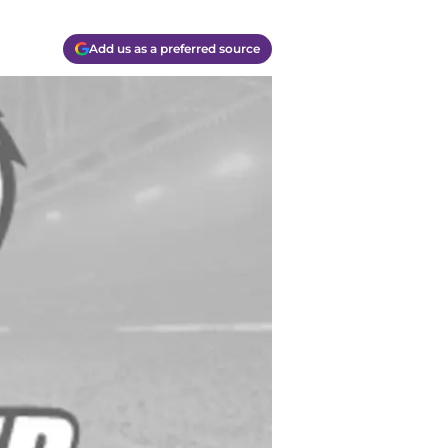
Add us as a preferred source