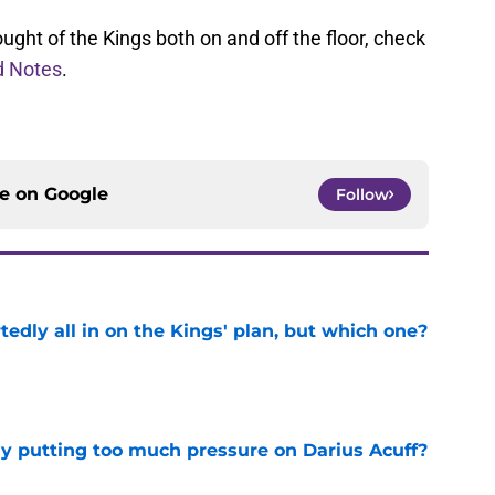
ught of the Kings both on and off the floor, check
 Notes
.
ce on
Google
Follow
tedly all in on the Kings' plan, but which one?
e
dy putting too much pressure on Darius Acuff?
e