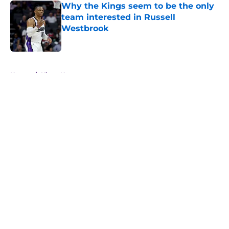
Why the Kings seem to be the only
team interested in Russell
Westbrook
Published by on Invalid Date
5 related articles loaded
Home
/
Kings News
About
Openings
Contact
Our 300+ Sites
FanSided Daily
Pitch a Story
Privacy Policy
Terms of Use
Cookie Policy
Legal Disclaimer