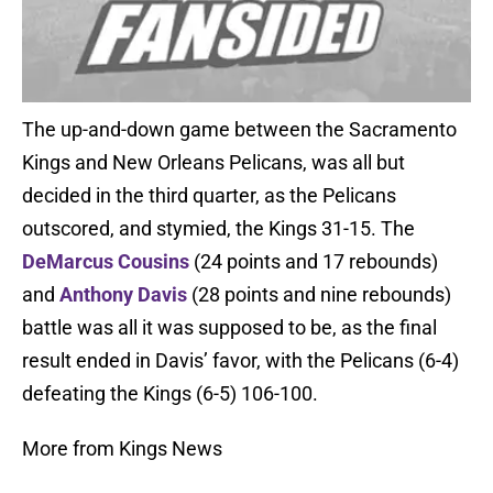
The up-and-down game between the Sacramento
Kings and New Orleans Pelicans, was all but
decided in the third quarter, as the Pelicans
outscored, and stymied, the Kings 31-15. The
DeMarcus Cousins
(24 points and 17 rebounds)
and
Anthony Davis
(28 points and nine rebounds)
battle was all it was supposed to be, as the final
result ended in Davis’ favor, with the Pelicans (6-4)
defeating the Kings (6-5) 106-100.
More from Kings News