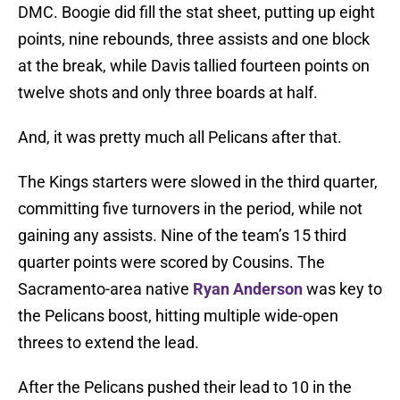
DMC. Boogie did fill the stat sheet, putting up eight
points, nine rebounds, three assists and one block
at the break, while Davis tallied fourteen points on
twelve shots and only three boards at half.
And, it was pretty much all Pelicans after that.
The Kings starters were slowed in the third quarter,
committing five turnovers in the period, while not
gaining any assists. Nine of the team’s 15 third
quarter points were scored by Cousins. The
Sacramento-area native
Ryan Anderson
was key to
the Pelicans boost, hitting multiple wide-open
threes to extend the lead.
After the Pelicans pushed their lead to 10 in the