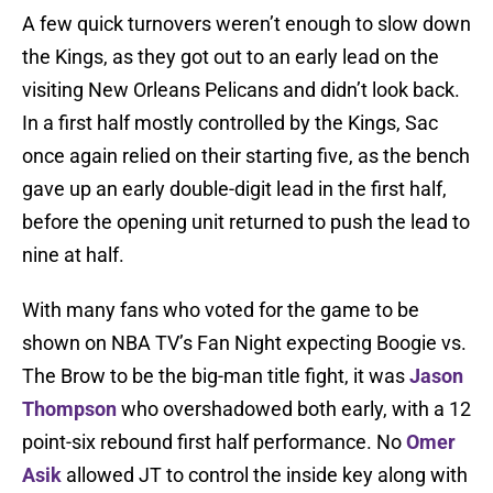
A few quick turnovers weren’t enough to slow down
the Kings, as they got out to an early lead on the
visiting New Orleans Pelicans and didn’t look back.
In a first half mostly controlled by the Kings, Sac
once again relied on their starting five, as the bench
gave up an early double-digit lead in the first half,
before the opening unit returned to push the lead to
nine at half.
With many fans who voted for the game to be
shown on NBA TV’s Fan Night expecting Boogie vs.
The Brow to be the big-man title fight, it was
Jason
Thompson
who overshadowed both early, with a 12
point-six rebound first half performance. No
Omer
Asik
allowed JT to control the inside key along with