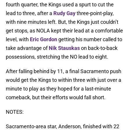
fourth quarter, the Kings used a spurt to cut the
lead to three, after a
Rudy Gay
three-point-play,
with nine minutes left. But, the Kings just couldn’t
get stops, as NOLA kept their lead at a comfortable
level, with
Eric Gordon
getting his number called to
take advantage of
Nik Stauskas
on back-to-back
possessions, stretching the NO lead to eight.
After falling behind by 11, a final Sacramento push
would get the Kings to within three with just over a
minute to play as they hoped for a last-minute
comeback, but their efforts would fall short.
NOTES:
Sacramento-area star, Anderson, finished with 22