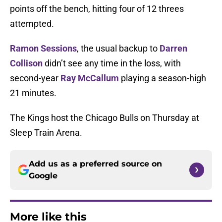
points off the bench, hitting four of 12 threes
attempted.
Ramon Sessions
, the usual backup to
Darren
Collison
didn’t see any time in the loss, with
second-year
Ray McCallum
playing a season-high
21 minutes.
The Kings host the Chicago Bulls on Thursday at
Sleep Train Arena.
Add us as a preferred source on
Google
More like this