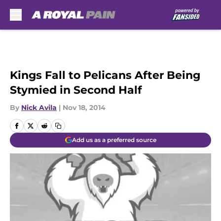
Skip to main content
Kings Fall to Pelicans After Being
Stymied in Second Half
By
Nick Avila
|
Nov 18, 2014
Add us as a preferred source