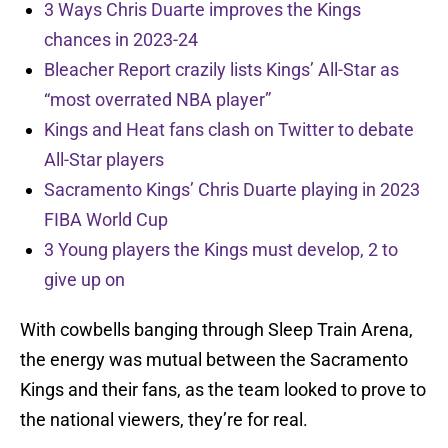
3 Ways Chris Duarte improves the Kings
chances in 2023-24
Bleacher Report crazily lists Kings’ All-Star as
“most overrated NBA player”
Kings and Heat fans clash on Twitter to debate
All-Star players
Sacramento Kings’ Chris Duarte playing in 2023
FIBA World Cup
3 Young players the Kings must develop, 2 to
give up on
With cowbells banging through Sleep Train Arena,
the energy was mutual between the Sacramento
Kings and their fans, as the team looked to prove to
the national viewers, they’re for real.