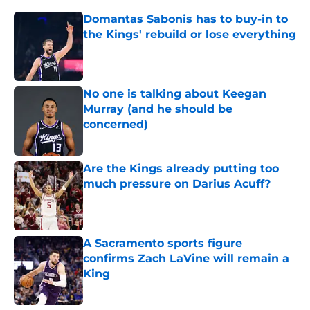
Domantas Sabonis has to buy-in to
the Kings' rebuild or lose everything
Published by on Invalid Date
No one is talking about Keegan
Murray (and he should be
concerned)
Published by on Invalid Date
Are the Kings already putting too
much pressure on Darius Acuff?
Published by on Invalid Date
A Sacramento sports figure
confirms Zach LaVine will remain a
King
Published by on Invalid Date