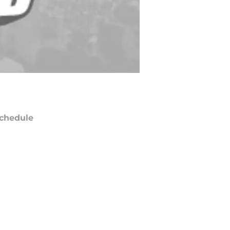
chedule