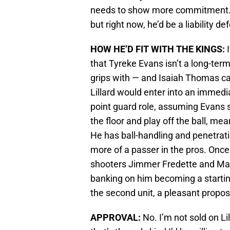
needs to show more commitment. H
but right now, he’d be a liability de
HOW HE’D FIT WITH THE KINGS:
I
that Tyreke Evans isn’t a long-te
grips with — and Isaiah Thomas can
Lillard would enter into an immedi
point guard role, assuming Evans st
the floor and play off the ball, me
He has ball-handling and penetratio
more of a passer in the pros. Once
shooters Jimmer Fredette and Mar
banking on him becoming a starti
the second unit, a pleasant proposit
APPROVAL:
No. I’m not sold on Li