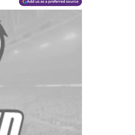
Add us as a preferred source