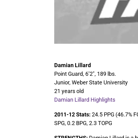
Damian Lillard
Point Guard, 6’2″, 189 lbs.
Junior, Weber State University
21 years old
Damian Lillard Highlights
2011-12 Stats:
24.5 PPG (46.7% FG
SPG, 0.2 BPG, 2.3 TOPG
STRENGTHS:
Damian Lillard is a 