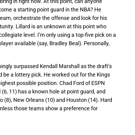
o bring in right now. At this point, can anyone
come a starting point guard in the NBA? He
team, orchestrate the offense and look for his
nity. Lillard is an unknown at this point who
ollegiate level. I’m only using a top-five pick on a
 player available (say, Bradley Beal). Personally,
ingly surpassed Kendall Marshall as the draft’s
 be a lottery pick. He worked out for the Kings
highest possible position. Chad Ford of ESPN
d (6, 11) has a known hole at point guard, and
onto (8), New Orleans (10) and Houston (14). Hard
, unless those teams show a preference for