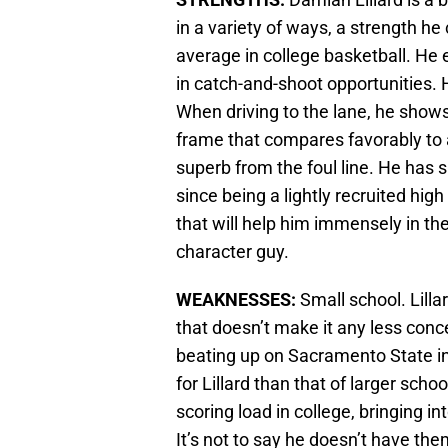
in a variety of ways, a strength h
average in college basketball. He e
in catch-and-shoot opportunities. H
When driving to the lane, he shows 
frame that compares favorably to a
superb from the foul line. He ha
since being a lightly recruited hig
that will help him immensely in the
character guy.
WEAKNESSES:
Small school. Lilla
that doesn’t make it any less con
beating up on Sacramento State in c
for Lillard than that of larger sch
scoring load in college, bringing i
It’s not to say he doesn’t have them