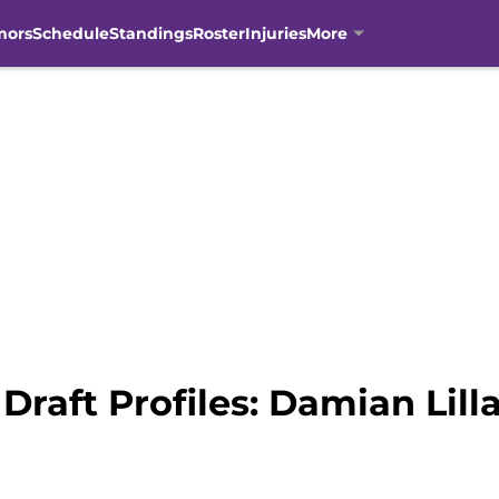
mors
Schedule
Standings
Roster
Injuries
More
raft Profiles: Damian Lill