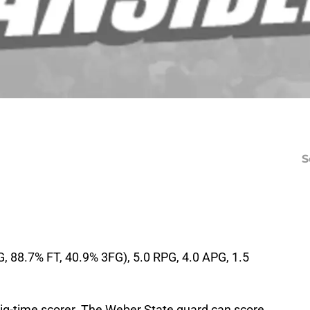
S
, 88.7% FT, 40.9% 3FG), 5.0 RPG, 4.0 APG, 1.5
big-time scorer. The Weber State guard can score