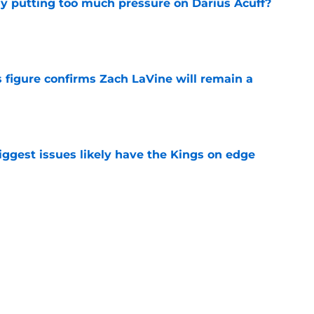
dy putting too much pressure on Darius Acuff?
e
 figure confirms Zach LaVine will remain a
e
iggest issues likely have the Kings on edge
e
roster currently look like?
e