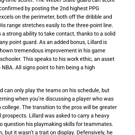
e confirmed by posting the 2nd highest PPG
xcels on the perimeter, both off the dribble and
is range stretches easily to the three-point line.
a strong ability to take contact, thanks to a solid
ny point guard. As an added bonus, Lillard is
s shown tremendous improvement in his game
h schooler. This speaks to his work ethic, an asset
 NBA. All signs point to him being a high
rd can only play the teams on his schedule, but
cerning when you’re discussing a player who was
ollege. The transition to the pros will be greater
ool prospects. Lillard was asked to carry a heavy
nto question his playmaking skills for teammates.
, but it wasn’t a trait on display. Defensively, he