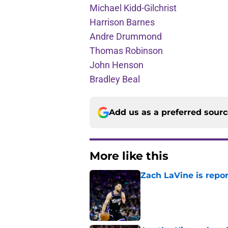
Michael Kidd-Gilchrist
Harrison Barnes
Andre Drummond
Thomas Robinson
John Henson
Bradley Beal
Add us as a preferred sour
More like this
Zach LaVine is repor
Published by on Invalid Dat