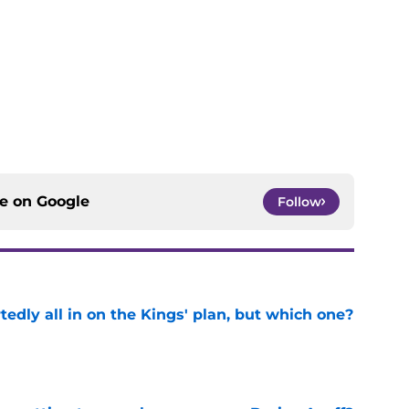
ce on
Google
Follow
tedly all in on the Kings' plan, but which one?
e