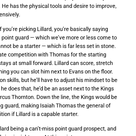
e has the physical tools and desire to improve,
fensively.
f you’re picking Lillard, you’re basically saying
rm point guard — which we’ve more or less come to
not be a starter — which is far less set in stone.
ate competition with Thomas for the starting
ays at small forward. Lillard can score, stretch
aning you can slot him next to Evans on the floor.
n skills, but he’ll have to adjust his mindset to be
 he does that, he’d be an asset next to the Kings
cus Thornton. Down the line, the Kings would be
ng guard, making Isaiah Thomas the general of
ion if Lillard is a capable starter.
llard being a can’t-miss point guard prospect, and