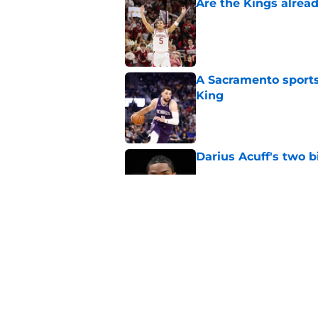
Are the Kings alrea
Published by on Invalid Dat
A Sacramento sports
King
Published by on Invalid Dat
Darius Acuff's two b
Published by on Invalid Dat
What does the Kings 
Published by on Invalid Dat
5 related articles loaded