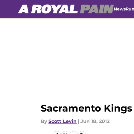
News
Ru
Skip to main content
Sacramento Kings D
By
Scott Levin
|
Jun 18, 2012