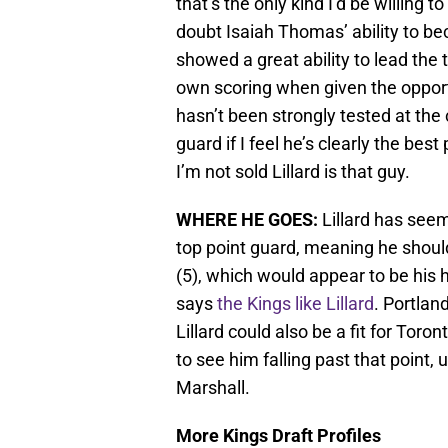
that’s the only kind I’d be willing t
doubt Isaiah Thomas’ ability to be
showed a great ability to lead the 
own scoring when given the opportu
hasn’t been strongly tested at the c
guard if I feel he’s clearly the best
I’m not sold Lillard is that guy.
WHERE HE GOES:
Lillard has seem
top point guard, meaning he should
(5), which would appear to be his 
says
the Kings like Lillard
. Portlan
Lillard could also be a fit for Tor
to see him falling past that point
Marshall.
More Kings Draft Profiles