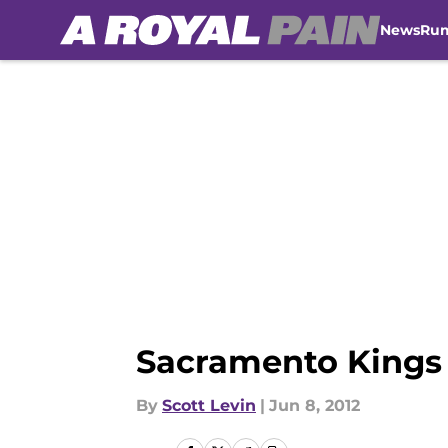
News
Ru
Skip to main content
Sacramento Kings 
By
Scott Levin
|
Jun 8, 2012