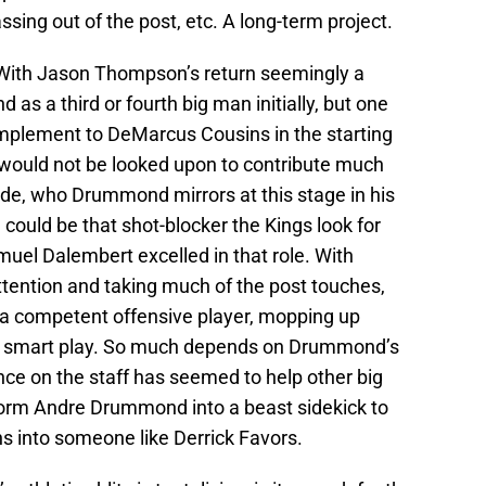
ssing out of the post, etc. A long-term project.
ith Jason Thompson’s return seemingly a
 as a third or fourth big man initially, but one
plement to DeMarcus Cousins in the starting
ould not be looked upon to contribute much
de, who Drummond mirrors at this stage in his
ould be that shot-blocker the Kings look for
muel Dalembert excelled in that role. With
ttention and taking much of the post touches,
a competent offensive player, mopping up
e smart play. So much depends on Drummond’s
nce on the staff has seemed to help other big
form Andre Drummond into a beast sidekick to
into someone like Derrick Favors.