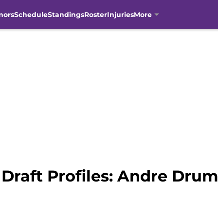
mors
Schedule
Standings
Roster
Injuries
More
Draft Profiles: Andre Dr