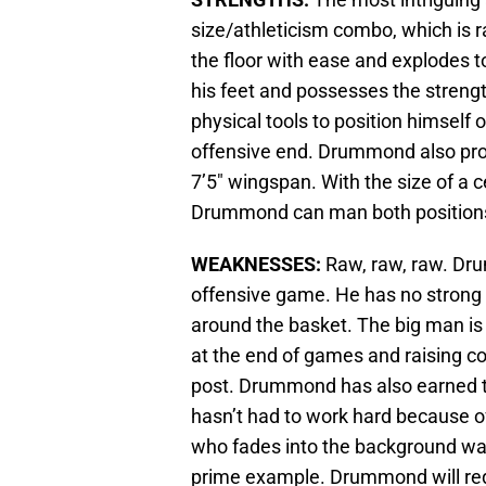
size/athleticism combo, which is r
the floor with ease and explodes to 
his feet and possesses the strengt
physical tools to position himself 
offensive end. Drummond also prove
7’5″ wingspan. With the size of a 
Drummond can man both positions 
WEAKNESSES:
Raw, raw, raw. Dru
offensive game. He has no strong
around the basket. The big man is a
at the end of games and raising co
post. Drummond has also earned t
hasn’t had to work hard because of 
who fades into the background wa
prime example. Drummond will req