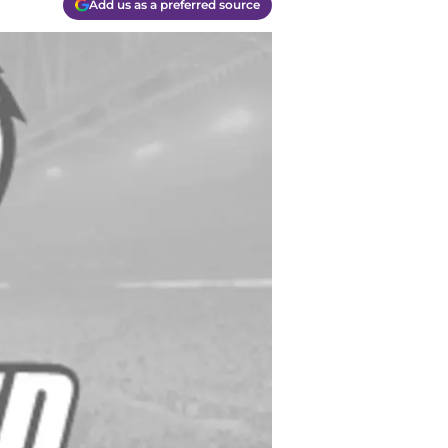
Add us as a preferred source