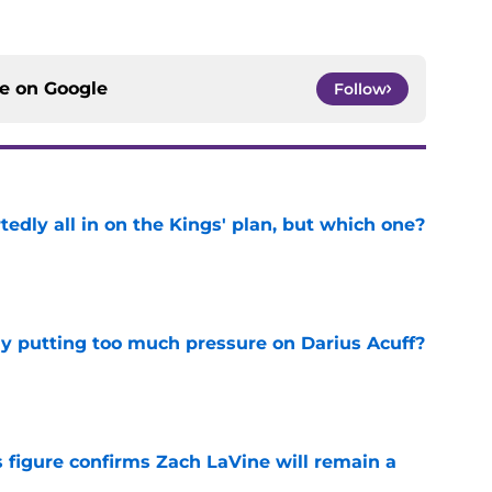
ce on
Google
Follow
tedly all in on the Kings' plan, but which one?
e
dy putting too much pressure on Darius Acuff?
e
 figure confirms Zach LaVine will remain a