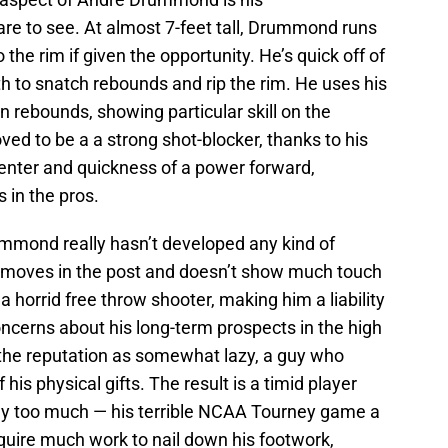
are to see. At almost 7-feet tall, Drummond runs
the rim if given the opportunity. He’s quick off of
h to snatch rebounds and rip the rim. He uses his
on rebounds, showing particular skill on the
d to be a a strong shot-blocker, thanks to his
center and quickness of a power forward,
in the pros.
mmond really hasn’t developed any kind of
 moves in the post and doesn’t show much touch
 horrid free throw shooter, making him a liability
ncerns about his long-term prospects in the high
he reputation as somewhat lazy, a guy who
his physical gifts. The result is a timid player
y too much — his terrible NCAA Tourney game a
uire much work to nail down his footwork,