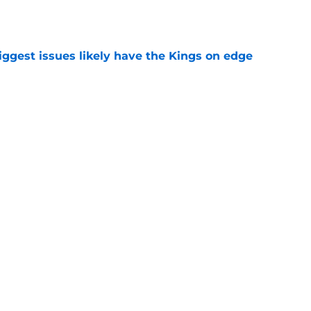
e
iggest issues likely have the Kings on edge
e
roster currently look like?
e