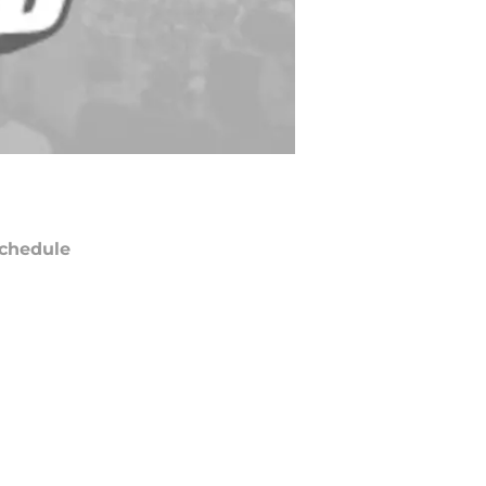
chedule