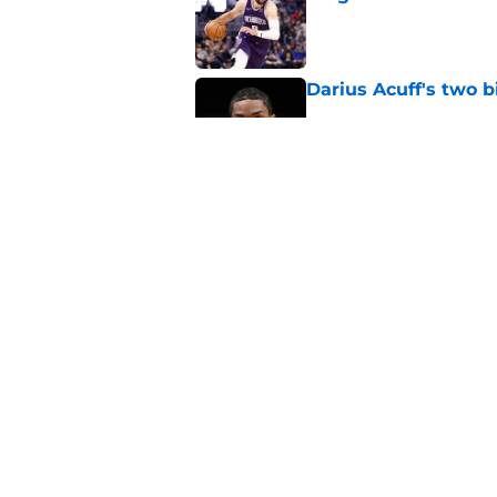
Published by on Invalid Dat
Darius Acuff's two b
Published by on Invalid Dat
What does the Kings 
Published by on Invalid Dat
5 related articles loaded
Home
/
Kings News