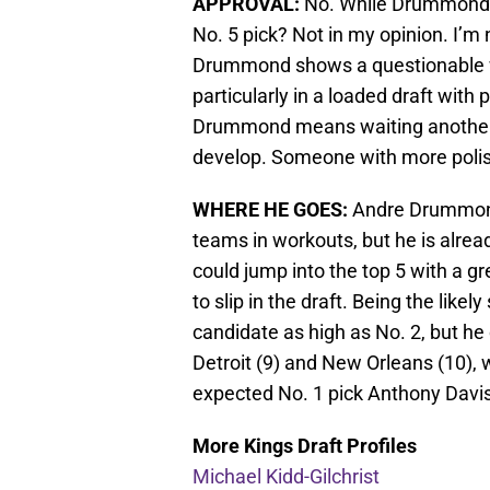
APPROVAL:
No. While Drummond’s a
No. 5 pick? Not in my opinion. I’m 
Drummond shows a questionable wor
particularly in a loaded draft with 
Drummond means waiting another 2-3
develop. Someone with more polis
WHERE HE GOES:
Andre Drummond
teams in workouts, but he is alrea
could jump into the top 5 with a g
to slip in the draft. Being the like
candidate as high as No. 2, but he 
Detroit (9) and New Orleans (10), 
expected No. 1 pick Anthony Davis
More Kings Draft Profiles
Michael Kidd-Gilchrist