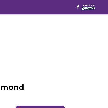
ummond