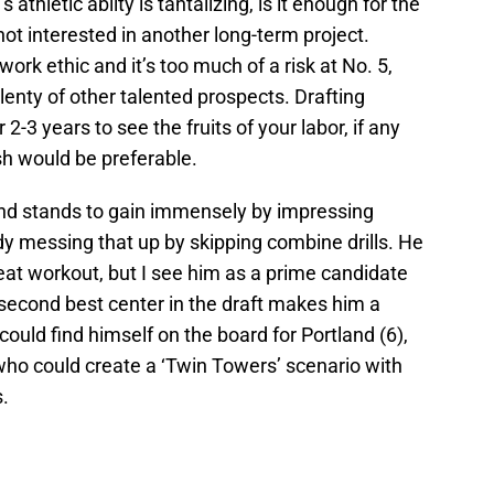
thletic ablity is tantalizing, is it enough for the
not interested in another long-term project.
k ethic and it’s too much of a risk at No. 5,
plenty of other talented prospects. Drafting
 years to see the fruits of your labor, if any
h would be preferable.
 stands to gain immensely by impressing
dy messing that up by skipping combine drills. He
reat workout, but I see him as a prime candidate
ly second best center in the draft makes him a
could find himself on the board for Portland (6),
who could create a ‘Twin Towers’ scenario with
.