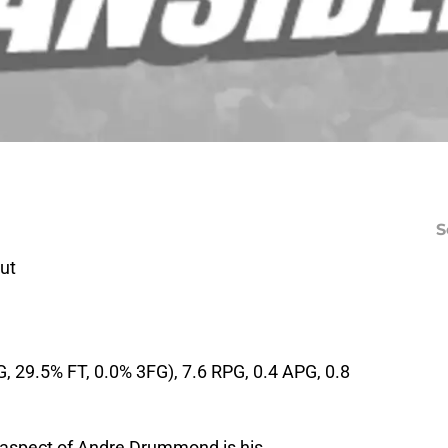
S
ut
, 29.5% FT, 0.0% 3FG), 7.6 RPG, 0.4 APG, 0.8
 aspect of Andre Drummond is his