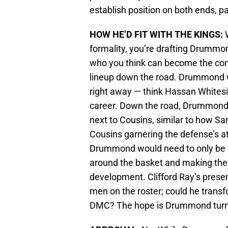
establish position on both ends, pa
HOW HE’D FIT WITH THE KINGS:
W
formality, you’re drafting Drummond
who you think can become the com
lineup down the road. Drummond w
right away — think Hassan Whitesi
career. Down the road, Drummond c
next to Cousins, similar to how Sa
Cousins garnering the defense’s a
Drummond would need to only be 
around the basket and making th
development. Clifford Ray’s prese
men on the roster; could he trans
DMC? The hope is Drummond turns 