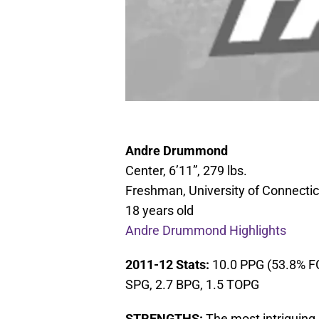
Andre Drummond
Center, 6’11”, 279 lbs.
Freshman, University of Connectic
18 years old
Andre Drummond Highlights
2011-12 Stats:
10.0 PPG (53.8% FG
SPG, 2.7 BPG, 1.5 TOPG
STRENGTHS:
The most intriguing