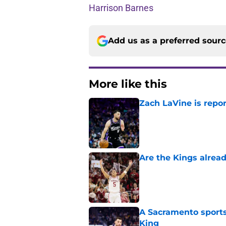
Harrison Barnes
Add us as a preferred sour
More like this
Zach LaVine is repor
Published by on Invalid Dat
Are the Kings alrea
Published by on Invalid Dat
A Sacramento sports
King