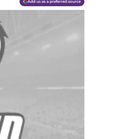
Add us as a preferred source