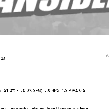
S
lbs.
a
, 51.0% FT, 0.0% 3FG), 9.9 RPG, 1.3 APG, 0.6
 savvy basketball player. John Henson is a long,