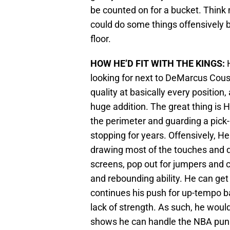
be counted on for a bucket. Thin
could do some things offensively b
floor.
HOW HE’D FIT WITH THE KINGS:
H
looking for next to DeMarcus Cou
quality at basically every positio
huge addition. The great thing is
the perimeter and guarding a pick-
stopping for years. Offensively, H
drawing most of the touches and d
screens, pop out for jumpers and c
and rebounding ability. He can get
continues his push for up-tempo ba
lack of strength. As such, he wou
shows he can handle the NBA punis