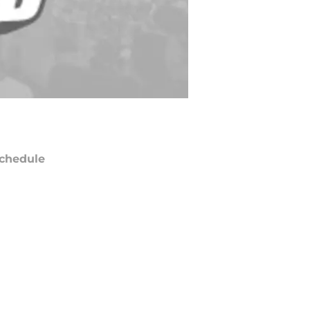
chedule