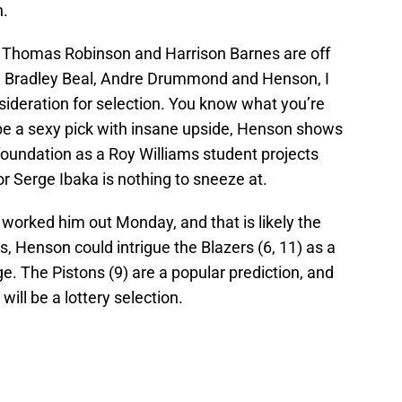
n.
, Thomas Robinson and Harrison Barnes are off
en Bradley Beal, Andre Drummond and Henson, I
sideration for selection. You know what you’re
 be a sexy pick with insane upside, Henson shows
foundation as a Roy Williams student projects
or Serge Ibaka is nothing to sneeze at.
worked him out Monday, and that is likely the
s, Henson could intrigue the Blazers (6, 11) as a
. The Pistons (9) are a popular prediction, and
ill be a lottery selection.