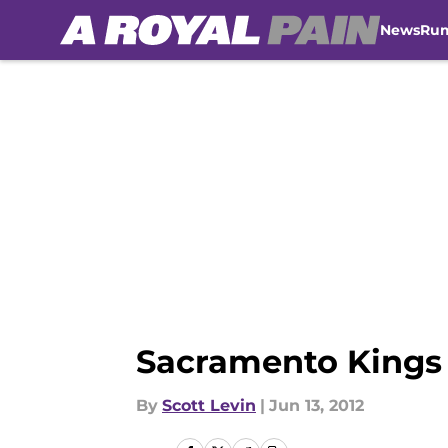
News
Ru
Skip to main content
Sacramento Kings 
By
Scott Levin
|
Jun 13, 2012