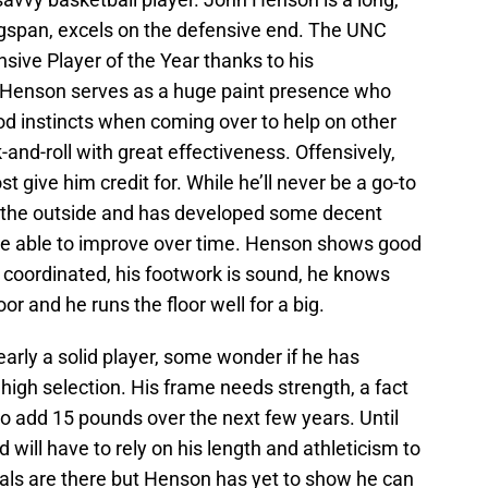
ingspan, excels on the defensive end. The UNC
ive Player of the Year thanks to his
. Henson serves as a huge paint presence who
 instincts when coming over to help on other
and-roll with great effectiveness. Offensively,
 give him credit for. While he’ll never be a go-to
 the outside and has developed some decent
be able to improve over time. Henson shows good
coordinated, his footwork is sound, he knows
or and he runs the floor well for a big.
arly a solid player, some wonder if he has
 high selection. His frame needs strength, a fact
o add 15 pounds over the next few years. Until
 will have to rely on his length and athleticism to
tals are there but Henson has yet to show he can