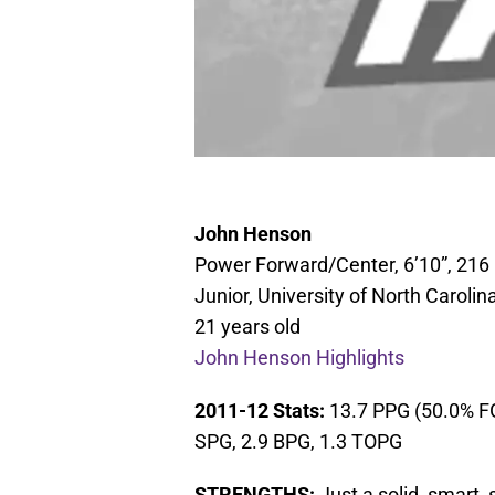
John Henson
Power Forward/Center, 6’10”, 216 
Junior, University of North Carolin
21 years old
John Henson Highlights
2011-12 Stats:
13.7 PPG (50.0% FG
SPG, 2.9 BPG, 1.3 TOPG
STRENGTHS:
Just a solid, smart,