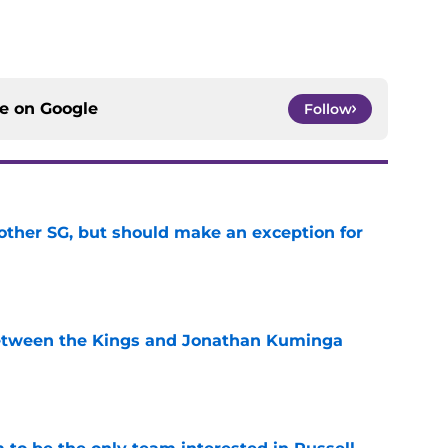
ce on
Google
Follow
other SG, but should make an exception for
e
etween the Kings and Jonathan Kuminga
e