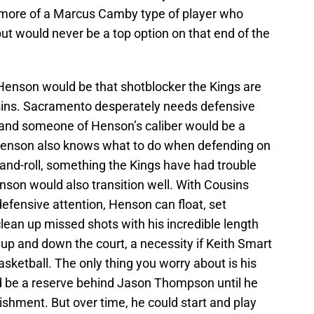
k more of a Marcus Camby type of player who
ut would never be a top option on that end of the
enson would be that shotblocker the Kings are
sins. Sacramento desperately needs defensive
n, and someone of Henson’s caliber would be a
 Henson also knows what to do when defending on
and-roll, something the Kings have had trouble
enson would also transition well. With Cousins
efensive attention, Henson can float, set
lean up missed shots with his incredible length
 up and down the court, a necessity if Keith Smart
sketball. The only thing you worry about is his
ld be a reserve behind Jason Thompson until he
hment. But over time, he could start and play