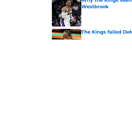
Why the Kings seem 
Westbrook
Published by on Invalid Dat
The Kings failed De
Published by on Invalid Dat
A pair of Kings' roo
veterans
Published by on Invalid Dat
5 related articles loaded
Home
/
Kings News