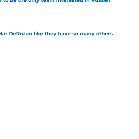
to be the only team interested in Russell
e
Mar DeRozan like they have so many others
e
kies took the Summer League court like true
e