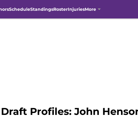
mors
Schedule
Standings
Roster
Injuries
More
Draft Profiles: John Henso