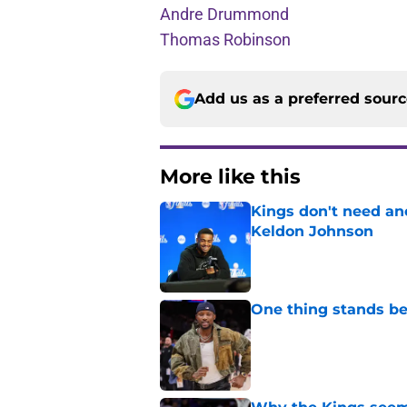
Andre Drummond
Thomas Robinson
Add us as a preferred sour
More like this
Kings don't need an
Keldon Johnson
Published by on Invalid Dat
One thing stands b
Published by on Invalid Dat