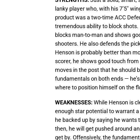
lanky player who, with his 7’5″ w
product was a two-time ACC Defens
tremendous ability to block shots
blocks man-to-man and shows good
shooters. He also defends the pick-
Henson is probably better than most
scorer, he shows good touch from
moves in the post that he should 
fundamentals on both ends — he’s 
where to position himself on the flo
WEAKNESSES:
While Henson is cle
enough star potential to warrant a
he backed up by saying he wants t
then, he will get pushed around and
get by. Offensively, the fundamen