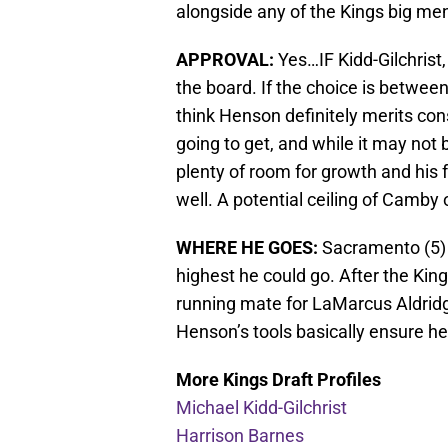
alongside any of the Kings big me
APPROVAL:
Yes…IF Kidd-Gilchrist
the board. If the choice is betwe
think Henson definitely merits con
going to get, and while it may not
plenty of room for growth and his 
well. A potential ceiling of Camby 
WHERE HE GOES:
Sacramento (5) 
highest he could go. After the King
running mate for LaMarcus Aldridge
Henson’s tools basically ensure he w
More Kings Draft Profiles
Michael Kidd-Gilchrist
Harrison Barnes