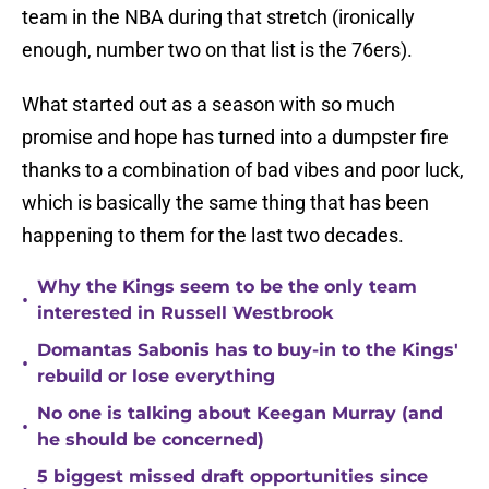
team in the NBA during that stretch (ironically
enough, number two on that list is the 76ers).
What started out as a season with so much
promise and hope has turned into a dumpster fire
thanks to a combination of bad vibes and poor luck,
which is basically the same thing that has been
happening to them for the last two decades.
Why the Kings seem to be the only team
•
interested in Russell Westbrook
Domantas Sabonis has to buy-in to the Kings'
•
rebuild or lose everything
No one is talking about Keegan Murray (and
•
he should be concerned)
5 biggest missed draft opportunities since