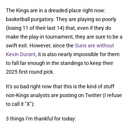
The Kings are in a dreaded place right now:
basketball purgatory. They are playing so poorly
(losing 11 of their last 14) that, even if they do
make the play-in tournament, they are sure to be a
swift exit. However, since the
Suns are without
Kevin Durant
, it is also nearly impossible for them
to fall far enough in the standings to keep their
2025 first round pick.
It's so bad right now that this is the kind of stuff
non-Kings analysts are posting on Twitter (I refuse
to call it "X"):
3 things I’m thankful for today: