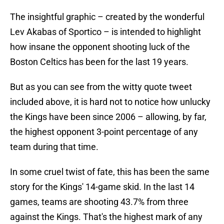
The insightful graphic – created by the wonderful
Lev Akabas of Sportico – is intended to highlight
how insane the opponent shooting luck of the
Boston Celtics has been for the last 19 years.
But as you can see from the witty quote tweet
included above, it is hard not to notice how unlucky
the Kings have been since 2006 – allowing, by far,
the highest opponent 3-point percentage of any
team during that time.
In some cruel twist of fate, this has been the same
story for the Kings' 14-game skid. In the last 14
games, teams are shooting 43.7% from three
against the Kings. That's the highest mark of any