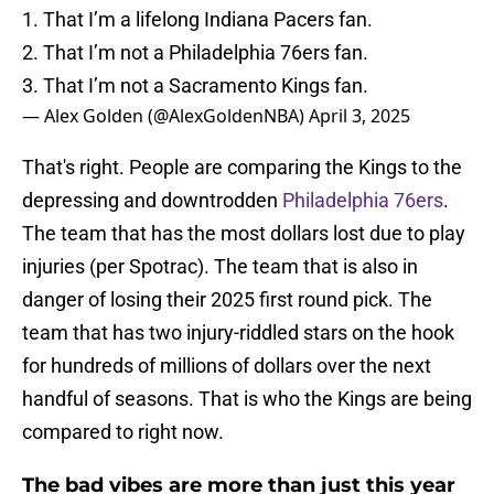
1. That I’m a lifelong Indiana Pacers fan.
2. That I’m not a Philadelphia 76ers fan.
3. That I’m not a Sacramento Kings fan.
— Alex Golden (@AlexGoldenNBA)
April 3, 2025
That's right. People are comparing the Kings to the
depressing and downtrodden
Philadelphia 76ers
.
The team that has the most dollars lost due to play
injuries (per Spotrac). The team that is also in
danger of losing their 2025 first round pick. The
team that has two injury-riddled stars on the hook
for hundreds of millions of dollars over the next
handful of seasons. That is who the Kings are being
compared to right now.
The bad vibes are more than just this year