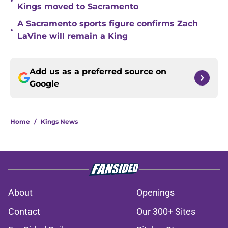
•
Kings moved to Sacramento
A Sacramento sports figure confirms Zach
•
LaVine will remain a King
Add us as a preferred source on
Google
Home
/
Kings News
About
Openings
Contact
Our 300+ Sites