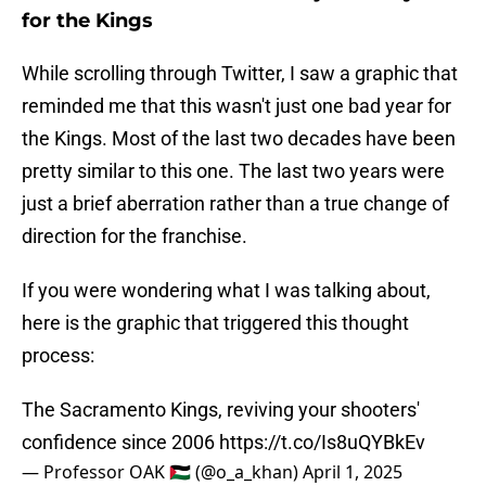
for the Kings
While scrolling through Twitter, I saw a graphic that
reminded me that this wasn't just one bad year for
the Kings. Most of the last two decades have been
pretty similar to this one. The last two years were
just a brief aberration rather than a true change of
direction for the franchise.
If you were wondering what I was talking about,
here is the graphic that triggered this thought
process:
The Sacramento Kings, reviving your shooters'
confidence since 2006
https://t.co/Is8uQYBkEv
— Professor OAK 🇵🇸 (@o_a_khan)
April 1, 2025