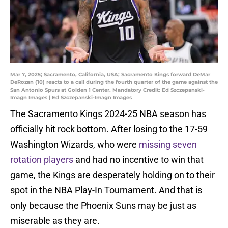
Mar 7, 2025; Sacramento, California, USA; Sacramento Kings forward DeMar
DeRozan (10) reacts to a call during the fourth quarter of the game against the
San Antonio Spurs at Golden 1 Center. Mandatory Credit: Ed Szczepanski-
Imagn Images | Ed Szczepanski-Imagn Images
The Sacramento Kings 2024-25 NBA season has
officially hit rock bottom. After losing to the 17-59
Washington Wizards, who were
missing seven
rotation players
and had no incentive to win that
game, the Kings are desperately holding on to their
spot in the NBA Play-In Tournament. And that is
only because the Phoenix Suns may be just as
miserable as they are.