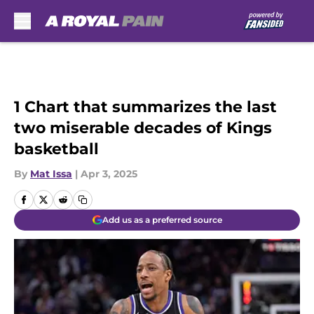
Skip to main content
1 Chart that summarizes the last
two miserable decades of Kings
basketball
By
Mat Issa
|
Apr 3, 2025
Add us as a preferred source