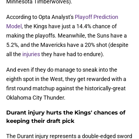
Minnesota Timberwolves).
According to Opta Analyst's
Playoff Prediction
Model
, the Kings have just a 14.4% chance of
making the playoffs. Meanwhile, the Suns have a
5.2%, and the Mavericks have a 20% shot (despite
all the
injuries
they have had to endure).
And even if they do manage to sneak into the
eighth spot in the West, they get rewarded with a
first round matchup against the historically-great
Oklahoma City Thunder.
Durant injury hurts the Kings' chances of
keeping their draft pick
The Durant injury represents a double-edged sword