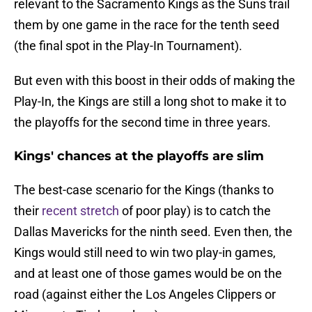
relevant to the Sacramento Kings as the Suns trail
them by one game in the race for the tenth seed
(the final spot in the Play-In Tournament).
But even with this boost in their odds of making the
Play-In, the Kings are still a long shot to make it to
the playoffs for the second time in three years.
Kings' chances at the playoffs are slim
The best-case scenario for the Kings (thanks to
their
recent stretch
of poor play) is to catch the
Dallas Mavericks for the ninth seed. Even then, the
Kings would still need to win two play-in games,
and at least one of those games would be on the
road (against either the Los Angeles Clippers or