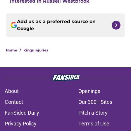
interested in Russell Westbrook
Add us as a preferred source on
Google
Home
/
Kings Injuries
About
Openings
Contact
Our 300+ Sites
FanSided Daily
Pitch a Story
Privacy Policy
Terms of Use