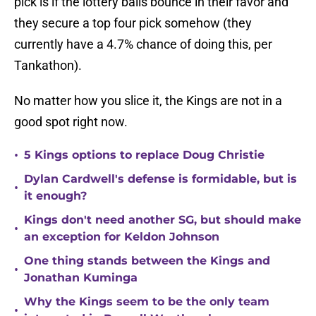
pick is if the lottery balls bounce in their favor and
they secure a top four pick somehow (they
currently have a 4.7% chance of doing this, per
Tankathon).
No matter how you slice it, the Kings are not in a
good spot right now.
•
5 Kings options to replace Doug Christie
Dylan Cardwell's defense is formidable, but is
•
it enough?
Kings don't need another SG, but should make
•
an exception for Keldon Johnson
One thing stands between the Kings and
•
Jonathan Kuminga
Why the Kings seem to be the only team
•