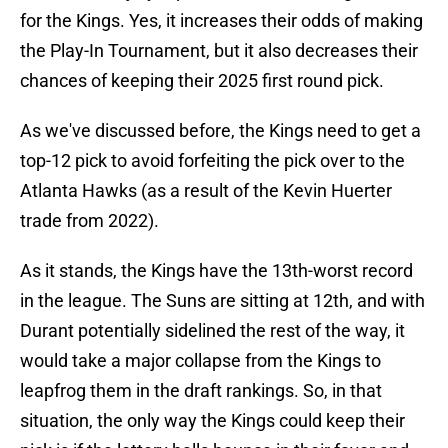
for the Kings. Yes, it increases their odds of making
the Play-In Tournament, but it also decreases their
chances of keeping their 2025 first round pick.
As we've discussed before, the Kings need to get a
top-12 pick to avoid forfeiting the pick over to the
Atlanta Hawks (as a result of the Kevin Huerter
trade from 2022).
As it stands, the Kings have the 13th-worst record
in the league. The Suns are sitting at 12th, and with
Durant potentially sidelined the rest of the way, it
would take a major collapse from the Kings to
leapfrog them in the draft rankings. So, in that
situation, the only way the Kings could keep their