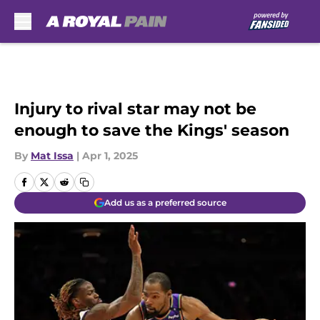
Skip to main content
Injury to rival star may not be
enough to save the Kings' season
By
Mat Issa
|
Apr 1, 2025
Add us as a preferred source