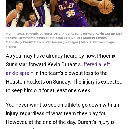
Mar 14, 2025; Phoenix, Arizona, USA; Phoenix Suns forward Kevin Durant (35)
against Sacramento Kings guard Keon Ellis (23) at Footprint Center.
Mandatory Credit: Mark J. Rebilas-Imagn Images | Mark J. Rebilas-Imagn
Images
As you may have already heard by now, Phoenix
Suns star forward Kevin Durant
suffered a left
ankle sprain
in the team's blowout loss to the
Houston Rockets on Sunday. The injury is expected
to keep him out for at least one week.
You never want to see an athlete go down with an
injury, regardless of what team they play for.
However, at the end of the day, Durant's injury is