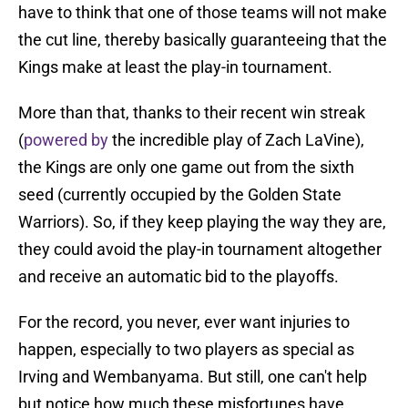
have to think that one of those teams will not make
the cut line, thereby basically guaranteeing that the
Kings make at least the play-in tournament.
More than that, thanks to their recent win streak
(
powered by
the incredible play of Zach LaVine),
the Kings are only one game out from the sixth
seed (currently occupied by the Golden State
Warriors). So, if they keep playing the way they are,
they could avoid the play-in tournament altogether
and receive an automatic bid to the playoffs.
For the record, you never, ever want injuries to
happen, especially to two players as special as
Irving and Wembanyama. But still, one can't help
but notice how much these misfortunes have