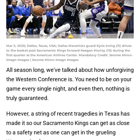
Mar 3, 2025; Dallas, Texas, USA; Dallas Mavericks guard Kyrie Irving (11) drives
to the basket past Sacramento Kings forward Keegan Murray (13) during the
first quarter at the American Airlines Center. Mandatory Credit: Jerome Miron-
Imagn Images | Jerome Miron-Imagn Images
All season long, we've talked about how unforgiving
the Western Conference is. You need to be on your
game every single night, and even then, nothing is
truly guaranteed.
However, a string of recent tragedies in Texas has
made it so our Sacramento Kings can get as close
to a safety net as one can get in the grueling