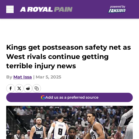
Skip to main content
Kings get postseason safety net as
West rivals continue getting
terrible injury news
By
Mat Issa
|
Mar 5, 2025
Add us as a preferred source