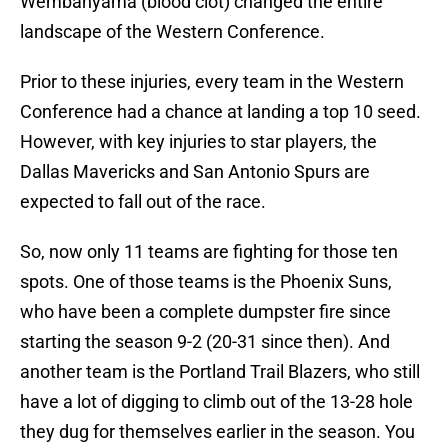
Wembanyama (blood clot) changed the entire
landscape of the Western Conference.
Prior to these injuries, every team in the Western
Conference had a chance at landing a top 10 seed.
However, with key injuries to star players, the
Dallas Mavericks and San Antonio Spurs are
expected to fall out of the race.
So, now only 11 teams are fighting for those ten
spots. One of those teams is the Phoenix Suns,
who have been a complete dumpster fire since
starting the season 9-2 (20-31 since then). And
another team is the Portland Trail Blazers, who still
have a lot of digging to climb out of the 13-28 hole
they dug for themselves earlier in the season. You