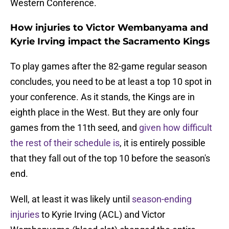
Western Conference.
How injuries to Victor Wembanyama and
Kyrie Irving impact the Sacramento Kings
To play games after the 82-game regular season
concludes, you need to be at least a top 10 spot in
your conference. As it stands, the Kings are in
eighth place in the West. But they are only four
games from the 11th seed, and
given how difficult
the rest of their schedule is
, it is entirely possible
that they fall out of the top 10 before the season's
end.
Well, at least it was likely until
season-ending
injuries
to Kyrie Irving (ACL) and Victor