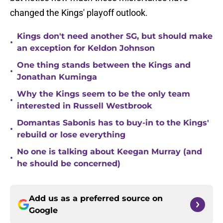
changed the Kings' playoff outlook.
Kings don't need another SG, but should make
•
an exception for Keldon Johnson
One thing stands between the Kings and
•
Jonathan Kuminga
Why the Kings seem to be the only team
•
interested in Russell Westbrook
Domantas Sabonis has to buy-in to the Kings'
•
rebuild or lose everything
No one is talking about Keegan Murray (and
•
he should be concerned)
Add us as a preferred source on
Google