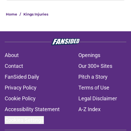
Home
/
Kings Injuries
About
Openings
Contact
Our 300+ Sites
FanSided Daily
Pitch a Story
Privacy Policy
Terms of Use
Cookie Policy
Legal Disclaimer
Accessibility Statement
A-Z Index
Cookies Settings