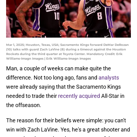
Mar 1, 2025; Houston, Texas, USA; Sacramento Kings forward DeMar DeRozan
(10) talks with guard Zach LaVine (8) during a timeout against the Houston
Rockets during the third quarter at Toyota Center. Mandatory Credit: Erik
Williams-Imagn Images | Erik Williams-Imagn Images
Man, a couple of weeks can make quite the
difference. Not too long ago, fans and
analysts
were already saying that the Sacramento Kings
needed to trade their
recently acquired
All-Star in
the offseason.
The reason for their beliefs were simple: you can't
win with Zach LaVine. Yes, he's a great shooter and