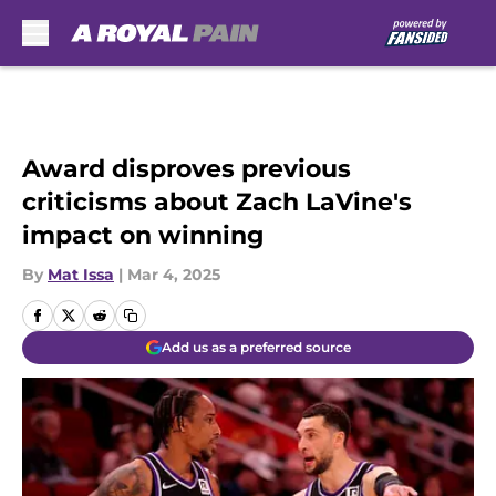
Skip to main content
Award disproves previous
criticisms about Zach LaVine's
impact on winning
By
Mat Issa
|
Mar 4, 2025
Add us as a preferred source