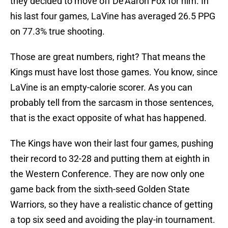
they decided to move off De'Aaron Fox for him. In
his last four games, LaVine has averaged 26.5 PPG
on 77.3% true shooting.
Those are great numbers, right? That means the
Kings must have lost those games. You know, since
LaVine is an empty-calorie scorer. As you can
probably tell from the sarcasm in those sentences,
that is the exact opposite of what has happened.
The Kings have won their last four games, pushing
their record to 32-28 and putting them at eighth in
the Western Conference. They are now only one
game back from the sixth-seed Golden State
Warriors, so they have a realistic chance of getting
a top six seed and avoiding the play-in tournament.