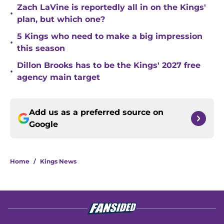
Zach LaVine is reportedly all in on the Kings'
•
plan, but which one?
5 Kings who need to make a big impression
•
this season
Dillon Brooks has to be the Kings' 2027 free
•
agency main target
Add us as a preferred source on
Google
Home
/
Kings News