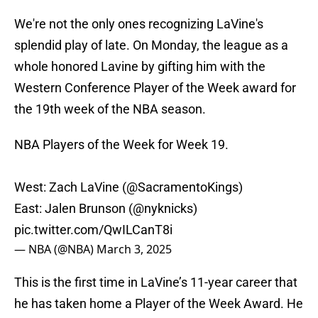
We're not the only ones recognizing LaVine's
splendid play of late. On Monday, the league as a
whole honored Lavine by gifting him with the
Western Conference Player of the Week award for
the 19th week of the NBA season.
NBA Players of the Week for Week 19.
West: Zach LaVine (
@SacramentoKings
)
East: Jalen Brunson (
@nyknicks
)
pic.twitter.com/QwILCanT8i
— NBA (@NBA)
March 3, 2025
This is the first time in LaVine’s 11-year career that
he has taken home a Player of the Week Award. He