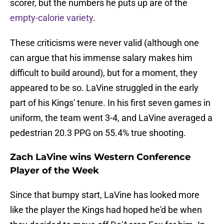
scorer, but the numbers he puts up are of the
empty-calorie variety
.
These criticisms were never valid (although one
can argue that his immense salary makes him
difficult to build around), but for a moment, they
appeared to be so. LaVine struggled in the early
part of his Kings' tenure. In his first seven games in
uniform, the team went 3-4, and LaVine averaged a
pedestrian 20.3 PPG on 55.4% true shooting.
Zach LaVine wins Western Conference
Player of the Week
Since that bumpy start, LaVine has looked more
like the player the Kings had hoped he'd be when