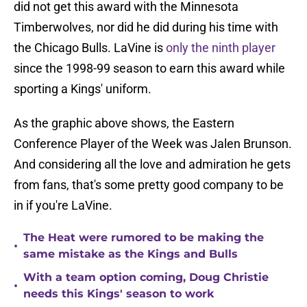
did not get this award with the Minnesota
Timberwolves, nor did he did during his time with
the Chicago Bulls. LaVine is
only the ninth player
since the 1998-99 season to earn this award while
sporting a Kings' uniform.
As the graphic above shows, the Eastern
Conference Player of the Week was Jalen Brunson.
And considering all the love and admiration he gets
from fans, that's some pretty good company to be
in if you're LaVine.
The Heat were rumored to be making the
•
same mistake as the Kings and Bulls
With a team option coming, Doug Christie
•
needs this Kings' season to work