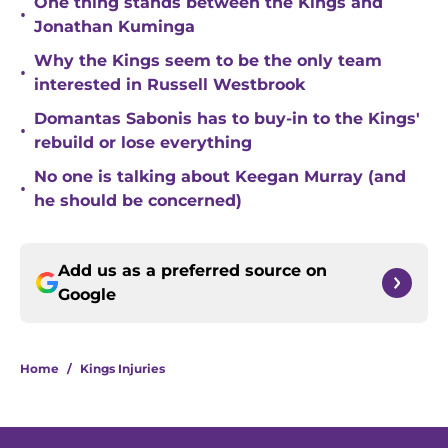
One thing stands between the Kings and
•
Jonathan Kuminga
Why the Kings seem to be the only team
•
interested in Russell Westbrook
Domantas Sabonis has to buy-in to the Kings'
•
rebuild or lose everything
No one is talking about Keegan Murray (and
•
he should be concerned)
Add us as a preferred source on
Google
Home
/
Kings Injuries