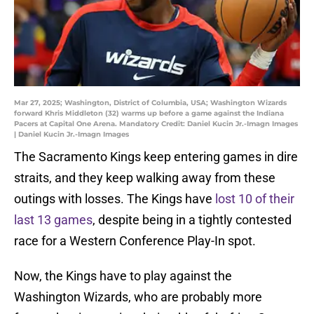
Mar 27, 2025; Washington, District of Columbia, USA; Washington Wizards
forward Khris Middleton (32) warms up before a game against the Indiana
Pacers at Capital One Arena. Mandatory Credit: Daniel Kucin Jr.-Imagn Images
| Daniel Kucin Jr.-Imagn Images
The Sacramento Kings keep entering games in dire
straits, and they keep walking away from these
outings with losses. The Kings have
lost 10 of their
last 13 games
, despite being in a tightly contested
race for a Western Conference Play-In spot.
Now, the Kings have to play against the
Washington Wizards, who are probably more