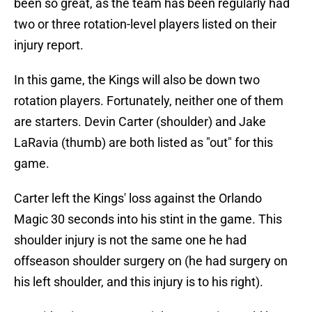
been so great, as the team has been regularly had
two or three rotation-level players listed on their
injury report.
In this game, the Kings will also be down two
rotation players. Fortunately, neither one of them
are starters. Devin Carter (shoulder) and Jake
LaRavia (thumb) are both listed as "out" for this
game.
Carter left the Kings' loss against the Orlando
Magic 30 seconds into his stint in the game. This
shoulder injury is not the same one he had
offseason shoulder surgery on (he had surgery on
his left shoulder, and this injury is to his right).