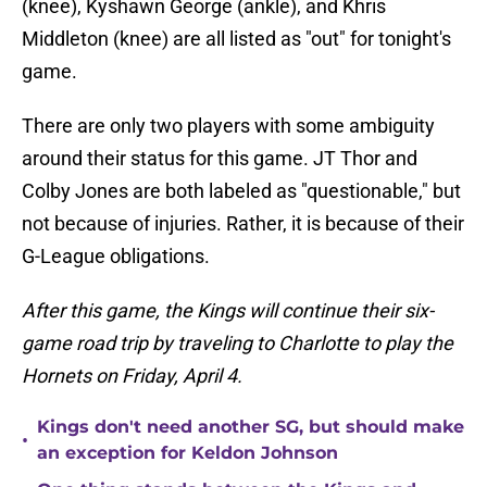
(knee), Kyshawn George (ankle), and Khris
Middleton (knee) are all listed as "out" for tonight's
game.
There are only two players with some ambiguity
around their status for this game. JT Thor and
Colby Jones are both labeled as "questionable," but
not because of injuries. Rather, it is because of their
G-League obligations.
After this game, the Kings will continue their six-
game road trip by traveling to Charlotte to play the
Hornets on Friday, April 4.
Kings don't need another SG, but should make
•
an exception for Keldon Johnson