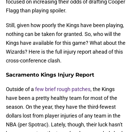
focused on increasing their odds of drafting Cooper
Flagg than playing spoiler.
Still, given how poorly the Kings have been playing,
nothing can be taken for granted. So, who will the
Kings have available for this game? What about the
Wizards? Here is the full injury report ahead of this
cross-conference clash.
Sacramento Kings Injury Report
Outside of a
few brief rough patches
, the Kings
have been a pretty healthy team for most of the
season. On the year, they have the third-fewest
dollars lost from player injuries of any team in the
NBA (per Spotrac). Lately, though, their luck hasn't