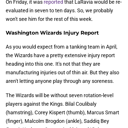
On Friday, it was
reported
that LaRavia would be re-
evaluated in seven to ten days. So, we probably
won't see him for the rest of this week.
Washington Wizards Injury Report
As you would expect from a tanking team in April,
the Wizards have a pretty extensive injury report
heading into this one. It's not that they are
manufacturing injuries out of thin air. But they also
aren't letting anyone play through any soreness.
The Wizards will be without seven rotation-level
players against the Kings. Bilal Coulibaly
(hamstring), Corey Kispert (thumb), Marcus Smart
(finger), Malcolm Brogdon (ankle), Saddiq Bey