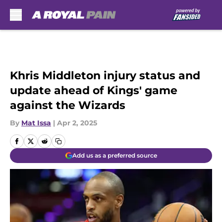
Skip to main content
Khris Middleton injury status and
update ahead of Kings' game
against the Wizards
By
Mat Issa
|
Apr 2, 2025
Add us as a preferred source