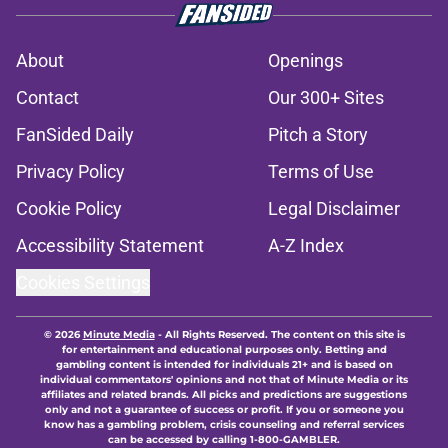
About
Openings
Contact
Our 300+ Sites
FanSided Daily
Pitch a Story
Privacy Policy
Terms of Use
Cookie Policy
Legal Disclaimer
Accessibility Statement
A-Z Index
Cookies Settings
© 2026
Minute Media
-
All Rights Reserved. The content on this site is
for entertainment and educational purposes only. Betting and
gambling content is intended for individuals 21+ and is based on
individual commentators' opinions and not that of Minute Media or its
affiliates and related brands. All picks and predictions are suggestions
only and not a guarantee of success or profit. If you or someone you
know has a gambling problem, crisis counseling and referral services
can be accessed by calling 1-800-GAMBLER.