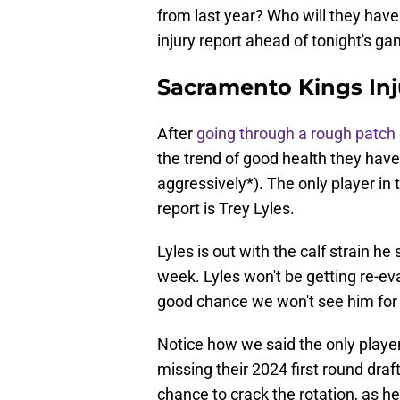
from last year? Who will they have 
injury report ahead of tonight's ga
Sacramento Kings Inj
After
going through a rough patch o
the trend of good health they hav
aggressively*). The only player in t
report is Trey Lyles.
Lyles is out with the calf strain he
week. Lyles won't be getting re-eva
good chance we won't see him for 
Notice how we said the only player i
missing their 2024 first round draf
chance to crack the rotation, as he'