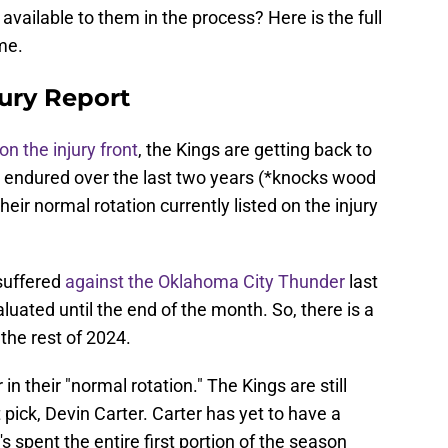
available to them in the process? Here is the full
me.
ury Report
n the injury front
, the Kings are getting back to
e endured over the last two years (*knocks wood
heir normal rotation currently listed on the injury
 suffered
against the Oklahoma City Thunder
last
luated until the end of the month. So, there is a
the rest of 2024.
n their "normal rotation." The Kings are still
t pick, Devin Carter. Carter has yet to have a
s spent the entire first portion of the season