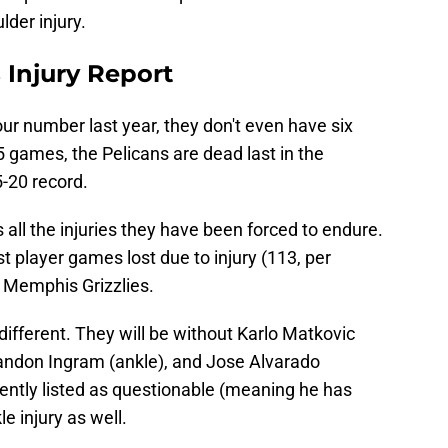
der injury.
 Injury Report
ur number last year, they don't even have six
5 games, the Pelicans are dead last in the
-20 record.
is all the injuries they have been forced to endure.
 player games lost due to injury (113, per
 Memphis Grizzlies.
different. They will be without Karlo Matkovic
andon Ingram (ankle), and Jose Alvarado
ently listed as questionable (meaning he has
e injury as well.