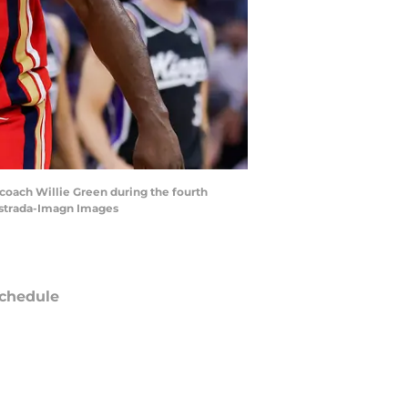
 coach Willie Green during the fourth
 Estrada-Imagn Images
chedule