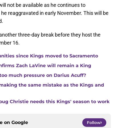
will not be available as he continues to
t he reaggravated in early November. This will be
d.
t another three-day break before they host the
mber 16.
unities since Kings moved to Sacramento
nfirms Zach LaVine will remain a King
 too much pressure on Darius Acuff?
making the same mistake as the Kings and
ug Christie needs this Kings' season to work
ce on
Google
Follow