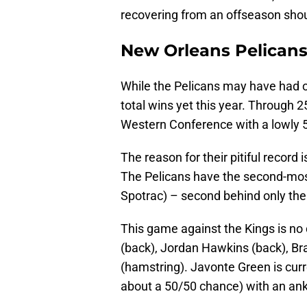
recovering from an offseason shoul
New Orleans Pelicans
While the Pelicans may have had o
total wins yet this year. Through 2
Western Conference with a lowly 5
The reason for their pitiful record 
The Pelicans have the second-most
Spotrac) – second behind only the
This game against the Kings is no 
(back), Jordan Hawkins (back), Br
(hamstring). Javonte Green is curr
about a 50/50 chance) with an ankl