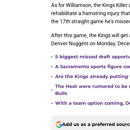
As for Williamson, the Kings Killer 
rehabilitate a hamstring injury tha
the 17th straight game he's misse
After this game, the Kings will ge
Denver Nuggets on Monday, Dece
•
5 biggest missed draft opport
•
A Sacramento sports figure co
•
Are the Kings already putting
The Heat were rumored to be 
•
Bulls
•
With a team option coming, Do
Add us as a preferred sour