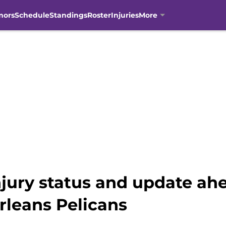
mors
Schedule
Standings
Roster
Injuries
More
njury status and update ah
rleans Pelicans