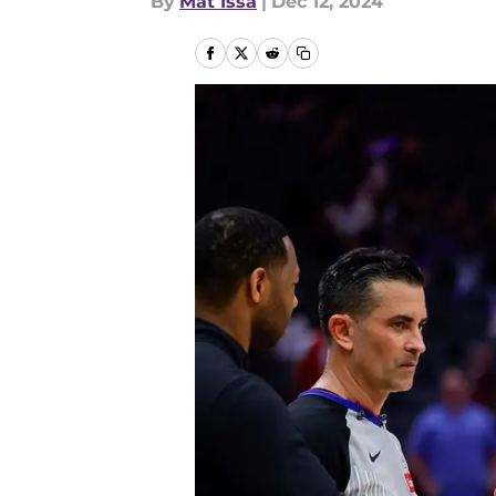
By
Mat Issa
|
Dec 12, 2024