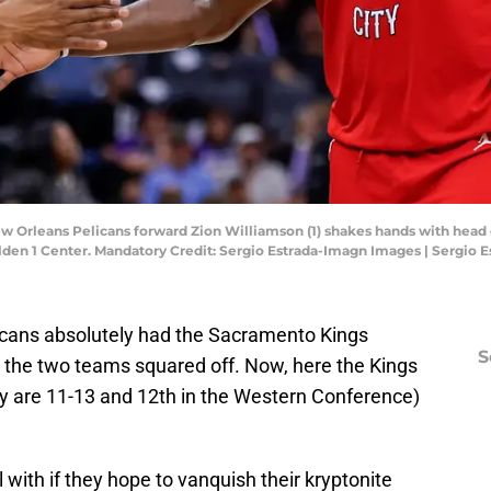
ew Orleans Pelicans forward Zion Williamson (1) shakes hands with head
lden 1 Center. Mandatory Credit: Sergio Estrada-Imagn Images | Sergio
icans absolutely had the Sacramento Kings
S
s the two teams squared off. Now, here the Kings
y are 11-13 and 12th in the Western Conference)
 with if they hope to vanquish their kryptonite