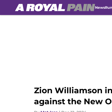
News
Ru
Skip to main content
Zion Williamson i
against the New O