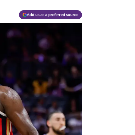
Add us as a preferred source