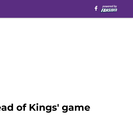
ead of Kings' game