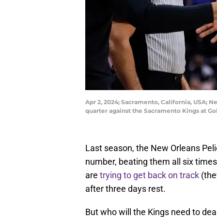
Apr 2, 2024; Sacramento, California, USA; N
quarter against the Sacramento Kings at Go
Last season, the New Orleans Pel
number, beating them all six time
are
trying to get back on track
(the
after three days rest.
But who will the Kings need to deal