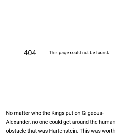
No matter who the Kings put on Gilgeous-
Alexander, no one could get around the human
obstacle that was Hartenstein. This was worth