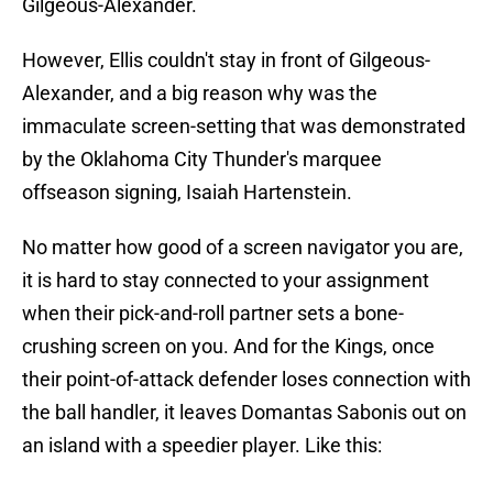
Gilgeous-Alexander.
However, Ellis couldn't stay in front of Gilgeous-
Alexander, and a big reason why was the
immaculate screen-setting that was demonstrated
by the Oklahoma City Thunder's marquee
offseason signing, Isaiah Hartenstein.
No matter how good of a screen navigator you are,
it is hard to stay connected to your assignment
when their pick-and-roll partner sets a bone-
crushing screen on you. And for the Kings, once
their point-of-attack defender loses connection with
the ball handler, it leaves Domantas Sabonis out on
an island with a speedier player. Like this: