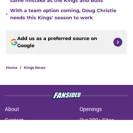
same mistake as the Kings and Bulls
With a team option coming, Doug Christie
•
needs this Kings' season to work
Add us as a preferred source on
Google
Home
/
Kings News
About
Openings
Contact
Our 300+ Sites
FanSided Daily
Pitch a Story