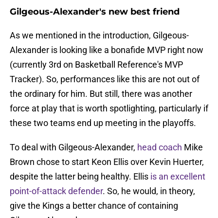
Gilgeous-Alexander's new best friend
As we mentioned in the introduction, Gilgeous-
Alexander is looking like a bonafide MVP right now
(currently 3rd on Basketball Reference's MVP
Tracker). So, performances like this are not out of
the ordinary for him. But still, there was another
force at play that is worth spotlighting, particularly if
these two teams end up meeting in the playoffs.
To deal with Gilgeous-Alexander,
head coach
Mike
Brown chose to start Keon Ellis over Kevin Huerter,
despite the latter being healthy. Ellis
is an excellent
point-of-attack defender
. So, he would, in theory,
give the Kings a better chance of containing