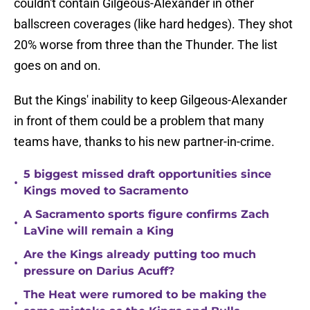
couldn't contain Gilgeous-Alexander in other
ballscreen coverages (like hard hedges). They shot
20% worse from three than the Thunder. The list
goes on and on.
But the Kings' inability to keep Gilgeous-Alexander
in front of them could be a problem that many
teams have, thanks to his new partner-in-crime.
5 biggest missed draft opportunities since
•
Kings moved to Sacramento
A Sacramento sports figure confirms Zach
•
LaVine will remain a King
Are the Kings already putting too much
•
pressure on Darius Acuff?
The Heat were rumored to be making the
•