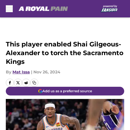
Skip to main content
This player enabled Shai Gilgeous-
Alexander to torch the Sacramento
Kings
By
Mat Issa
|
Nov 26, 2024
Add us as a preferred source