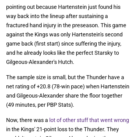
pointing out because Hartenstein just found his
way back into the lineup after sustaining a
fractured hand injury in the preseason. This game
against the Kings was only Hartenstein's second
game back (first start) since suffering the injury,
and he already looks like the perfect Starsky to
Gilgeous-Alexander's Hutch.
The sample size is small, but the Thunder have a
net rating of +20.8 (78-win pace) when Hartenstein
and Gilgeous-Alexander share the floor together
(49 minutes, per PBP Stats).
Now, there was a
lot of other stuff that went wrong
in the Kings' 21-point loss to the Thunder. They