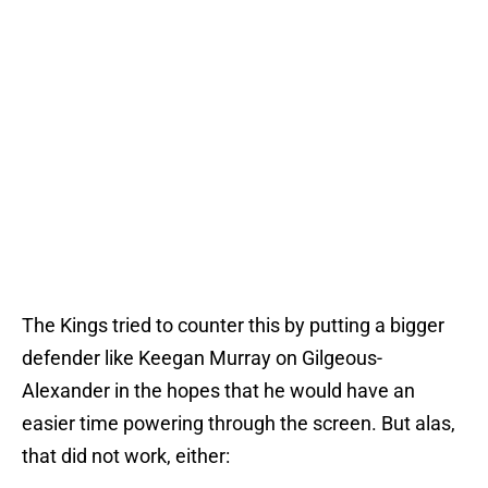
The Kings tried to counter this by putting a bigger
defender like Keegan Murray on Gilgeous-
Alexander in the hopes that he would have an
easier time powering through the screen. But alas,
that did not work, either: