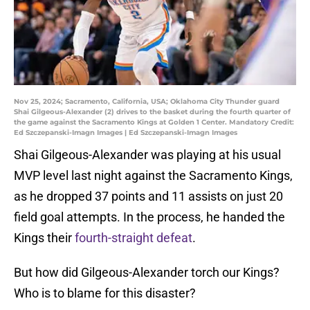
Nov 25, 2024; Sacramento, California, USA; Oklahoma City Thunder guard
Shai Gilgeous-Alexander (2) drives to the basket during the fourth quarter of
the game against the Sacramento Kings at Golden 1 Center. Mandatory Credit:
Ed Szczepanski-Imagn Images | Ed Szczepanski-Imagn Images
Shai Gilgeous-Alexander was playing at his usual
MVP level last night against the Sacramento Kings,
as he dropped 37 points and 11 assists on just 20
field goal attempts. In the process, he handed the
Kings their
fourth-straight defeat
.
But how did Gilgeous-Alexander torch our Kings?
Who is to blame for this disaster?