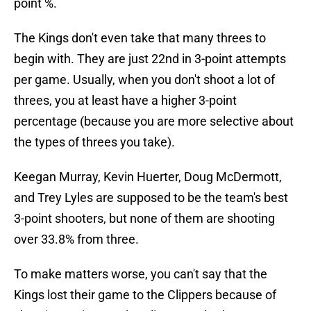
point %.
The Kings don't even take that many threes to
begin with. They are just 22nd in 3-point attempts
per game. Usually, when you don't shoot a lot of
threes, you at least have a higher 3-point
percentage (because you are more selective about
the types of threes you take).
Keegan Murray, Kevin Huerter, Doug McDermott,
and Trey Lyles are supposed to be the team's best
3-point shooters, but none of them are shooting
over 33.8% from three.
To make matters worse, you can't say that the
Kings lost their game to the Clippers because of