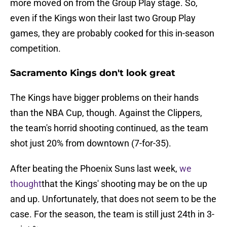
more moved on from the Group Play stage. So,
even if the Kings won their last two Group Play
games, they are probably cooked for this in-season
competition.
Sacramento Kings don't look great
The Kings have bigger problems on their hands
than the NBA Cup, though. Against the Clippers,
the team's horrid shooting continued, as the team
shot just 20% from downtown (7-for-35).
After beating the Phoenix Suns last week,
we
thought
that the Kings' shooting may be on the up
and up. Unfortunately, that does not seem to be the
case. For the season, the team is still just 24th in 3-