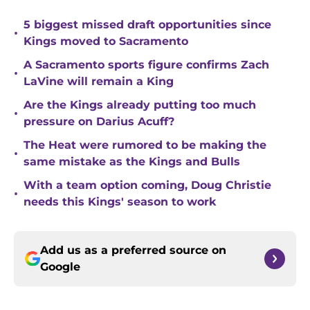
5 biggest missed draft opportunities since
•
Kings moved to Sacramento
A Sacramento sports figure confirms Zach
•
LaVine will remain a King
Are the Kings already putting too much
•
pressure on Darius Acuff?
The Heat were rumored to be making the
•
same mistake as the Kings and Bulls
With a team option coming, Doug Christie
•
needs this Kings' season to work
Add us as a preferred source on
Google