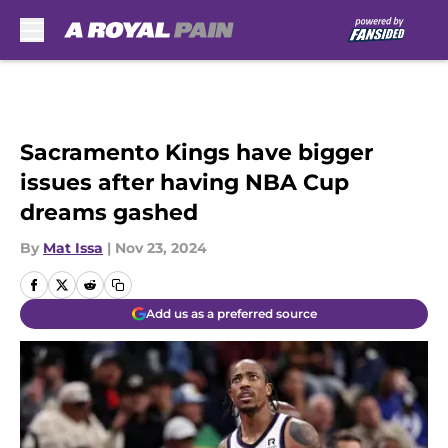
Skip to main content
Sacramento Kings have bigger
issues after having NBA Cup
dreams gashed
By
Mat Issa
|
Nov 23, 2024
Add us as a preferred source