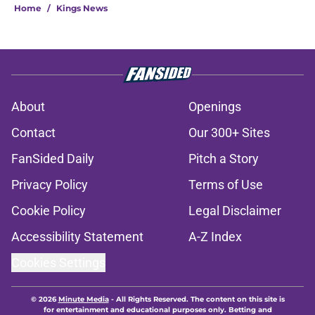
Home
/
Kings News
About
Openings
Contact
Our 300+ Sites
FanSided Daily
Pitch a Story
Privacy Policy
Terms of Use
Cookie Policy
Legal Disclaimer
Accessibility Statement
A-Z Index
Cookies Settings
© 2026
Minute Media
-
All Rights Reserved. The content on this site is
for entertainment and educational purposes only. Betting and