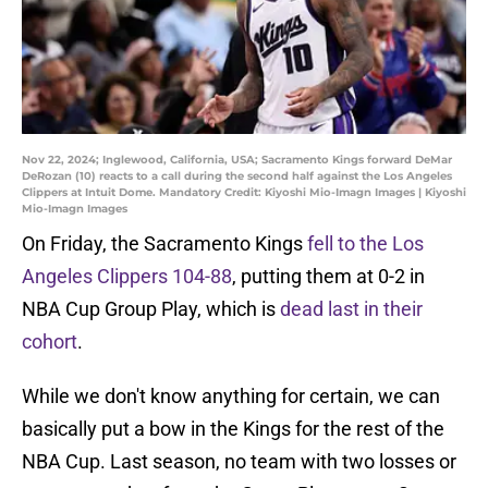
Nov 22, 2024; Inglewood, California, USA; Sacramento Kings forward DeMar
DeRozan (10) reacts to a call during the second half against the Los Angeles
Clippers at Intuit Dome. Mandatory Credit: Kiyoshi Mio-Imagn Images | Kiyoshi
Mio-Imagn Images
On Friday, the Sacramento Kings
fell to the Los
Angeles Clippers 104-88
, putting them at 0-2 in
NBA Cup Group Play, which is
dead last in their
cohort
.
While we don't know anything for certain, we can
basically put a bow in the Kings for the rest of the
NBA Cup. Last season, no team with two losses or