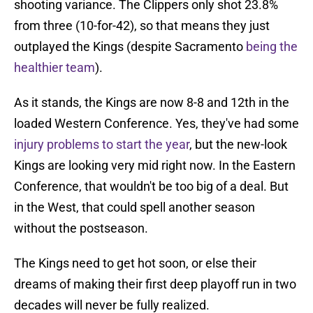
shooting variance. The Clippers only shot 23.8%
from three (10-for-42), so that means they just
outplayed the Kings (despite Sacramento
being the
healthier team
).
As it stands, the Kings are now 8-8 and 12th in the
loaded Western Conference. Yes, they've had some
injury problems to start the year
, but the new-look
Kings are looking very mid right now. In the Eastern
Conference, that wouldn't be too big of a deal. But
in the West, that could spell another season
without the postseason.
The Kings need to get hot soon, or else their
dreams of making their first deep playoff run in two
decades will never be fully realized.