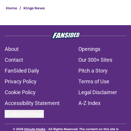
Home
/
Kings News
About
Openings
Contact
Our 300+ Sites
FanSided Daily
Pitch a Story
Privacy Policy
Terms of Use
Cookie Policy
Legal Disclaimer
Accessibility Statement
A-Z Index
Cookies Settings
© 2026
Minute Media
-
All Rights Reserved. The content on this site is