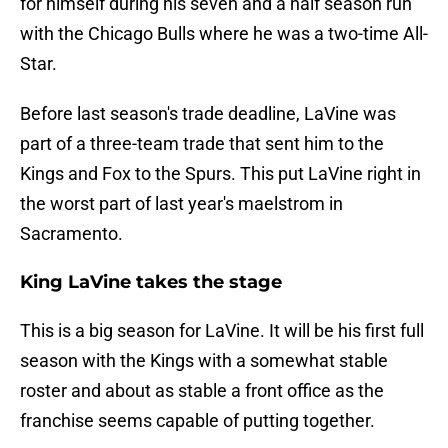
for himself during his seven and a half season run
with the Chicago Bulls where he was a two-time All-
Star.
Before last season's trade deadline, LaVine was
part of a three-team trade that sent him to the
Kings and Fox to the Spurs. This put LaVine right in
the worst part of last year's maelstrom in
Sacramento.
King LaVine takes the stage
This is a big season for LaVine. It will be his first full
season with the Kings with a somewhat stable
roster and about as stable a front office as the
franchise seems capable of putting together.