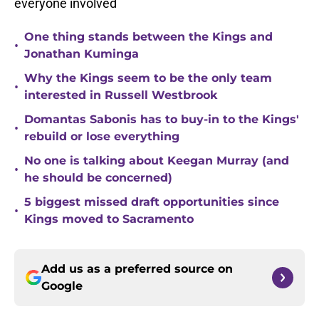
everyone involved
One thing stands between the Kings and
•
Jonathan Kuminga
Why the Kings seem to be the only team
•
interested in Russell Westbrook
Domantas Sabonis has to buy-in to the Kings'
•
rebuild or lose everything
No one is talking about Keegan Murray (and
•
he should be concerned)
5 biggest missed draft opportunities since
•
Kings moved to Sacramento
Add us as a preferred source on
Google