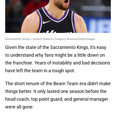
Sacramento Kings v Detroit Pistons | Gregory Shamus/GettyImages
Given the state of the Sacramento Kings, it's easy
to understand why fans might be a little down on
the franchise. Years of instability and bad decisions
have left the team in a tough spot.
The short tenure of the Beam Team era didn't make
things better. It only lasted one season before the
head coach, top point guard, and general manager
were all gone.