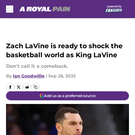
Skip to main content
Zach LaVine is ready to shock the
basketball world as King LaVine
Don't call it a comeback.
By
Ian Goodwillie
|
Sep 28, 2025
Add us as a preferred source