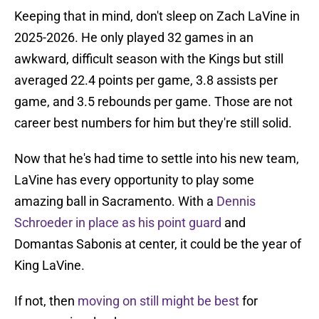
Keeping that in mind, don't sleep on Zach LaVine in
2025-2026. He only played 32 games in an
awkward, difficult season with the Kings but still
averaged 22.4 points per game, 3.8 assists per
game, and 3.5 rebounds per game. Those are not
career best numbers for him but they're still solid.
Now that he's had time to settle into his new team,
LaVine has every opportunity to play some
amazing ball in Sacramento. With a
Dennis
Schroeder in place as his point guard
and
Domantas Sabonis at center, it could be the year of
King LaVine.
If not, then
moving on still might be best
for