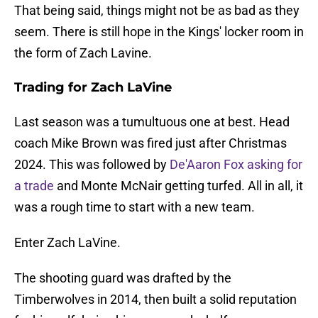
That being said, things might not be as bad as they
seem. There is still hope in the Kings' locker room in
the form of Zach Lavine.
Trading for Zach LaVine
Last season was a tumultuous one at best. Head
coach Mike Brown was fired just after Christmas
2024. This was followed by
De'Aaron Fox asking for
a trade
and Monte McNair getting turfed. All in all, it
was a rough time to start with a new team.
Enter Zach LaVine.
The shooting guard was drafted by the
Timberwolves in 2014, then built a solid reputation