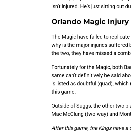
isn't injured. He's just sitting out 
Orlando Magic Injury
The Magic have failed to replicate
why is the major injuries suffere
the two, they have missed a com
Fortunately for the Magic, both Ba
same can't definitively be said ab
is listed as doubtful (quad), whic
this game.
Outside of Suggs, the other two pla
Mac McClung (two-way) and Morit
After this game, the Kings have a q