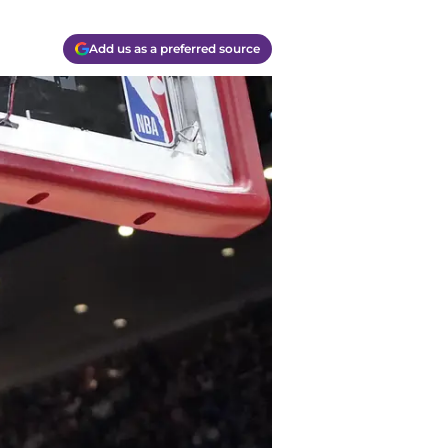
Add us as a preferred source