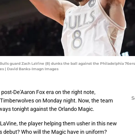
 Bulls guard Zach LaVine (8) dunks the ball against the Philadelphia 76ers
es | David Banks-Imagn Images
post-De'Aaron Fox era on the right note,
S
Timberwolves on Monday night. Now, the team
g ways tonight against the Orlando Magic.
LaVine, the player helping them usher in this new
gs debut? Who will the Magic have in uniform?