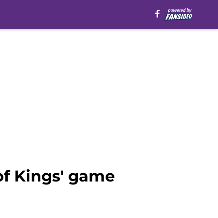
of Kings' game