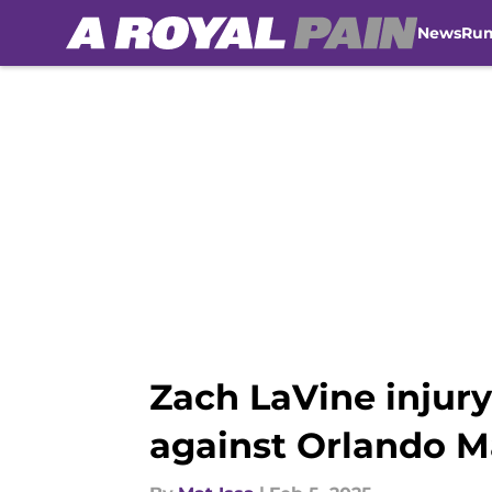
News
Ru
Skip to main content
Zach LaVine injur
against Orlando M