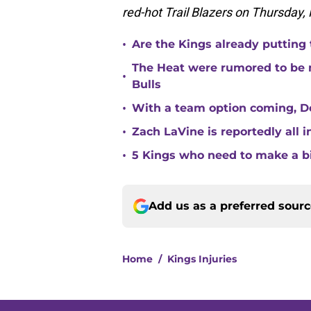
red-hot Trail Blazers on Thursday,
•
Are the Kings already putting
The Heat were rumored to be 
•
Bulls
•
With a team option coming, Do
•
Zach LaVine is reportedly all 
•
5 Kings who need to make a b
Add us as a preferred sour
Home
/
Kings Injuries