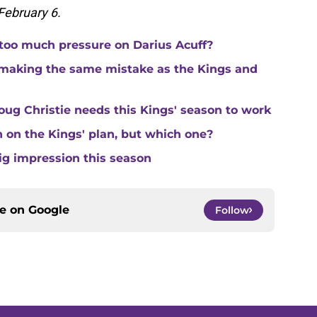
 February 6.
 too much pressure on Darius Acuff?
making the same mistake as the Kings and
ug Christie needs this Kings' season to work
in on the Kings' plan, but which one?
ig impression this season
ce on
Google
Follow