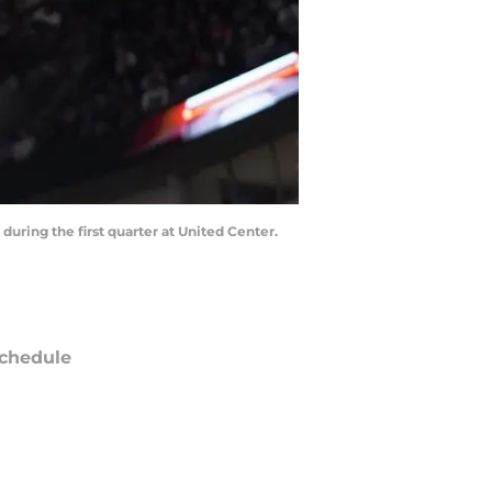
 during the first quarter at United Center.
chedule