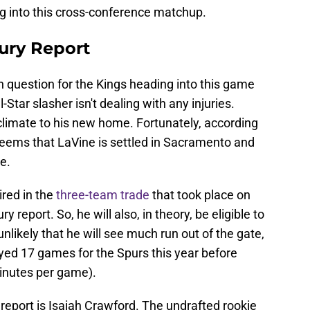
ing into this cross-conference matchup.
ury Report
 question for the Kings heading into this game
l-Star slasher isn't dealing with any injuries.
cclimate to his new home. Fortunately, according
eems that LaVine is settled in Sacramento and
e.
ired in the
three-team trade
that took place on
ry report. So, he will also, in theory, be eligible to
unlikely that he will see much run out of the gate,
yed 17 games for the Spurs this year before
minutes per game).
y report is Isaiah Crawford. The undrafted rookie