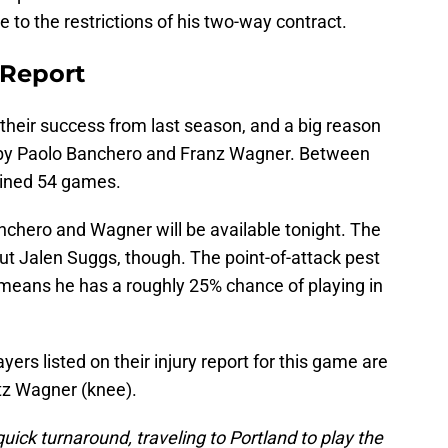
due to the restrictions of his two-way contract.
 Report
 their success from last season, and a big reason
d by Paolo Banchero and Franz Wagner. Between
bined 54 games.
nchero and Wagner will be available tonight. The
out Jalen Suggs, though. The point-of-attack pest
h means he has a roughly 25% chance of playing in
yers listed on their injury report for this game are
z Wagner (knee).
uick turnaround, traveling to Portland to play the