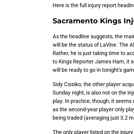
Here is the full injury report head
Sacramento Kings Inj
As the headline suggests, the main
will be the status of LaVine. The Al
Rather, he is just taking time to a
to Kings Reporter James Ham, it s
will be ready to go in tonight's gam
Sidy Cissiko, the other player acqu
Sunday night, is also not on the inju
play. In practice, though, it seems 
as the second-year player only pla
being traded (averaging just 3.2 
The only player listed on the injur