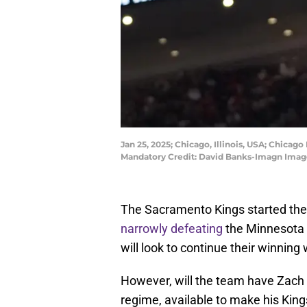
Jan 25, 2025; Chicago, Illinois, USA; Chicago
Mandatory Credit: David Banks-Imagn Imag
The Sacramento Kings started the 
narrowly defeating
the Minnesota 
will look to continue their winnin
However, will the team have Zach 
regime, available to make his Kin