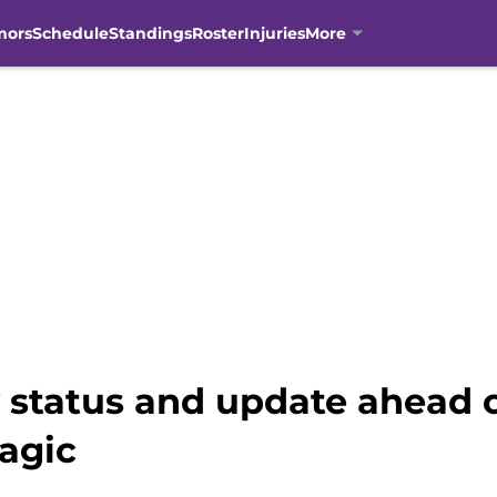
mors
Schedule
Standings
Roster
Injuries
More
y status and update ahead 
agic