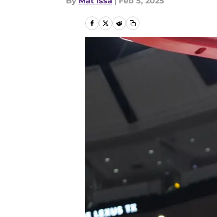
By
Mat Issa
|
Feb 5, 2025