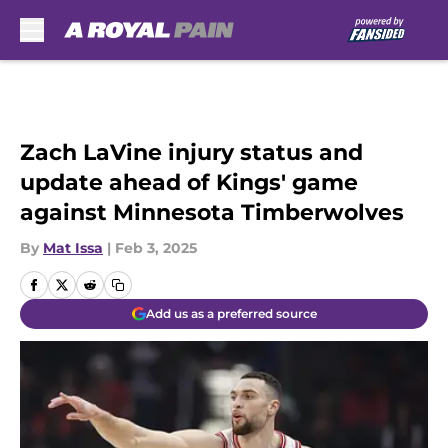
Skip to main content
Zach LaVine injury status and
update ahead of Kings' game
against Minnesota Timberwolves
By
Mat Issa
|
Feb 3, 2025
Add us as a preferred source