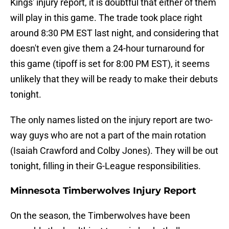
Kings' injury report, it is doubtful that either of them
will play in this game. The trade took place right
around 8:30 PM EST last night, and considering that
doesn't even give them a 24-hour turnaround for
this game (tipoff is set for 8:00 PM EST), it seems
unlikely that they will be ready to make their debuts
tonight.
The only names listed on the injury report are two-
way guys who are not a part of the main rotation
(Isaiah Crawford and Colby Jones). They will be out
tonight, filling in their G-League responsibilities.
Minnesota Timberwolves Injury Report
On the season, the Timberwolves have been