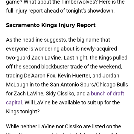
game? What about the Timberwolves? Here is the
full injury report ahead of tonight's showdown.
Sacramento Kings Injury Report
As the headline suggests, the big name that
everyone is wondering about is newly-acquired
two-guard Zach LaVine. Last night, the Kings pulled
off the second blockbuster trade of the weekend,
trading De'Aaron Fox, Kevin Huerter, and Jordan
McLaughlin to the San Antonio Spurs/Chicago Bulls
for Zach LaVine, Sidy Cissiko, and a
bunch of draft
capital
. Will LaVine be available to suit up for the
Kings tonight?
While neither LaVine nor Cissiko are listed on the