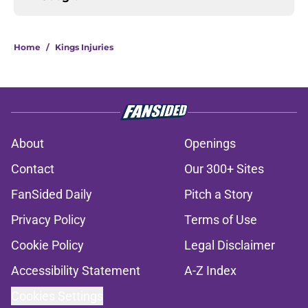
Home
/
Kings Injuries
About
Openings
Contact
Our 300+ Sites
FanSided Daily
Pitch a Story
Privacy Policy
Terms of Use
Cookie Policy
Legal Disclaimer
Accessibility Statement
A-Z Index
Cookies Settings