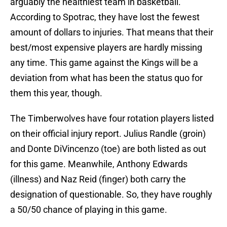
arguably the healthiest team in basketball.
According to Spotrac, they have lost the fewest
amount of dollars to injuries. That means that their
best/most expensive players are hardly missing
any time. This game against the Kings will be a
deviation from what has been the status quo for
them this year, though.
The Timberwolves have four rotation players listed
on their official injury report. Julius Randle (groin)
and Donte DiVincenzo (toe) are both listed as out
for this game. Meanwhile, Anthony Edwards
(illness) and Naz Reid (finger) both carry the
designation of questionable. So, they have roughly
a 50/50 chance of playing in this game.