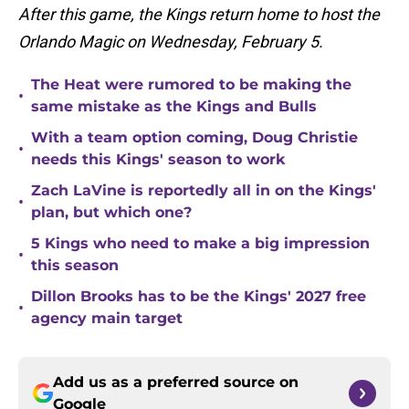
After this game, the Kings return home to host the
Orlando Magic on Wednesday, February 5.
The Heat were rumored to be making the
•
same mistake as the Kings and Bulls
With a team option coming, Doug Christie
•
needs this Kings' season to work
Zach LaVine is reportedly all in on the Kings'
•
plan, but which one?
5 Kings who need to make a big impression
•
this season
Dillon Brooks has to be the Kings' 2027 free
•
agency main target
Add us as a preferred source on
Google