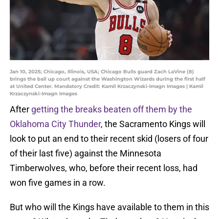
Jan 10, 2025; Chicago, Illinois, USA; Chicago Bulls guard Zach LaVine (8)
brings the ball up court against the Washington Wizards during the first half
at United Center. Mandatory Credit: Kamil Krzaczynski-Imagn Images | Kamil
Krzaczynski-Imagn Images
After
getting the breaks beaten off them by the
Oklahoma City Thunder
, the Sacramento Kings will
look to put an end to their recent skid (losers of four
of their last five) against the Minnesota
Timberwolves, who, before their recent loss, had
won five games in a row.
But who will the Kings have available to them in this