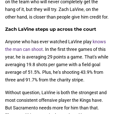
on the team who will never completely get the
hang of it, but they will try. Zach LaVine, on the
other hand, is closer than people give him credit for.
Zach LaVine steps up across the court
Anyone who has ever watched LaVine play
knows
the man can shoot
. In the first three games of this
year, he is averaging 29 points a game. That's while
averaging 19.8 shots per game with a field goal
average of 51.5%. Plus, he's shooting 43.9% from
three and 91.7% from the charity stripe.
Without question, LaVine is both the strongest and
most consistent offensive player the Kings have.
But Sacramento needs more for him than that.