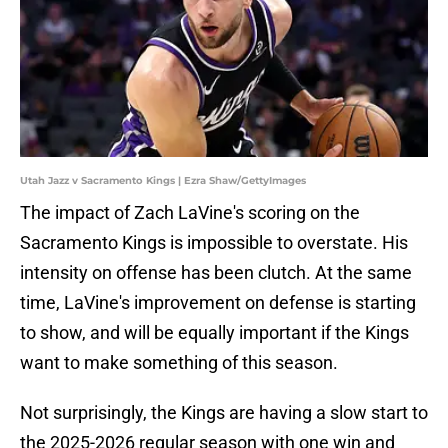
Utah Jazz v Sacramento Kings | Ezra Shaw/GettyImages
The impact of Zach LaVine's scoring on the
Sacramento Kings is impossible to overstate. His
intensity on offense has been clutch. At the same
time, LaVine's improvement on defense is starting
to show, and will be equally important if the Kings
want to make something of this season.
Not surprisingly, the Kings are having a slow start to
the 2025-2026 regular season with one win and