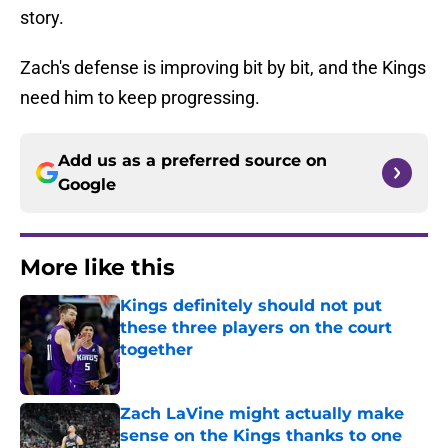
story.
Zach's defense is improving bit by bit, and the Kings
need him to keep progressing.
Add us as a preferred source on
Google
More like this
Kings definitely should not put
these three players on the court
together
Published by on Invalid Date
Zach LaVine might actually make
sense on the Kings thanks to one