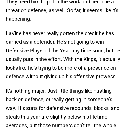
They need him to put in the work and become a
threat on defense, as well. So far, it seems like it's
happening.
LaVine has never really gotten the credit he has
earned as a defender. He's not going to win
Defensive Player of the Year any time soon, but he
usually puts in the effort. With the Kings, it actually
looks like he's trying to be more of a presence on
defense without giving up his offensive prowess.
It's nothing major. Just little things like hustling
back on defense, or really getting in someone's
way. His stats for defensive rebounds, blocks, and
steals this year are slightly below his lifetime
averages, but those numbers don't tell the whole