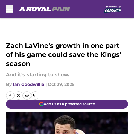
Skip to main content
Zach LaVine's growth in one part
of his game could save the Kings'
season
And it's starting to show.
By
Ian Goodwillie
|
Oct 29, 2025
Add us as a preferred source