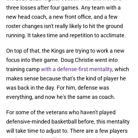
three losses after four games. Any team with a
new head coach, a new front office, and a few
roster changes isn't really likely to hit the ground
running. It takes time and repetition to acclimate.
On top of that, the Kings are trying to work a new
focus into their game. Doug Christie went into
training camp
with a defense-first mentality
, which
makes sense because that's the kind of player he
was back in the day. For him, defense was
everything, and now he's the same as coach.
For some of the veterans who haven't played
defensive-minded basketball before, this mentality
will take time to adjust to. There are a few players