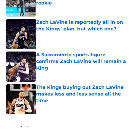
rookie
Published by on Invalid Date
Zach LaVine is reportedly all in on
the Kings' plan, but which one?
Published by on Invalid Date
A Sacramento sports figure
confirms Zach LaVine will remain a
King
Published by on Invalid Date
The Kings buying out Zach LaVine
makes less and less sense all the
time
Published by on Invalid Date
5 related articles loaded
Home
/
Kings Rumors