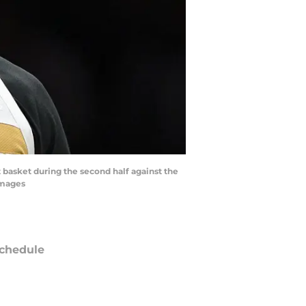
 basket during the second half against the
Images
chedule