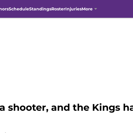
mors
Schedule
Standings
Roster
Injuries
More
a shooter, and the Kings h