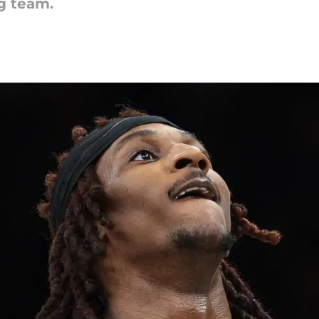
g team.