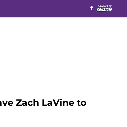
ave Zach LaVine to