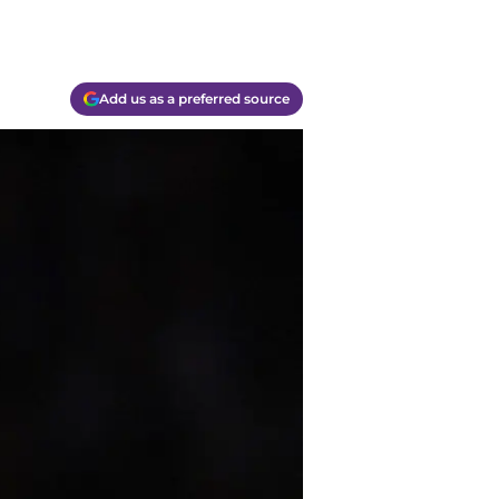
Add us as a preferred source