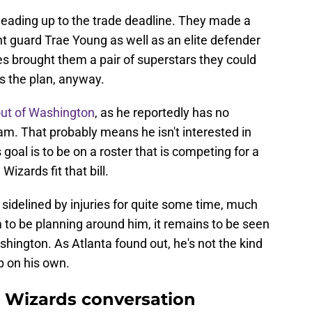
leading up to the trade deadline. They made a
t guard Trae Young as well as an elite defender
s brought them a pair of superstars they could
s the plan, anyway.
out of Washington
, as he reportedly has no
eam. That probably means he isn't interested in
goal is to be on a roster that is competing for a
Wizards fit that bill.
sidelined by injuries for quite some time, much
 to be planning around him, it remains to be seen
hington. As Atlanta found out, he's not the kind
p on his own.
e Wizards conversation