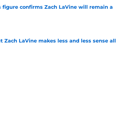
 figure confirms Zach LaVine will remain a
e
t Zach LaVine makes less and less sense all
e
red to be making the same mistake as the
e