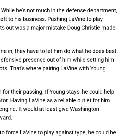
 While he's not much in the defense department,
eft to his business. Pushing LaVine to play
ghts out was a major mistake Doug Christie made
ine in, they have to let him do what he does best.
efensive presence out of him while setting him
ots. That's where pairing LaVine with Young
for their passing. If Young stays, he could help
tator. Having LaVine as a reliable outlet for him
 engine. It would at least give Washington
rward.
to force LaVine to play against type, he could be