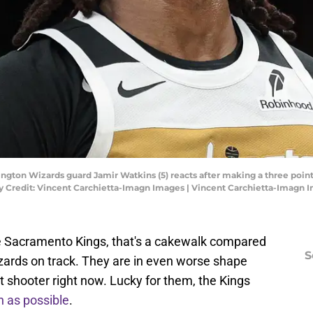
ngton Wizards guard Jamir Watkins (5) reacts after making a three point
y Credit: Vincent Carchietta-Imagn Images | Vincent Carchietta-Imagn 
 the Sacramento Kings, that's a cakewalk compared
S
izards on track. They are in even worse shape
it shooter right now. Lucky for them, the Kings
 as possible
.