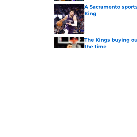
A Sacramento sports
King
Published by on Invalid Dat
The Kings buying ou
the time
Published by on Invalid Dat
The Heat were rumo
Kings and Bulls
Published by on Invalid Dat
5 related articles loaded
Home
/
Kings News