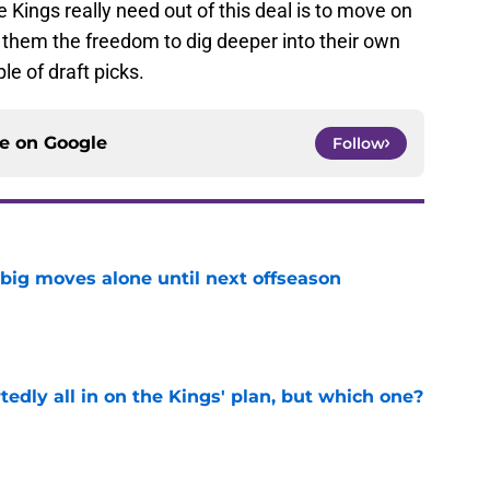
e Kings really need out of this deal is to move on
g them the freedom to dig deeper into their own
e of draft picks.
ce on
Google
Follow
 big moves alone until next offseason
e
tedly all in on the Kings' plan, but which one?
e