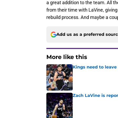
a great addition to the team. All th
from their time with LaVine, givin
rebuild process. And maybe a coupl
Add us as a preferred sour
More like this
Kings need to leave
Published by on Invalid Dat
Zach LaVine is repor
Published by on Invalid Dat