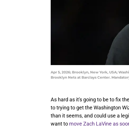
Apr 5, 2026; Brooklyn, New York, USA; Washi
Brooklyn Nets at Barclays Center. Mandator
As hard as it's going to be to fix
to trying to get the Washington W
than it seems, and could use a leg
want to
move Zach LaVine as soon