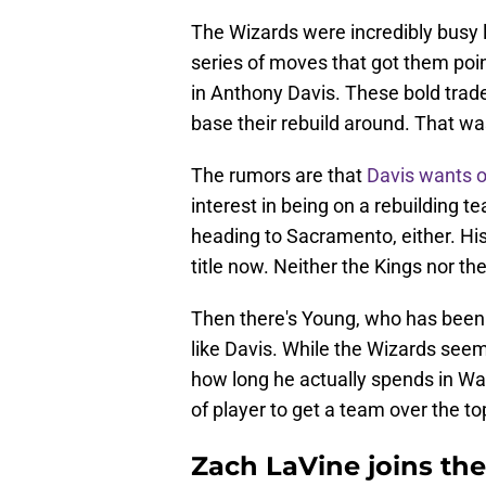
The Wizards were incredibly busy 
series of moves that got them poin
in Anthony Davis. These bold trade
base their rebuild around. That wa
The rumors are that
Davis wants 
interest in being on a rebuilding t
heading to Sacramento, either. His 
title now. Neither the Kings nor the 
Then there's Young, who has been 
like Davis. While the Wizards seem
how long he actually spends in Was
of player to get a team over the to
Zach LaVine joins th