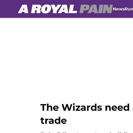
News
Ru
Skip to main content
The Wizards need 
trade