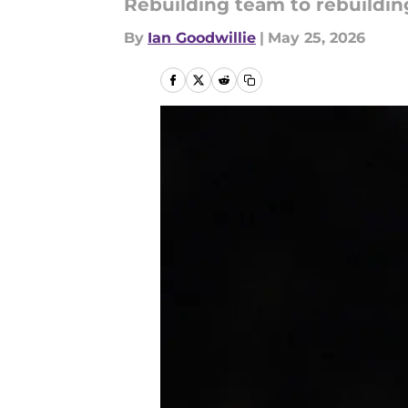
Rebuilding team to rebuildin
By
Ian Goodwillie
|
May 25, 2026