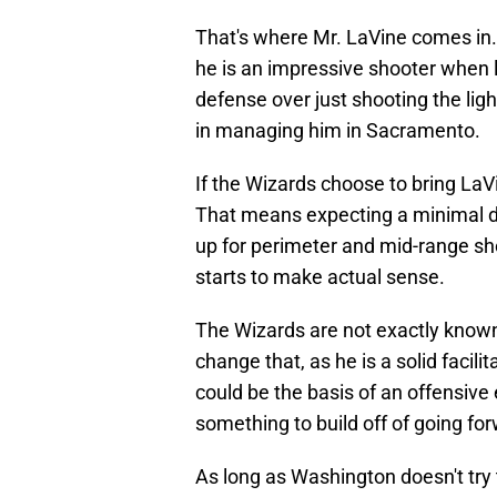
That's where Mr. LaVine comes in.
he is an impressive shooter when l
defense over just shooting the li
in managing him in Sacramento.
If the Wizards choose to bring LaV
That means expecting a minimal d
up for perimeter and mid-range sh
starts to make actual sense.
The Wizards are not exactly known 
change that, as he is a solid facili
could be the basis of an offensive
something to build off of going fo
As long as Washington doesn't try 