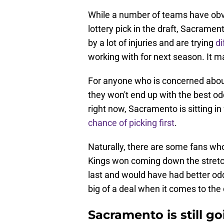
While a number of teams have obvi
lottery pick in the draft, Sacrame
by a lot of injuries and are trying
di
working with for next season. It 
For anyone who is concerned about 
they won't end up with the best od
right now, Sacramento is sitting in 
chance of picking first
.
Naturally, there are some fans w
Kings won coming down the stretc
last and would have had better odds.
big of a deal when it comes to the 
Sacramento is still g