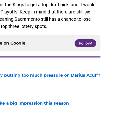
 the Kings to get a top draft pick, and it would
Playoffs. Keep in mind that there are still six
eaning Sacramento still has a chance to lose
op three lottery spots.
ce on
Google
Follow
dy putting too much pressure on Darius Acuff?
e
ke a big impression this season
e