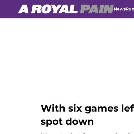
News
Ru
Skip to main content
With six games lef
spot down