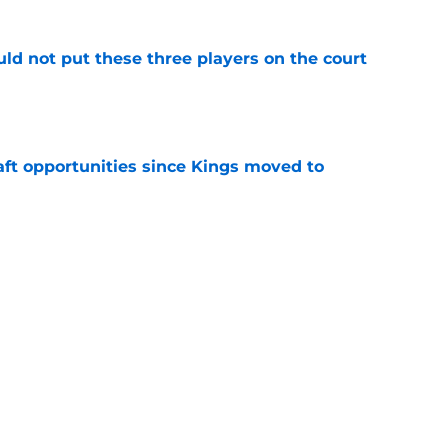
uld not put these three players on the court
e
aft opportunities since Kings moved to
e
 to buy-in to the Kings' rebuild or lose
e