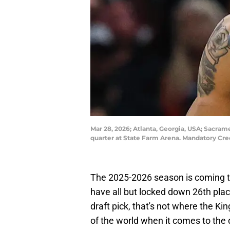
Mar 28, 2026; Atlanta, Georgia, USA; Sacrame
quarter at State Farm Arena. Mandatory Cr
The 2025-2026 season is coming t
have all but locked down 26th place
draft pick, that's not where the Ki
of the world when it comes to the 