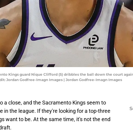
nto Kings guard Nique Clifford (5) dribbles the ball down the court again
edit: Jordan Godfree-Imagn Images | Jordan Godfree-Imagn Images
o a close, and the Sacramento Kings seem to
S
 in the league. If they're looking for a top-three
ngs want to be. At the same time, it's not the end
draft.