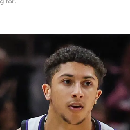
g for.