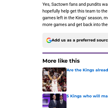
Yes, Sactown fans and pundits want
hopefully help get this team to the 
games left in the Kings' season, m
more games and get back into the t
Add us as a preferred sour
More like this
Are the Kings alrea
Published by on Invalid Dat
5 Kings who will ma
Published by on Invalid Dat