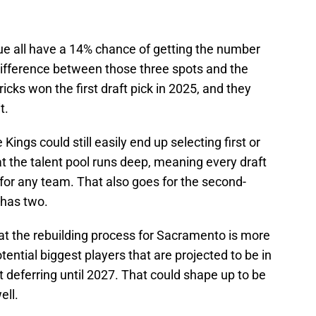
ue all have a 14% chance of getting the number
 difference between those three spots and the
cks won the first draft pick in 2025, and they
t.
Kings could still easily end up selecting first or
hat the talent pool runs deep, meaning every draft
for any team. That also goes for the second-
 has two.
at the rebuilding process for Sacramento is more
tential biggest players that are projected to be in
ut deferring until 2027. That could shape up to be
ell.