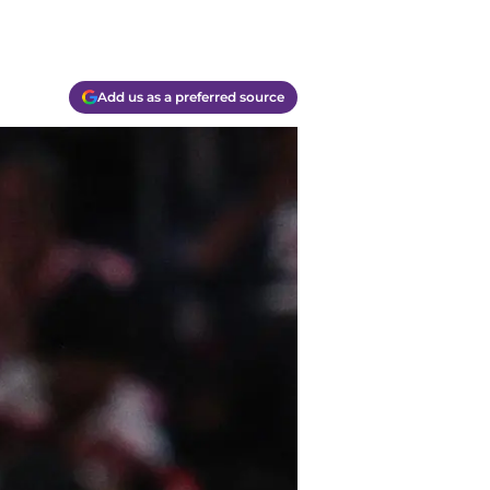
Add us as a preferred source