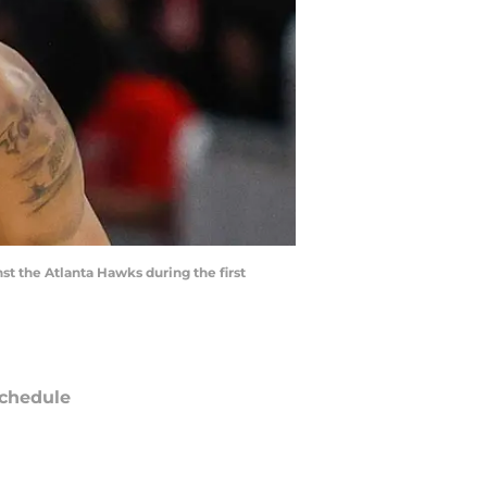
st the Atlanta Hawks during the first
chedule