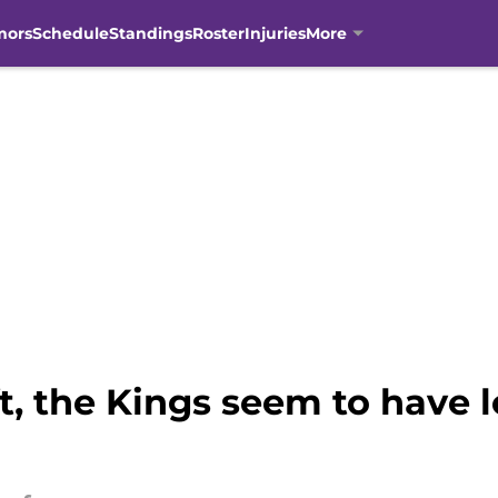
mors
Schedule
Standings
Roster
Injuries
More
t, the Kings seem to have l