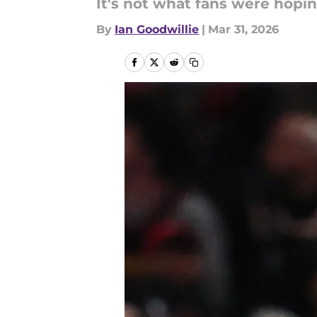
It's not what fans were hopin
By
Ian Goodwillie
|
Mar 31, 2026