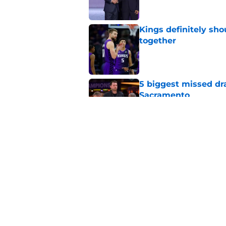
Kings definitely sho
together
Published by on Invalid Dat
5 biggest missed dr
Sacramento
Published by on Invalid Dat
Domantas Sabonis has
everything
Published by on Invalid Dat
5 related articles loaded
Home
/
Kings Draft