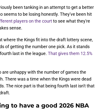
ously been tanking in an attempt to get a better
nto seems to be losing honestly. They've been hit
fferent players on the court
to see what they're
makes sense.
where the Kings fit into the draft lottery scene,
ds of getting the number one pick. As it stands
fourth last in the league.
That gives them 12.5%
ho are unhappy with the number of games the
h. There was a time when the Kings were dead
 The nice part is that being fourth last isn't that
draft.
oing to have a good 2026 NBA