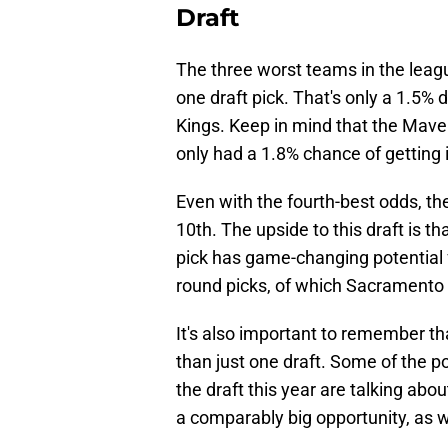
Draft
The three worst teams in the leag
one draft pick. That's only a 1.5%
Kings. Keep in mind that the Maveri
only had a 1.8% chance of getting i
Even with the fourth-best odds, the 
10th. The upside to this draft is t
pick has game-changing potential 
round picks, of which Sacramento
It's also important to remember th
than just one draft. Some of the po
the draft this year are talking abo
a comparably big opportunity, as w