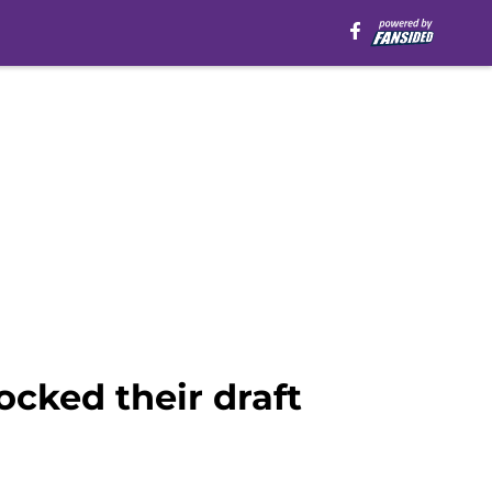
ocked their draft