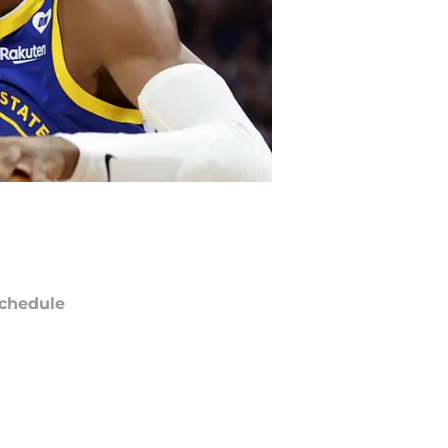
chedule