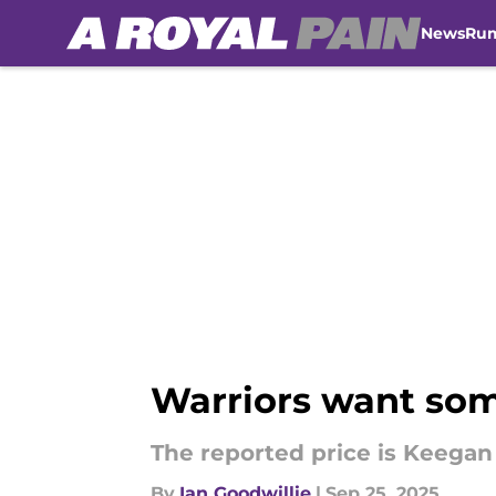
News
Ru
Skip to main content
Warriors want som
The reported price is Keegan
By
Ian Goodwillie
|
Sep 25, 2025