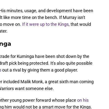
. His minutes, usage, and development have been
t like more time on the bench. If Murray isn't
 to move on.
If it were up to the Kings
, that would
ter.
inga
 trade for Kuminga have been shot down by the
raft pick being protected. It's also quite possible
p
out a rival by giving them a good player.
ffer included Malik Monk, a great sixth man coming
e Warriors want someone else.
nother young power forward whose place
on his
ng him would not be a smart move for the Kings.