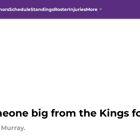
mors
Schedule
Standings
Roster
Injuries
More
eone big from the Kings 
 Murray.