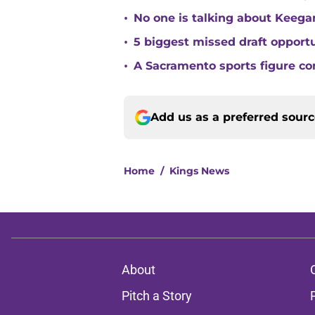
•
No one is talking about Keega
•
5 biggest missed draft opport
•
A Sacramento sports figure co
Add us as a preferred sour
Home
/
Kings News
About
Pitch a Story