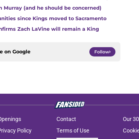
n Murray (and he should be concerned)
unities since Kings moved to Sacramento
nfirms Zach LaVine will remain a King
ce on
Google
Follow
Openings
Contact
Our 30
Privacy Policy
Terms of Use
Cookie