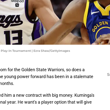
- Play-In Tournament | Ezra Shaw/GettyImages
om for the Golden State Warriors, so does a
S
e young power forward has been in a stalemate
 months.
ed him a new contract with big money. Kuminga's
nal year. He want's a player option that will give