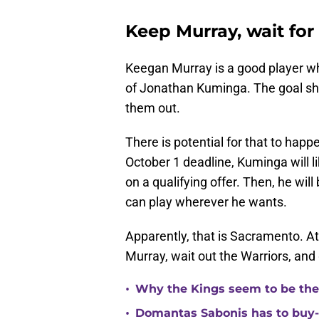
Keep Murray, wait fo
Keegan Murray is a good player wh
of Jonathan Kuminga. The goal sh
them out.
There is potential for that to hap
October 1 deadline, Kuminga will l
on a qualifying offer. Then, he wi
can play wherever he wants.
Apparently, that is Sacramento. At 
Murray, wait out the Warriors, an
•
Why the Kings seem to be the
•
Domantas Sabonis has to buy-in