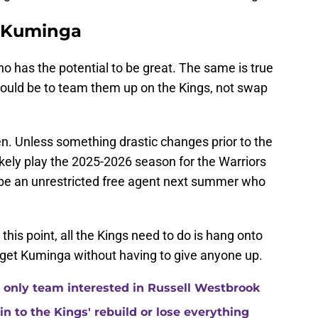
r Kuminga
o has the potential to be great. The same is true
ould be to team them up on the Kings, not swap
pen. Unless something drastic changes prior to the
ikely play the 2025-2026 season for the Warriors
ll be an unrestricted free agent next summer who
this point, all the Kings need to do is hang onto
d get Kuminga without having to give anyone up.
 only team interested in Russell Westbrook
 to the Kings' rebuild or lose everything