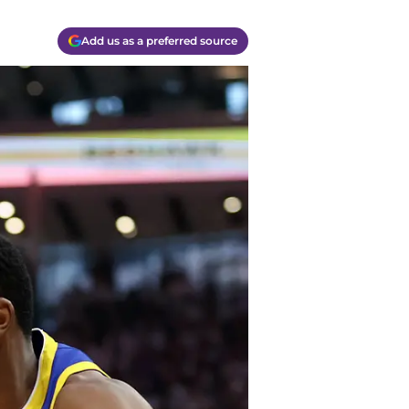
Add us as a preferred source