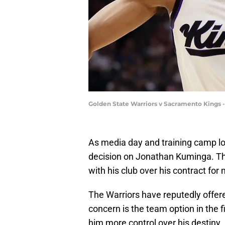
Golden State Warriors v Sacramento Kings 
As media day and training camp lo
decision on Jonathan Kuminga. Th
with his club over his contract for
The Warriors have reputedly offer
concern is the team option in the fi
him more control over his destiny.