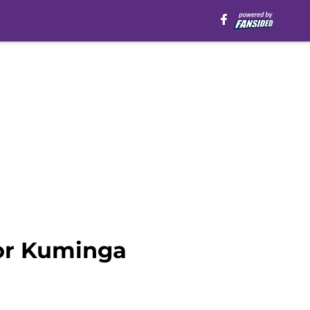
for Kuminga