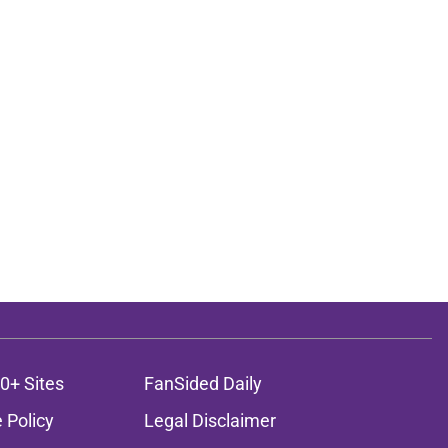
0+ Sites
FanSided Daily
 Policy
Legal Disclaimer