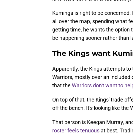
Kuminga is right to be concerned
all over the map, spending what fel
getting time, he wants the option
be happening sooner rather than la
The Kings want Kum
Apparently, the Kings attempts to
Warriors, mostly over an included d
that the
Warriors don't want to hel
On top of that, the Kings' trade o
off the bench. It's looking like th
That person is Keegan Murray, a
roster feels tenuous
at best. Tradi