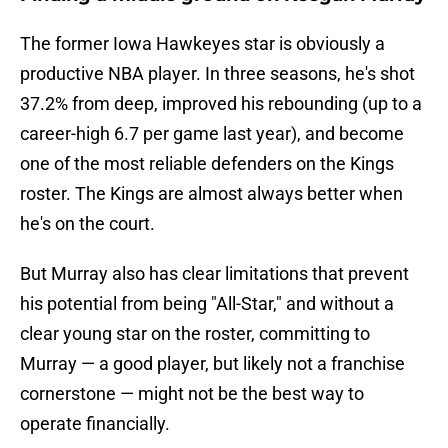
The former Iowa Hawkeyes star is obviously a
productive NBA player. In three seasons, he's shot
37.2% from deep, improved his rebounding (up to a
career-high 6.7 per game last year), and become
one of the most reliable defenders on the Kings
roster. The Kings are almost always better when
he's on the court.
But Murray also has clear limitations that prevent
his potential from being "All-Star," and without a
clear young star on the roster, committing to
Murray — a good player, but likely not a franchise
cornerstone — might not be the best way to
operate financially.