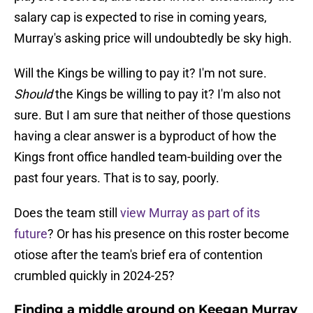
salary cap is expected to rise in coming years,
Murray's asking price will undoubtedly be sky high.
Will the Kings be willing to pay it? I'm not sure.
Should
the Kings be willing to pay it? I'm also not
sure. But I am sure that neither of those questions
having a clear answer is a byproduct of how the
Kings front office handled team-building over the
past four years. That is to say, poorly.
Does the team still
view Murray as part of its
future
? Or has his presence on this roster become
otiose after the team's brief era of contention
crumbled quickly in 2024-25?
Finding a middle ground on Keegan Murray