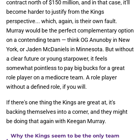
contract north of $150 million, and in that case, it'll
become harder to justify from the Kings
perspective... which, again, is their own fault.
Murray would be the perfect complementary option
on a contending team — think OG Anunoby in New
York, or Jaden McDaniels in Minnesota. But without
a clear future or young starpower, it feels
somewhat pointless to pay big bucks for a great
role player on a mediocre team. A role player
without a defined role, if you will.
If there's one thing the Kings are great at, it's
backing themselves into a corner, and they might
be doing that again with Keegan Murray.
Why the Kings seem to be the only team
•