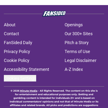
About
Openings
Contact
Our 300+ Sites
FanSided Daily
Pitch a Story
Privacy Policy
Terms of Use
Cookie Policy
Legal Disclaimer
Accessibility Statement
A-Z Index
Cookies Settings
© 2026
Minute Media
-
All Rights Reserved. The content on this site is
for entertainment and educational purposes only. Betting and
gambling content is intended for individuals 21+ and is based on
individual commentators' opinions and not that of Minute Media or its
affiliates and related brands. All picks and predictions are suggestions