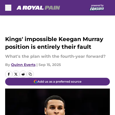
Skip to main content
Kings' impossible Keegan Murray
position is entirely their fault
What's the plan with the fourth-year forward?
By
Quinn Everts
|
Sep 15, 2025
Add us as a preferred source