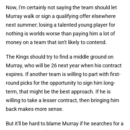
Now, I'm certainly not saying the team should let
Murray walk or sign a qualifying offer elsewhere
next summer; losing a talented young player for
nothing is worlds worse than paying him a lot of
money on a team that isn't likely to contend.
The Kings should try to find a middle ground on
Murray, who will be 26 next year when his contract
expires. If another team is willing to part with first-
round picks for the opportunity to sign him long-
term, that might be the best approach. If he is
willing to take a lesser contract, then bringing him
back makes more sense.
But it'll be hard to blame Murray if he searches for a