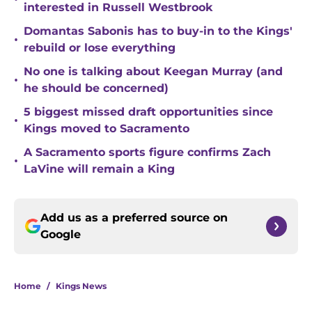
interested in Russell Westbrook
Domantas Sabonis has to buy-in to the Kings'
•
rebuild or lose everything
No one is talking about Keegan Murray (and
•
he should be concerned)
5 biggest missed draft opportunities since
•
Kings moved to Sacramento
A Sacramento sports figure confirms Zach
•
LaVine will remain a King
Add us as a preferred source on
Google
Home
/
Kings News