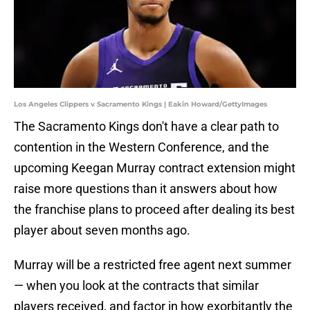
Los Angeles Clippers v Sacramento Kings | Eakin Howard/GettyImages
The Sacramento Kings don't have a clear path to
contention in the Western Conference, and the
upcoming Keegan Murray contract extension might
raise more questions than it answers about how
the franchise plans to proceed after dealing its best
player about seven months ago.
Murray will be a restricted free agent next summer
— when you look at the contracts that similar
players received, and factor in how exorbitantly the