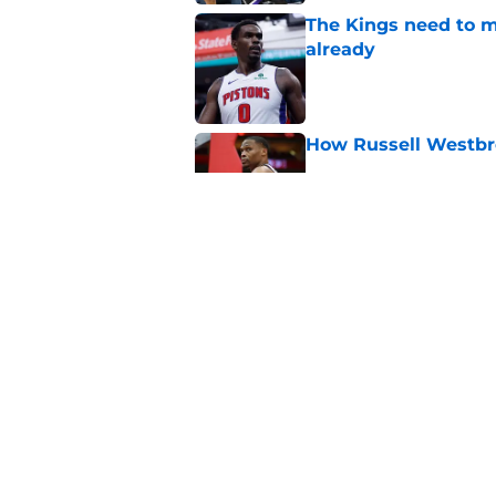
The Kings need to m
already
Published by on Invalid Dat
How Russell Westbro
Published by on Invalid Dat
De'Andre Hunter is a
Published by on Invalid Dat
5 related articles loaded
Home
/
Kings Rumors