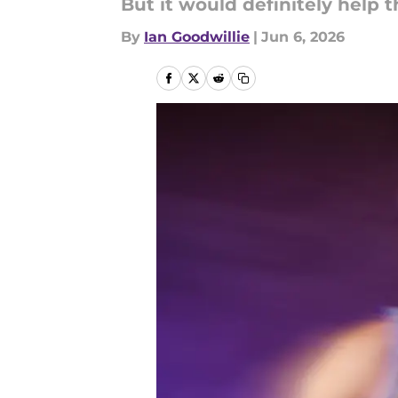
But it would definitely help t
By
Ian Goodwillie
|
Jun 6, 2026