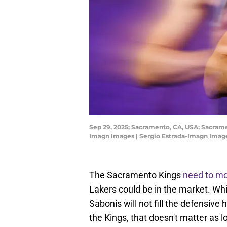
Sep 29, 2025; Sacramento, CA, USA; Sacrame
Imagn Images | Sergio Estrada-Imagn Imag
The Sacramento Kings
need to m
Lakers could be in the market. Wh
Sabonis will not fill the defensive
the Kings, that doesn't matter as 