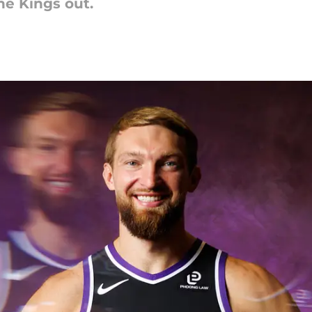
he Kings out.