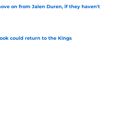
ove on from Jalen Duren, if they haven't
e
ok could return to the Kings
e
n obvious trade option for the Kings
e