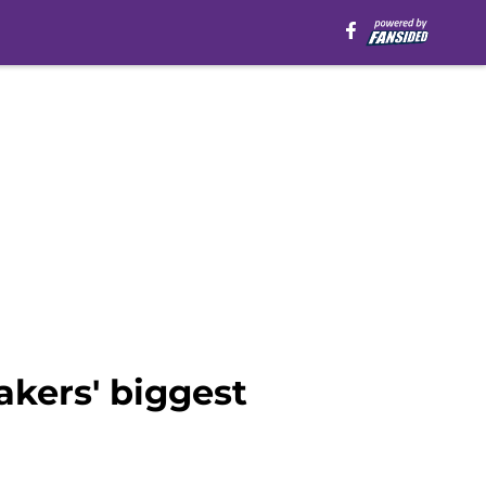
akers' biggest