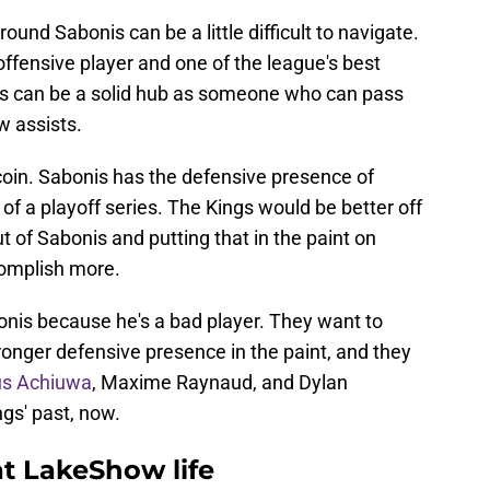
und Sabonis can be a little difficult to navigate.
offensive player and one of the league's best
is can be a solid hub as someone who can pass
w assists.
 coin. Sabonis has the defensive presence of
 a playoff series. The Kings would be better off
t of Sabonis and putting that in the paint on
complish more.
nis because he's a bad player. They want to
nger defensive presence in the paint, and they
ous Achiuwa
, Maxime Raynaud, and Dylan
ngs' past, now.
at LakeShow life