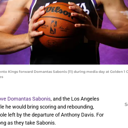
nto Kings forward Domantas Sabonis (11) during media day at Golden 1 C
es
ove Domantas Sabonis
, and the Los Angeles
S
ile he would bring scoring and rebounding,
 hole left by the departure of Anthony Davis. For
long as they take Sabonis.