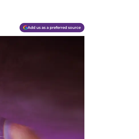
Add us as a preferred source