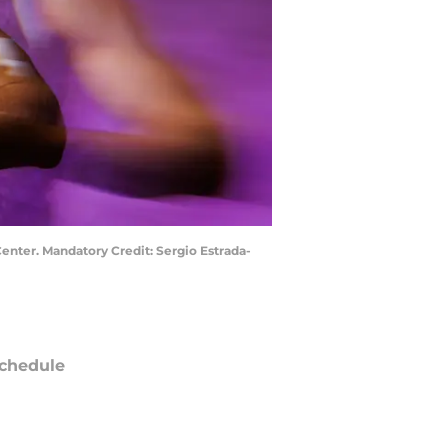
enter. Mandatory Credit: Sergio Estrada-
chedule