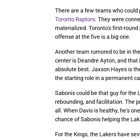
There are a few teams who could p
Toronto Raptors
. They were connec
materialized. Toronto's first-roun
offense at the five is a big one.
Another team rumored to be in the 
center is Deandre Ayton, and that i
absolute best. Jaxson Hayes is the
the starting role in a permanent ca
Sabonis could be that guy for the L
rebounding, and facilitation. The p
all. When Davis is healthy, he's on
chance of Sabonis helping the Laker
For the Kings, the Lakers have sev