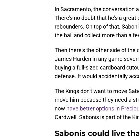
In Sacramento, the conversation aro
There's no doubt that he's a great 
rebounders. On top of that, Sabon
the ball and collect more than a fe
Then there's the other side of the
James Harden in any game seven of
buying a full-sized cardboard cutou
defense. It would accidentally ac
The Kings don't want to move Sabo
move him because they need a stro
now
have better options in Preci
Cardwell. Sabonis is part of the Ki
Sabonis could live th