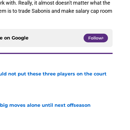
rk with. Really, it almost doesn't matter what the
them is to trade Sabonis and make salary cap room
ce on
Google
Follow
uld not put these three players on the court
e
 big moves alone until next offseason
e