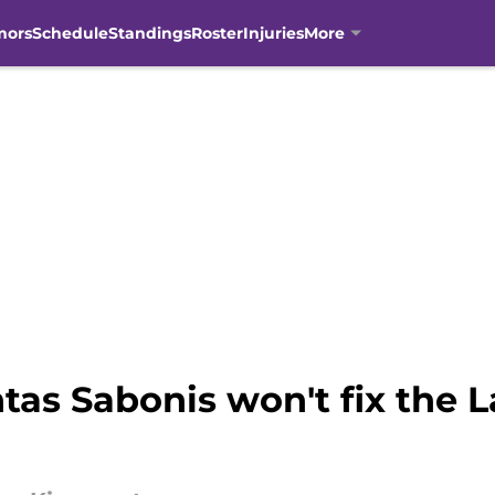
mors
Schedule
Standings
Roster
Injuries
More
as Sabonis won't fix the L