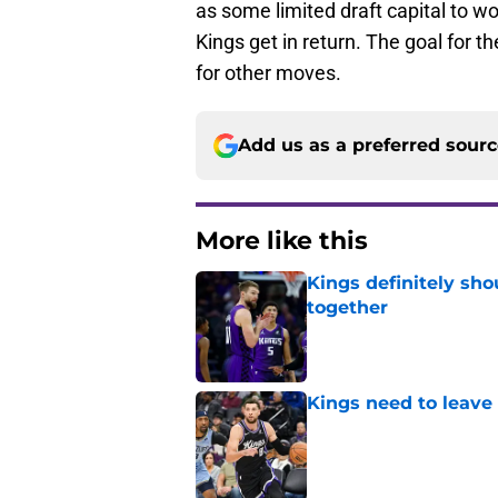
as some limited draft capital to wo
Kings get in return. The goal for 
for other moves.
Add us as a preferred sour
More like this
Kings definitely sho
together
Published by on Invalid Dat
Kings need to leave
Published by on Invalid Dat