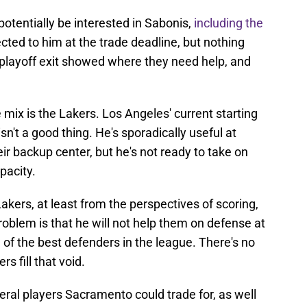
otentially be interested in Sabonis,
including the
ted to him at the trade deadline, but nothing
d playoff exit showed where they need help, and
mix is the Lakers. Los Angeles' current starting
sn't a good thing. He's sporadically useful at
ir backup center, but he's not ready to take on
pacity.
akers, at least from the perspectives of scoring,
roblem is that he will not help them on defense at
e of the best defenders in the league. There's no
s fill that void.
eral players Sacramento could trade for, as well