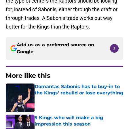
the type of centers the Raptors should be looking
for, instead of Sabonis, either through the draft or
through trades. A Sabonis trade works out way
better for the Kings than the Raptors.
Add us as a preferred source on
Google
More like this
Domantas Sabonis has to buy-in to
the Kings' rebuild or lose everything
Published by on Invalid Date
5 Kings who will make a big
impression this season