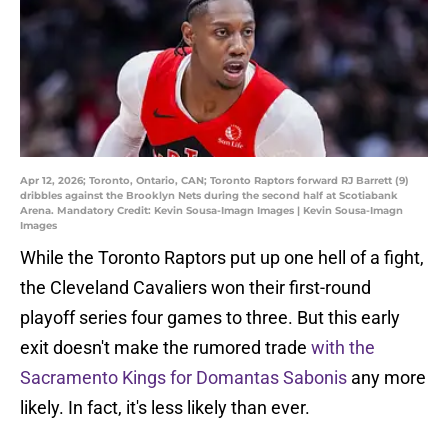
Apr 12, 2026; Toronto, Ontario, CAN; Toronto Raptors forward RJ Barrett (9)
dribbles against the Brooklyn Nets during the second half at Scotiabank
Arena. Mandatory Credit: Kevin Sousa-Imagn Images | Kevin Sousa-Imagn
Images
While the Toronto Raptors put up one hell of a fight,
the Cleveland Cavaliers won their first-round
playoff series four games to three. But this early
exit doesn't make the rumored trade
with the
Sacramento Kings for Domantas Sabonis
any more
likely. In fact, it's less likely than ever.