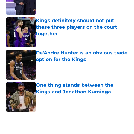
Published by on Invalid Date
Kings definitely should not put
these three players on the court
together
Published by on Invalid Date
De'Andre Hunter is an obvious trade
option for the Kings
Published by on Invalid Date
One thing stands between the
Kings and Jonathan Kuminga
Published by on Invalid Date
5 related articles loaded
Home
/
Kings Rumors