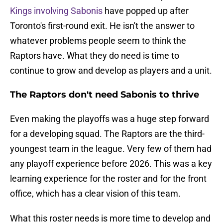
Kings involving Sabonis
have popped up after
Toronto's first-round exit. He isn't the answer to
whatever problems people seem to think the
Raptors have. What they do need is time to
continue to grow and develop as players and a unit.
The Raptors don't need Sabonis to thrive
Even making the playoffs was a huge step forward
for a developing squad. The Raptors are the third-
youngest team in the league. Very few of them had
any playoff experience before 2026. This was a key
learning experience for the roster and for the front
office, which has a clear vision of this team.
What this roster needs is more time to develop and