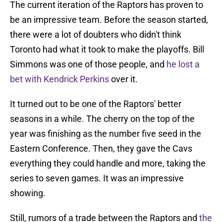
The current iteration of the Raptors has proven to
be an impressive team. Before the season started,
there were a lot of doubters who didn't think
Toronto had what it took to make the playoffs. Bill
Simmons was one of those people, and
he lost a
bet with Kendrick Perkins
over it.
It turned out to be one of the Raptors' better
seasons in a while. The cherry on the top of the
year was finishing as the number five seed in the
Eastern Conference. Then, they gave the Cavs
everything they could handle and more, taking the
series to seven games. It was an impressive
showing.
Still, rumors of a trade between the Raptors and
the