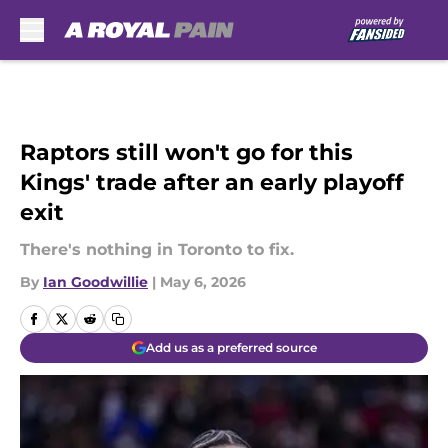
Skip to main content
Raptors still won't go for this
Kings' trade after an early playoff
exit
There's nothing in Toronto to fix.
By
Ian Goodwillie
|
May 6, 2026
Add us as a preferred source