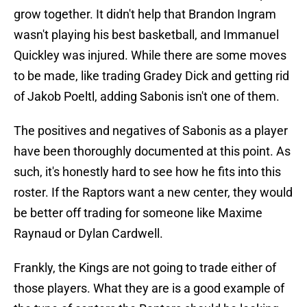
grow together. It didn't help that Brandon Ingram
wasn't playing his best basketball, and Immanuel
Quickley was injured. While there are some moves
to be made, like trading Gradey Dick and getting rid
of Jakob Poeltl, adding Sabonis isn't one of them.
The positives and negatives of Sabonis as a player
have been thoroughly documented at this point. As
such, it's honestly hard to see how he fits into this
roster. If the Raptors want a new center, they would
be better off trading for someone like Maxime
Raynaud or Dylan Cardwell.
Frankly, the Kings are not going to trade either of
those players. What they are is a good example of