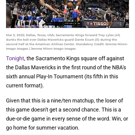
Mar 3, 2025; Dallas, Texas, USA; Sacramento Kings forward Trey Lyles (41)
dunks the ball over Dallas Mavericks guard Dante Exum (0) during the
second half at the American Airlines Center. Mandatory Credit: Jerome Miron-
Imagn Images | Jerome Miron-Imagn Images
Tonight
, the Sacramento Kings square off against
the Dallas Mavericks in the first round of the NBA's
sixth annual Play-In Tournament (its fifth in this
current format).
Given that this is a nine/ten matchup, the loser of
this game doesn't get a second chance. This is a
due-or-die game in every sense of the word. Win, or
go home for summer vacation.