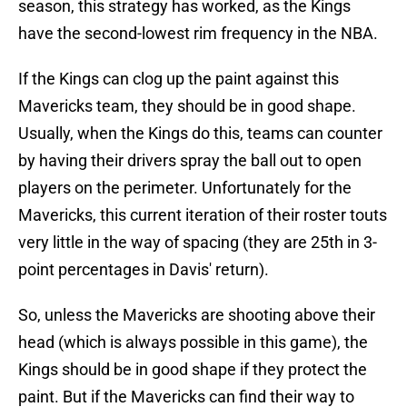
season, this strategy has worked, as the Kings
have the second-lowest rim frequency in the NBA.
If the Kings can clog up the paint against this
Mavericks team, they should be in good shape.
Usually, when the Kings do this, teams can counter
by having their drivers spray the ball out to open
players on the perimeter. Unfortunately for the
Mavericks, this current iteration of their roster touts
very little in the way of spacing (they are 25th in 3-
point percentages in Davis' return).
So, unless the Mavericks are shooting above their
head (which is always possible in this game), the
Kings should be in good shape if they protect the
paint. But if the Mavericks can find their way to