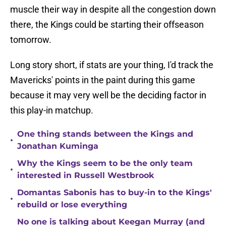
muscle their way in despite all the congestion down
there, the Kings could be starting their offseason
tomorrow.
Long story short, if stats are your thing, I'd track the
Mavericks' points in the paint during this game
because it may very well be the deciding factor in
this play-in matchup.
One thing stands between the Kings and
•
Jonathan Kuminga
Why the Kings seem to be the only team
•
interested in Russell Westbrook
Domantas Sabonis has to buy-in to the Kings'
•
rebuild or lose everything
No one is talking about Keegan Murray (and