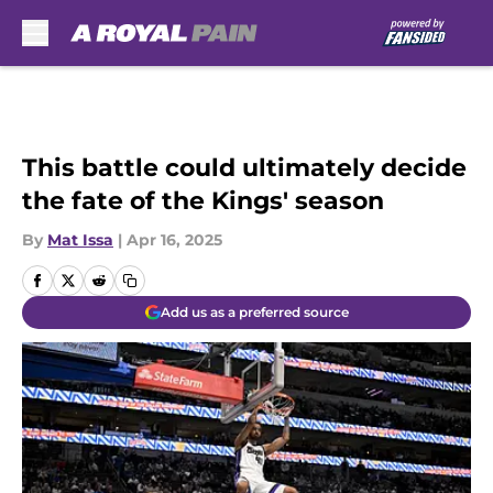
Skip to main content
This battle could ultimately decide
the fate of the Kings' season
By
Mat Issa
|
Apr 16, 2025
Add us as a preferred source