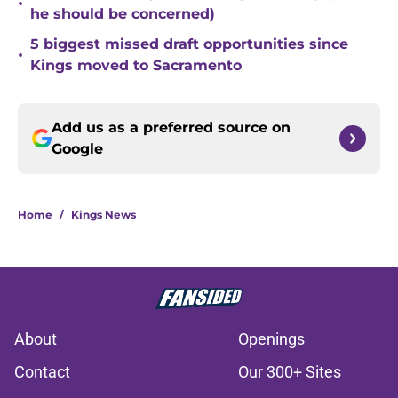
•
he should be concerned)
5 biggest missed draft opportunities since
•
Kings moved to Sacramento
Add us as a preferred source on
Google
Home
/
Kings News
About
Openings
Contact
Our 300+ Sites