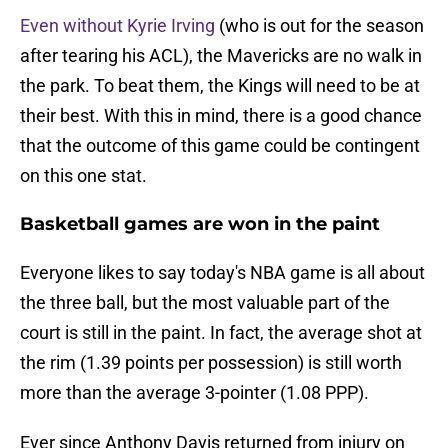
Even without Kyrie Irving
(who is out for the season
after tearing his ACL), the Mavericks are no walk in
the park. To beat them, the Kings will need to be at
their best. With this in mind, there is a good chance
that the outcome of this game could be contingent
on this one stat.
Basketball games are won in the paint
Everyone likes to say today's NBA game is all about
the three ball, but the most valuable part of the
court is still in the paint. In fact, the average shot at
the rim (1.39 points per possession) is still worth
more than the average 3-pointer (1.08 PPP).
Ever since Anthony Davis returned from injury on