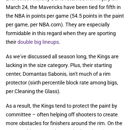
March 24, the Mavericks have been tied for fifth in
the NBA in points per game (54.5 points in the paint
per game, per NBA.com). They are especially
formidable in this regard when they are sporting
their
double big lineups
.
As we've discussed all season long, the Kings are
lacking in the size category. Plus, their starting
center, Domantas Sabonis, isn't much of a rim
protector (sixth percentile block rate among bigs,
per Cleaning the Glass).
As a result, the Kings tend to protect the paint by
committee – often helping off shooters to create
more obstacles for finishers around the rim. On the