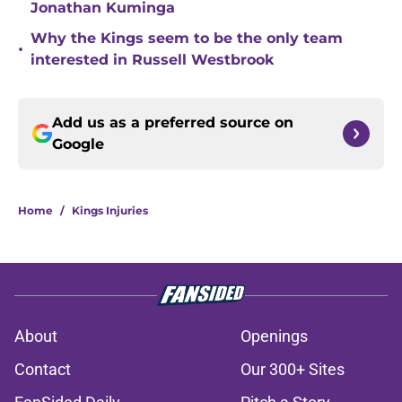
Jonathan Kuminga
Why the Kings seem to be the only team
•
interested in Russell Westbrook
Add us as a preferred source on
Google
Home
/
Kings Injuries
About
Openings
Contact
Our 300+ Sites