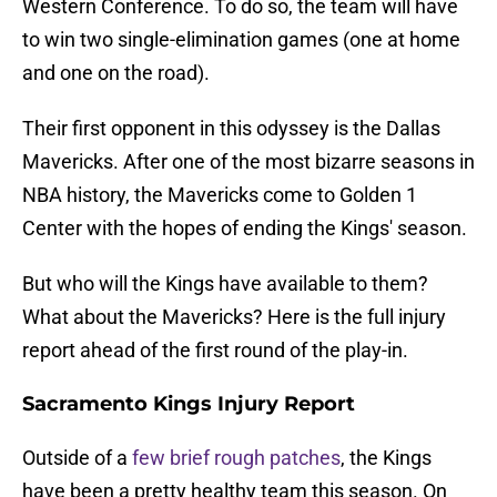
Western Conference. To do so, the team will have
to win two single-elimination games (one at home
and one on the road).
Their first opponent in this odyssey is the Dallas
Mavericks. After one of the most bizarre seasons in
NBA history, the Mavericks come to Golden 1
Center with the hopes of ending the Kings' season.
But who will the Kings have available to them?
What about the Mavericks? Here is the full injury
report ahead of the first round of the play-in.
Sacramento Kings Injury Report
Outside of a
few brief rough patches
, the Kings
have been a pretty healthy team this season. On