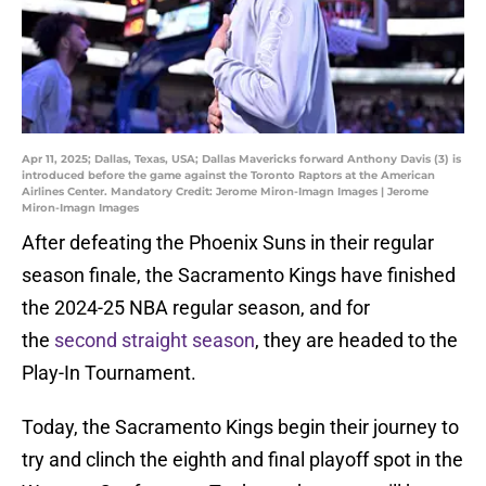
Apr 11, 2025; Dallas, Texas, USA; Dallas Mavericks forward Anthony Davis (3) is
introduced before the game against the Toronto Raptors at the American
Airlines Center. Mandatory Credit: Jerome Miron-Imagn Images | Jerome
Miron-Imagn Images
After defeating the Phoenix Suns in their regular
season finale, the Sacramento Kings have finished
the 2024-25 NBA regular season, and for
the
second straight season
, they are headed to the
Play-In Tournament.
Today, the Sacramento Kings begin their journey to
try and clinch the eighth and final playoff spot in the