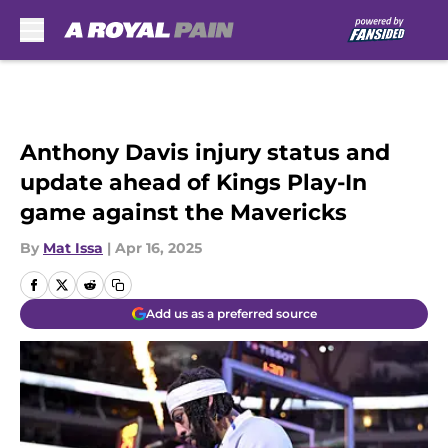
Skip to main content
Anthony Davis injury status and
update ahead of Kings Play-In
game against the Mavericks
By
Mat Issa
|
Apr 16, 2025
Add us as a preferred source