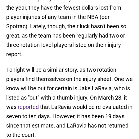
the year, they have the fewest dollars lost from
player injuries of any team in the NBA (per
Spotrac). Lately, though, their luck hasn't been so
great, as the team has been regularly had two or
three rotation-level players listed on their injury
report.
Tonight will be a similar story, as two rotation
players find themselves on the injury sheet. One we
know will be out for certain is Jake LaRavia, who is
listed as "out" with a thumb injury. On March 28, it
was
reported
that LaRavia would be re-evaluated in
seven to ten days. However, it has been 19 days
since that estimate, and LaRavia has not returned
to the court.