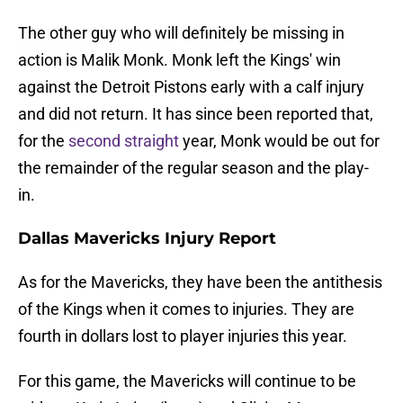
The other guy who will definitely be missing in
action is Malik Monk. Monk left the Kings' win
against the Detroit Pistons early with a calf injury
and did not return. It has since been reported that,
for the
second straight
year, Monk would be out for
the remainder of the regular season and the play-
in.
Dallas Mavericks Injury Report
As for the Mavericks, they have been the antithesis
of the Kings when it comes to injuries. They are
fourth in dollars lost to player injuries this year.
For this game, the Mavericks will continue to be