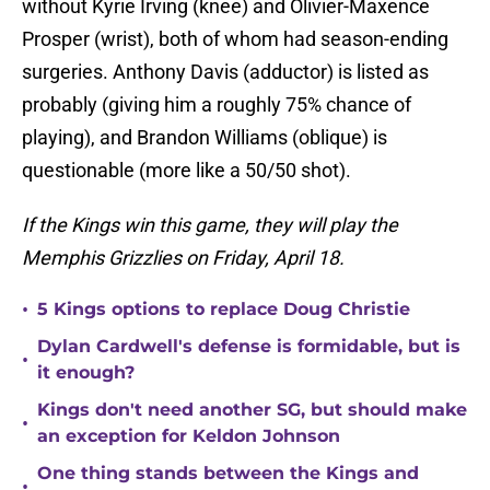
without Kyrie Irving (knee) and Olivier-Maxence
Prosper (wrist), both of whom had season-ending
surgeries. Anthony Davis (adductor) is listed as
probably (giving him a roughly 75% chance of
playing), and Brandon Williams (oblique) is
questionable (more like a 50/50 shot).
If the Kings win this game, they will play the
Memphis Grizzlies on Friday, April 18.
•
5 Kings options to replace Doug Christie
Dylan Cardwell's defense is formidable, but is
•
it enough?
Kings don't need another SG, but should make
•
an exception for Keldon Johnson
One thing stands between the Kings and
•