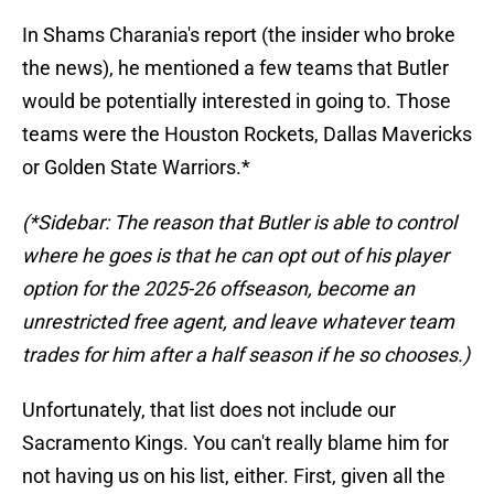
In Shams Charania's report (the insider who broke
the news), he mentioned a few teams that Butler
would be potentially interested in going to. Those
teams were the Houston Rockets, Dallas Mavericks
or Golden State Warriors.*
(*Sidebar: The reason that Butler is able to control
where he goes is that he can opt out of his player
option for the 2025-26 offseason, become an
unrestricted free agent, and leave whatever team
trades for him after a half season if he so chooses.)
Unfortunately, that list does not include our
Sacramento Kings. You can't really blame him for
not having us on his list, either. First, given all the