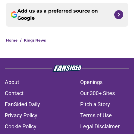
Add us as a preferred source on
Google
Home
/
Kings News
About
Openings
Contact
Our 300+ Sites
FanSided Daily
Pitch a Story
Privacy Policy
Terms of Use
Cookie Policy
Legal Disclaimer