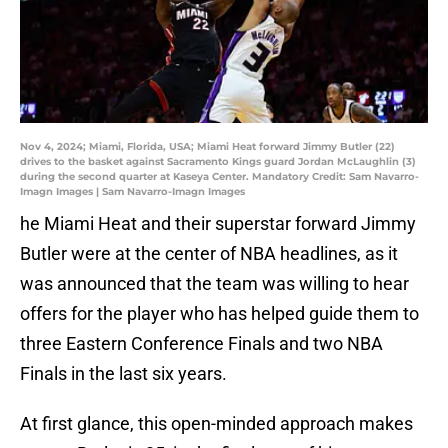
Nov 4, 2024; Miami, Florida, USA; Miami Heat forward Jimmy Butler (22)
drives to the basket against Sacramento Kings guard Jordan McLaughlin (3)
during the second quarter at Kaseya Center. Mandatory Credit: Sam Navarro-
Imagn Images | Sam Navarro-Imagn Images
he Miami Heat and their superstar forward Jimmy
Butler were at the center of NBA headlines, as it
was announced that the team was willing to hear
offers for the player who has helped guide them to
three Eastern Conference Finals and two NBA
Finals in the last six years.
At first glance, this open-minded approach makes