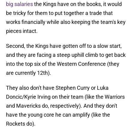
big salaries
the Kings have on the books, it would
be tricky for them to put together a trade that
works financially while also keeping the team's key
pieces intact.
Second, the Kings have gotten off to a slow start,
and they are facing a steep uphill climb to get back
into the top six of the Western Conference (they
are currently 12th).
They also don't have Stephen Curry or Luka
Doncic/Kyrie Irving on their team (like the Warriors
and Mavericks do, respectively). And they don't
have the young core he can amplify (like the
Rockets do).