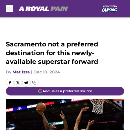
Skip to main content
Sacramento not a preferred
destination for this newly-
available superstar forward
By
Mat Issa
|
Dec 10, 2024
Add us as a preferred source