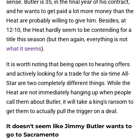
sense. Butler is 35, in the final year of his contract,
and he wants to get paid a lot more money than the
Heat are probably willing to give him. Besides, at
12-10, the Heat hardly seem to be contending for a
title this season (but then again, everything is not
what it seems
).
It is worth noting that being open to hearing offers
and actively looking for a trade for the six-time All-
Star are two completely different things. While the
Heat are not immediately hanging up when people
call them about Butler, it will take a king's ransom to
get them to actually pull the trigger on a deal.
It doesn't seem like Jimmy Butler wants to
go to Sacramento