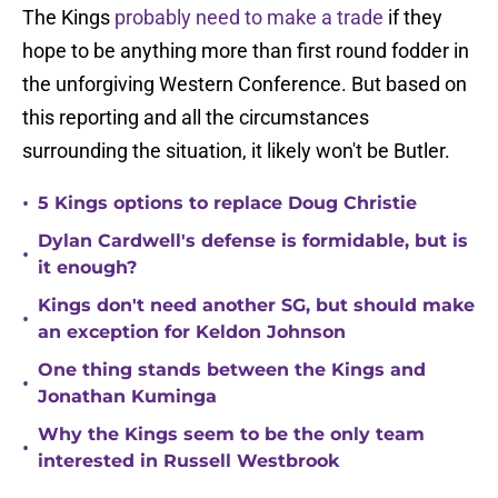
The Kings
probably need to make a trade
if they
hope to be anything more than first round fodder in
the unforgiving Western Conference. But based on
this reporting and all the circumstances
surrounding the situation, it likely won't be Butler.
•
5 Kings options to replace Doug Christie
Dylan Cardwell's defense is formidable, but is
•
it enough?
Kings don't need another SG, but should make
•
an exception for Keldon Johnson
One thing stands between the Kings and
•
Jonathan Kuminga
Why the Kings seem to be the only team
•
interested in Russell Westbrook