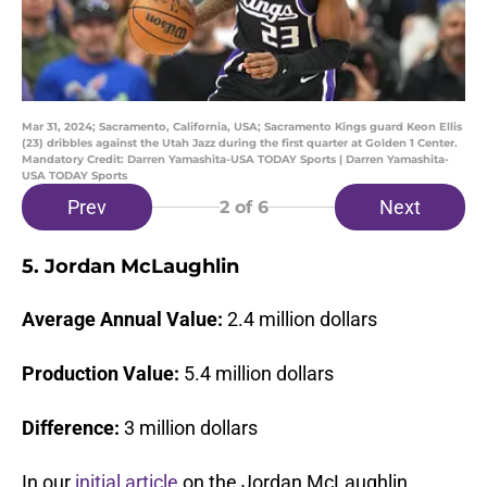
Mar 31, 2024; Sacramento, California, USA; Sacramento Kings guard Keon Ellis
(23) dribbles against the Utah Jazz during the first quarter at Golden 1 Center.
Mandatory Credit: Darren Yamashita-USA TODAY Sports | Darren Yamashita-
USA TODAY Sports
Prev
Next
2
of 6
5. Jordan McLaughlin
Average Annual Value:
2.4 million dollars
Production Value:
5.4 million dollars
Difference:
3 million dollars
In our
initial article
on the Jordan McLaughlin