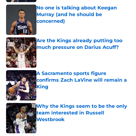
No one is talking about Keegan
Murray (and he should be
concerned)
Published by on Invalid Date
Are the Kings already putting too
much pressure on Darius Acuff?
Published by on Invalid Date
A Sacramento sports figure
confirms Zach LaVine will remain a
King
Published by on Invalid Date
Why the Kings seem to be the only
team interested in Russell
Westbrook
Published by on Invalid Date