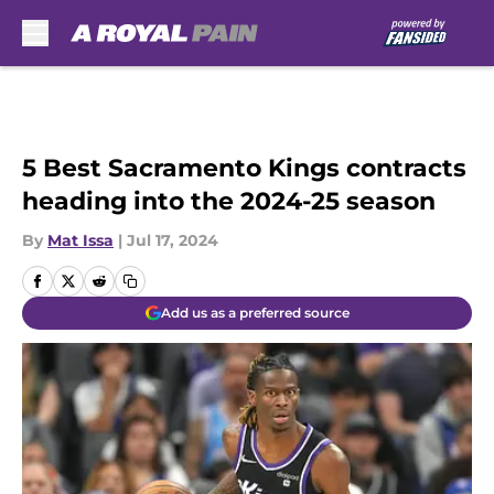
Skip to main content
5 Best Sacramento Kings contracts
heading into the 2024-25 season
By
Mat Issa
|
Jul 17, 2024
Add us as a preferred source