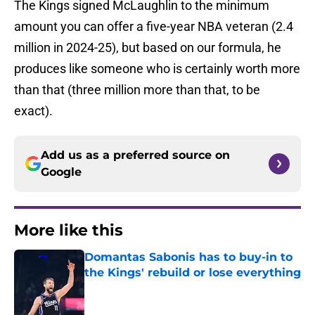
The Kings signed McLaughlin to the minimum
amount you can offer a five-year NBA veteran (2.4
million in 2024-25), but based on our formula, he
produces like someone who is certainly worth more
than that (three million more than that, to be
exact).
Add us as a preferred source on
Google
More like this
Domantas Sabonis has to buy-in to
the Kings' rebuild or lose everything
Published by on Invalid Date