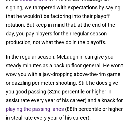
signing, we tampered with expectations by saying
that he wouldn't be factoring into their playoff
rotation. But keep in mind that, at the end of the
day, you pay players for their regular season
production, not what they do in the playoffs.
In the regular season, McLaughlin can give you
steady minutes as a backup floor general. He won't
wow you with a jaw-dropping above-the-rim game
or dazzling perimeter shooting. Still, he does give
you good passing (82nd percentile or higher in
assist rate every year of his career) and a knack for
playing the passing lanes
(88th percentile or higher
in steal rate every year of his career).