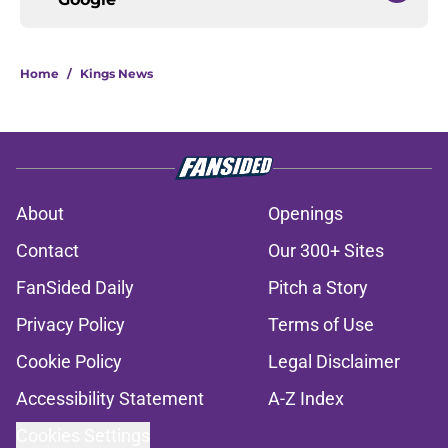
Home
/
Kings News
About
Openings
Contact
Our 300+ Sites
FanSided Daily
Pitch a Story
Privacy Policy
Terms of Use
Cookie Policy
Legal Disclaimer
Accessibility Statement
A-Z Index
Cookies Settings