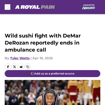
Skip to main content
Wild sushi fight with DeMar
DeRozan reportedly ends in
ambulance call
By
Tyler Watts
|
Apr 19, 2025
Add us as a preferred source