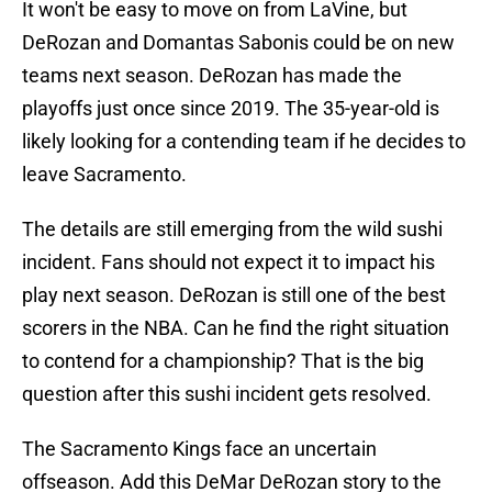
It won't be easy to move on from LaVine, but
DeRozan and Domantas Sabonis could be on new
teams next season. DeRozan has made the
playoffs just once since 2019. The 35-year-old is
likely looking for a contending team if he decides to
leave Sacramento.
The details are still emerging from the wild sushi
incident. Fans should not expect it to impact his
play next season. DeRozan is still one of the best
scorers in the NBA. Can he find the right situation
to contend for a championship? That is the big
question after this sushi incident gets resolved.
The Sacramento Kings face an uncertain
offseason. Add this DeMar DeRozan story to the