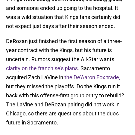
and someone ended up going to the hospital. It
was a wild situation that Kings fans certainly did
not expect just days after their season ended.
DeRozan just finished the first season of a three-
year contract with the Kings, but his future is
uncertain. Rumors suggest the All-Star wants
clarity on the franchise's plans
. Sacramento
acquired Zach LaVine in
the De'Aaron Fox trade,
but they missed the playoffs. Do the Kings run it
back with this offense-first group or try to rebuild?
The LaVine and DeRozan pairing did not work in
Chicago, so there are questions about the duo's
future in Sacramento.