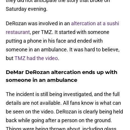
they did not anticipate the story that broke on
Saturday evening.
DeRozan was involved in an
altercation at a sushi
restaurant
, per TMZ. It started with someone
putting a phone in his face and ended with
someone in an ambulance. It was hard to believe,
but
TMZ had the video
.
DeMar DeRozan altercation ends up with
someone in an ambulance
The incident is still being investigated, and the full
details are not available. All fans know is what can
be seen on the video. DeRozan is clearly being held
back while going after a person on the ground.
Things were being thrown about, including glass,