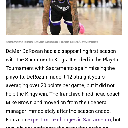
Sacramento Kings, DeMar DeRozan | Jason Miller/GettyImages
DeMar DeRozan had a disappointing first season
with the Sacramento Kings. It ended in the Play-In
Tournament with Sacramento again missing the
playoffs. DeRozan made it 12 straight years
averaging over 20 points per game, but it did not
help the Kings win. The franchise hired head coach
Mike Brown and moved on from their general
manager immediately after the season ended.
Fans can
expect more changes in Sacramento
, but