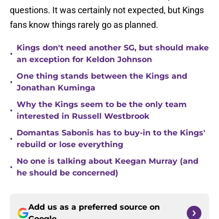
questions. It was certainly not expected, but Kings
fans know things rarely go as planned.
Kings don't need another SG, but should make
•
an exception for Keldon Johnson
One thing stands between the Kings and
•
Jonathan Kuminga
Why the Kings seem to be the only team
•
interested in Russell Westbrook
Domantas Sabonis has to buy-in to the Kings'
•
rebuild or lose everything
No one is talking about Keegan Murray (and
•
he should be concerned)
Add us as a preferred source on
Google