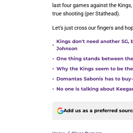
last four games against the King
true shooting (per Stathead).
Let's just cross our fingers and ho
Kings don't need another SG, 
•
Johnson
•
One thing stands between th
•
Why the Kings seem to be the
•
Domantas Sabonis has to buy-in
•
No one is talking about Keega
Add us as a preferred sour