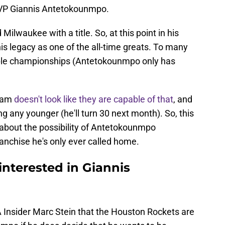
MVP Giannis Antetokounmpo.
lwaukee with a title. So, at this point in his
y his legacy as one of the all-time greats. To many
iple championships (Antetokounmpo only has
team
doesn't look like they are capable of that
, and
g any younger (he'll turn 30 next month). So, this
about the possibility of Antetokounmpo
ranchise he's only ever called home.
nterested in Giannis
 Insider Marc Stein that the Houston Rockets are