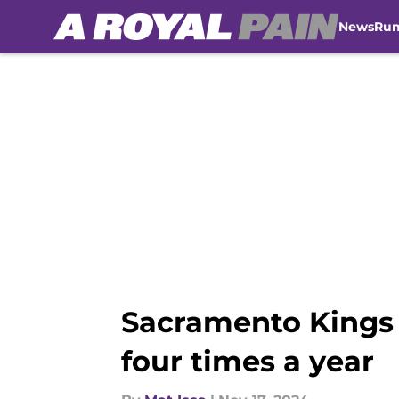
News
Ru
Skip to main content
Sacramento Kings 
four times a year