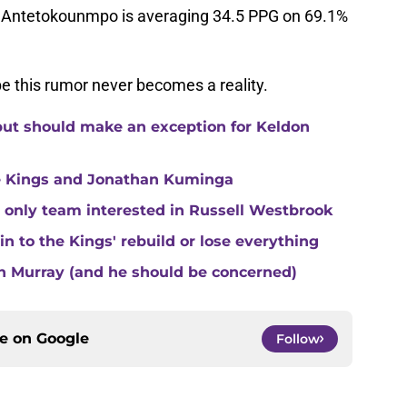
s, Antetokounmpo is averaging 34.5 PPG on 69.1%
pe this rumor never becomes a reality.
but should make an exception for Keldon
e Kings and Jonathan Kuminga
 only team interested in Russell Westbrook
 to the Kings' rebuild or lose everything
n Murray (and he should be concerned)
ce on
Google
Follow