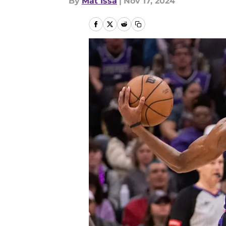
By
Mat Issa
|
Nov 17, 2024