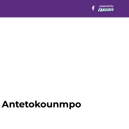
is Antetokounmpo