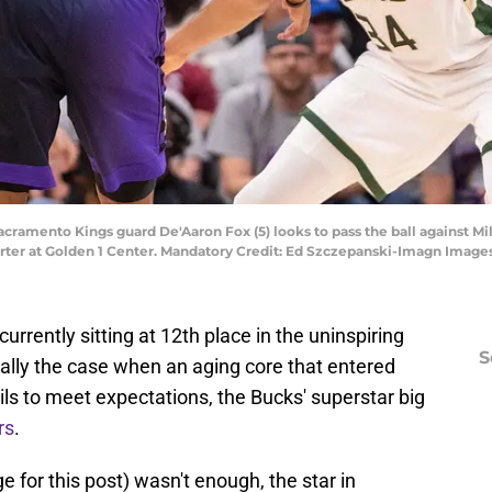
Sacramento Kings guard De'Aaron Fox (5) looks to pass the ball against 
ter at Golden 1 Center. Mandatory Credit: Ed Szczepanski-Imagn Image
rrently sitting at 12th place in the uninspiring
S
ally the case when an aging core that entered
ails to meet expectations, the Bucks' superstar big
rs
.
e for this post) wasn't enough, the star in