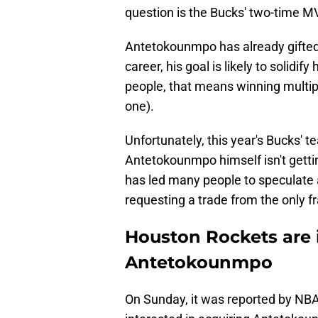
question is the Bucks' two-time 
Antetokounmpo has already gifted Mi
career, his goal is likely to solidif
people, that means winning mult
one).
Unfortunately, this year's Bucks' 
Antetokounmpo himself isn't gettin
has led many people to speculate 
requesting a trade from the only f
Houston Rockets are i
Antetokounmpo
On Sunday, it was reported by NBA