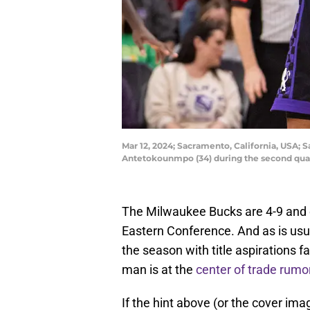
Mar 12, 2024; Sacramento, California, USA; 
Antetokounmpo (34) during the second quar
The Milwaukee Bucks are 4-9 and cu
Eastern Conference. And as is usu
the season with title aspirations f
man is at the
center of trade rumo
If the hint above (or the cover imag