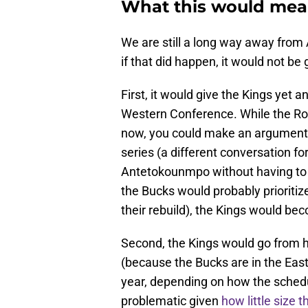
What this would mea
We are still a long way away from
if that did happen, it would not b
First, it would give the Kings yet a
Western Conference. While the Roc
now, you could make an argument 
series (a different conversation for
Antetokounmpo without having to gu
the Bucks would probably prioritize
their rebuild), the Kings would be
Second, the Kings would go from 
(because the Bucks are in the East
year, depending on how the schedu
problematic given
how little size 