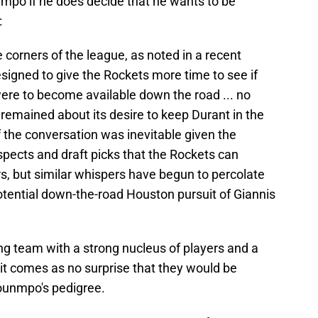
nmpo if he does decide that he wants to be
:
 corners of the league, as noted in a recent
signed to give the Rockets more time to see if
ere to become available down the road ... no
emained about its desire to keep Durant in the
 the conversation was inevitable given the
spects and draft picks that the Rockets can
rs, but similar whispers have begun to percolate
tential down-the-road Houston pursuit of Giannis
ng team with a strong nucleus of players and a
t, it comes as no surprise that they would be
ounmpo's pedigree.