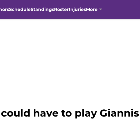
mors
Schedule
Standings
Roster
Injuries
More
could have to play Giann