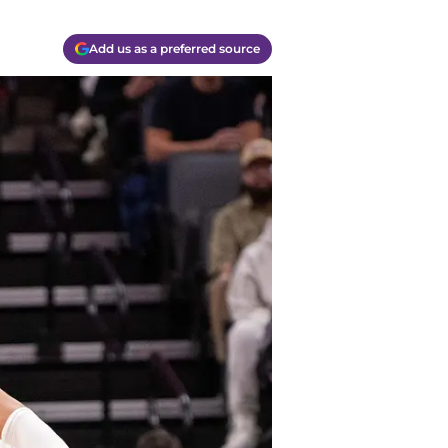
Add us as a preferred source