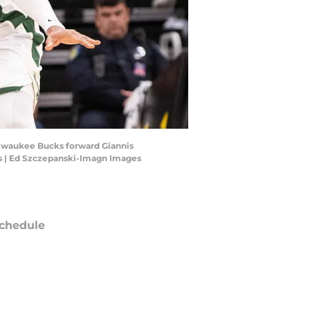
Milwaukee Bucks forward Giannis
s | Ed Szczepanski-Imagn Images
chedule