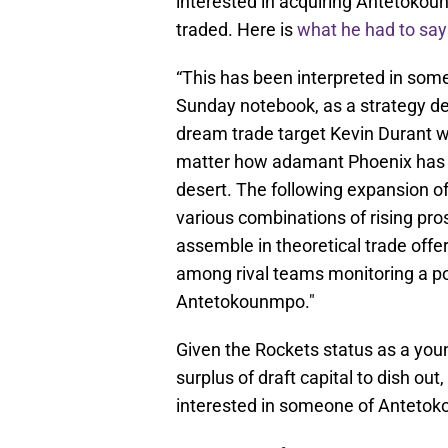
interested in acquiring Antetokou
traded. Here is
what he had to say
“This has been interpreted in some
Sunday notebook, as a strategy de
dream trade target Kevin Durant w
matter how adamant Phoenix has r
desert. The following expansion of
various combinations of rising pro
assemble in theoretical trade offe
among rival teams monitoring a po
Antetokounmpo."
Given the Rockets status as a you
surplus of draft capital to dish ou
interested in someone of Antetok