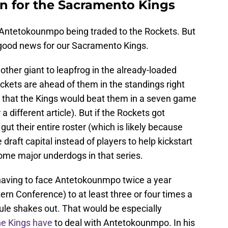
n for the Sacramento Kings
 Antetokounmpo being traded to the Rockets. But
e good news for our Sacramento Kings.
nother giant to leapfrog in the already-loaded
kets are ahead of them in the standings right
that the Kings would beat them in a seven game
 a different article). But if the Rockets got
t their entire roster (which is likely because
 draft capital instead of players to help kickstart
come major underdogs in that series.
having to face Antetokounmpo twice a year
ern Conference) to at least three or four times a
le shakes out. That would be especially
the Kings have
to deal with Antetokounmpo. In his