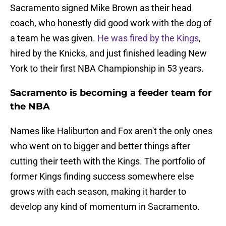
Sacramento signed Mike Brown as their head
coach, who honestly did good work with the dog of
a team he was given.
He was fired by the Kings
,
hired by the Knicks, and just finished leading New
York to their first NBA Championship in 53 years.
Sacramento is becoming a feeder team for
the NBA
Names like Haliburton and Fox aren't the only ones
who went on to bigger and better things after
cutting their teeth with the Kings. The portfolio of
former Kings finding success somewhere else
grows with each season, making it harder to
develop any kind of momentum in Sacramento.