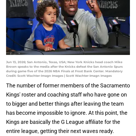
Jun 13, 2026; San Antonio, Texas, USA; New York Knicks head coach Mike
Brown speaks to the media after the Knicks defeat the San Antonio Spurs
during game five of the 2026 NBA Finals at Frost Bank Center. Mandatory
Credit: Scott Wachter-Imagn Images | Scott Wachter-Imagn Images
The number of former members of the Sacramento
Kings' roster and coaching staff who have gone on
to bigger and better things after leaving the team
has become impossible to ignore. At this point, the
Kings are basically the G League affiliate for the
entire league, getting their next waves ready.