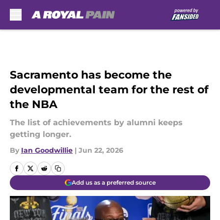
Skip to main content
Sacramento has become the
developmental team for the rest of
the NBA
The list of achievements by alumni keeps
getting longer.
By
Ian Goodwillie
|
Jun 22, 2026
Add us as a preferred source