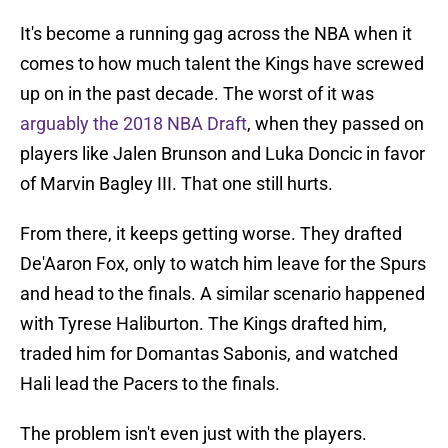
It's become a running gag across the NBA when it
comes to how much talent the Kings have screwed
up on in the past decade. The worst of it was
arguably the 2018 NBA Draft
, when they passed on
players like Jalen Brunson and Luka Doncic in favor
of Marvin Bagley III. That one still hurts.
From there, it keeps getting worse. They drafted
De'Aaron Fox, only to watch him leave for the Spurs
and head to the finals. A similar scenario happened
with Tyrese Haliburton. The Kings drafted him,
traded him for Domantas Sabonis, and watched
Hali lead the Pacers to the finals.
The problem isn't even just with the players.