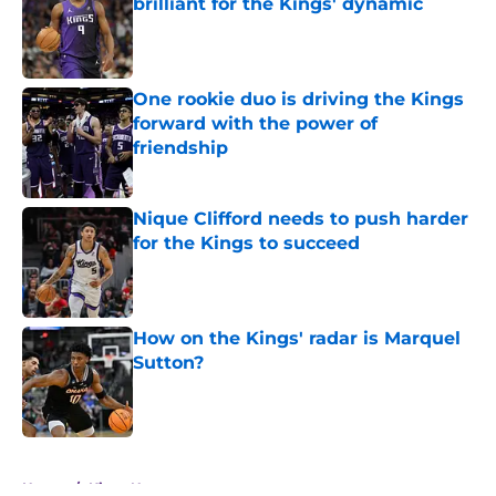
brilliant for the Kings' dynamic
Published by on Invalid Date
One rookie duo is driving the Kings
forward with the power of
friendship
Published by on Invalid Date
Nique Clifford needs to push harder
for the Kings to succeed
Published by on Invalid Date
How on the Kings' radar is Marquel
Sutton?
Published by on Invalid Date
5 related articles loaded
Home
/
Kings News