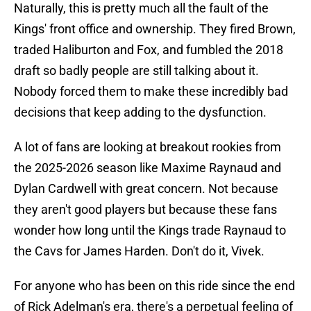
Naturally, this is pretty much all the fault of the
Kings' front office and ownership. They fired Brown,
traded Haliburton and Fox, and fumbled the 2018
draft so badly people are still talking about it.
Nobody forced them to make these incredibly bad
decisions that keep adding to the dysfunction.
A lot of fans are looking at breakout rookies from
the 2025-2026 season like Maxime Raynaud and
Dylan Cardwell with great concern. Not because
they aren't good players but because these fans
wonder how long until the Kings trade Raynaud to
the Cavs for James Harden. Don't do it, Vivek.
For anyone who has been on this ride since the end
of Rick Adelman's era, there's a perpetual feeling of