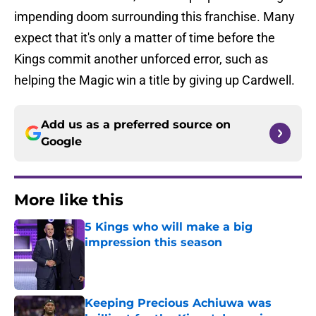
impending doom surrounding this franchise. Many
expect that it's only a matter of time before the
Kings commit another unforced error, such as
helping the Magic win a title by giving up Cardwell.
Add us as a preferred source on
Google
More like this
5 Kings who will make a big
impression this season
Published by on Invalid Date
Keeping Precious Achiuwa was