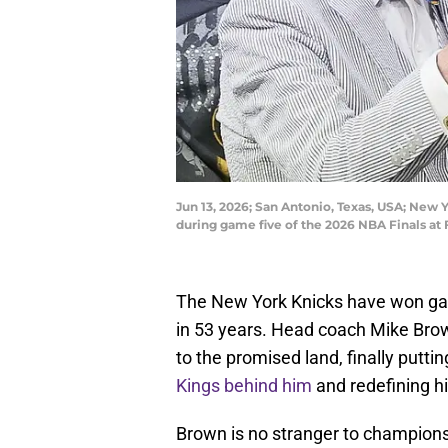
Jun 13, 2026; San Antonio, Texas, USA; New
during game five of the 2026 NBA Finals a
The New York Knicks have won game
in 53 years. Head coach Mike Brown
to the promised land, finally putt
Kings behind him
and redefining hi
Brown is no stranger to champions