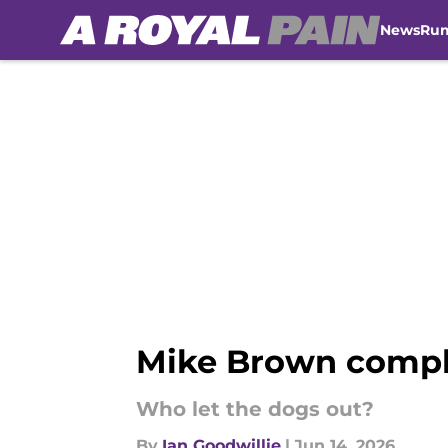
News
Ru
Skip to main content
Mike Brown comple
Who let the dogs out?
By
Ian Goodwillie
|
Jun 14, 2026