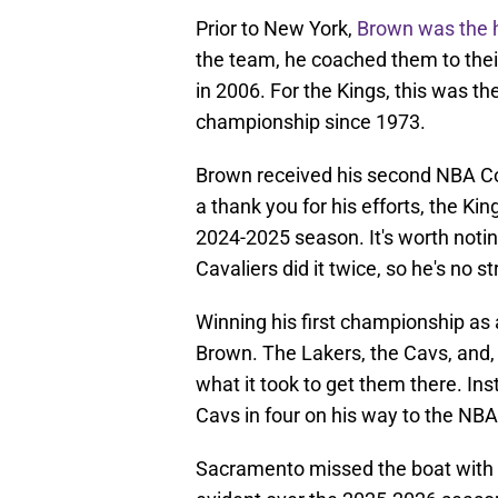
Prior to New York,
Brown was the h
the team, he coached them to their
in 2006. For the Kings, this was the
championship since 1973.
Brown received his second NBA Coa
a thank you for his efforts, the Ki
2024-2025 season. It's worth notin
Cavaliers did it twice, so he's no s
Winning his first championship as 
Brown. The Lakers, the Cavs, and, 
what it took to get them there. I
Cavs in four on his way to the N
Sacramento missed the boat with 