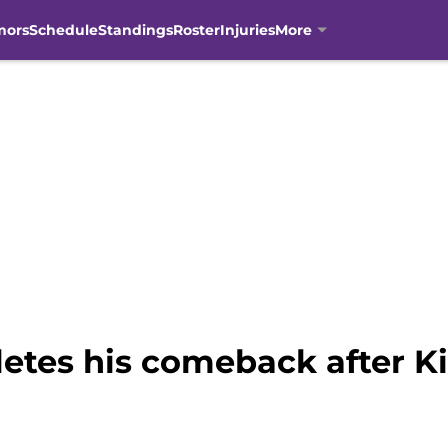
mors
Schedule
Standings
Roster
Injuries
More
tes his comeback after Kin