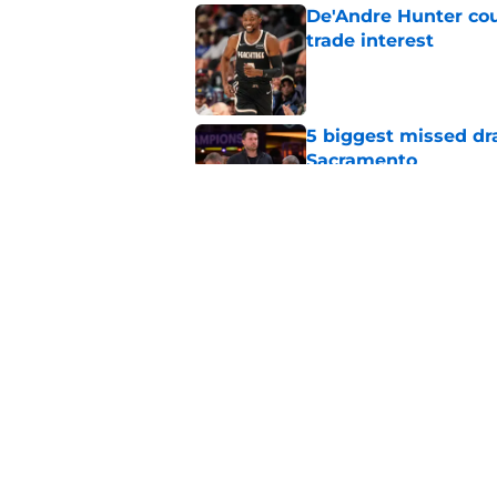
De'Andre Hunter cou
trade interest
Published by on Invalid Dat
5 biggest missed dr
Sacramento
Published by on Invalid Dat
A Sacramento sports
King
Published by on Invalid Dat
5 related articles loaded
Home
/
Kings News