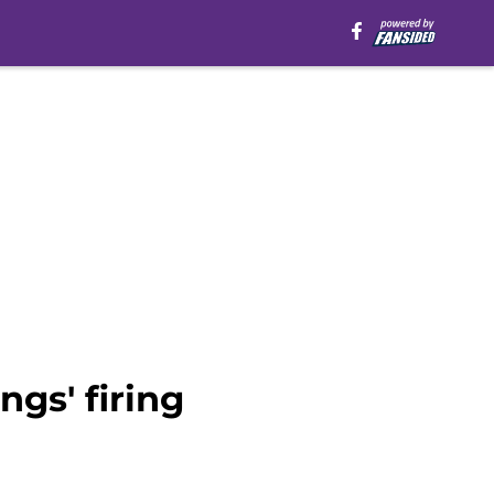
gs' firing