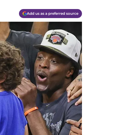
Add us as a preferred source