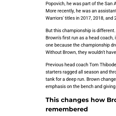
Popovich, he was part of the San A
More recently, he was an assistan
Warriors' titles in 2017, 2018, and
But this championship is different.
Brown's first run as a head coach, it
one because the championship drou
Without Brown, they wouldn't have
Previous head coach Tom Thibodea
starters ragged all season and thr
tank for a deep run. Brown chang
emphasis on the bench and giving 
This changes how Bro
remembered