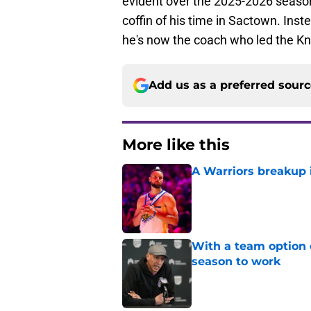
evident over the 2025-2026 season. 
coffin of his time in Sactown. Inst
he's now the coach who led the Kni
Add us as a preferred sour
More like this
A Warriors breakup i
Published by on Invalid Dat
With a team option 
season to work
Published by on Invalid Dat