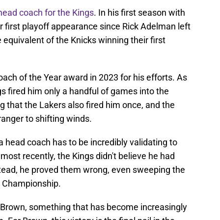
ead coach for the Kings
. In his first season with
 first playoff appearance since Rick Adelman left
 equivalent of the Knicks winning their first
ch of the Year award in 2023 for his efforts. As
ngs fired him only a handful of games into the
g that the Lakers also fired him once, and the
tranger to shifting winds.
a head coach has to be incredibly validating to
most recently, the Kings didn't believe he had
nstead, he proved them wrong, even sweeping the
BA Championship.
Brown, something that has become increasingly