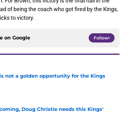
For Brown, this victory is the final nail in the
ead of being the coach who got fired by the Kings,
cks to victory.
ce on
Google
Follow
s not a golden opportunity for the Kings
e
coming, Doug Christie needs this Kings'
e