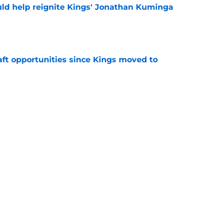
ld help reignite Kings' Jonathan Kuminga
e
aft opportunities since Kings moved to
e
 figure confirms Zach LaVine will remain a
e