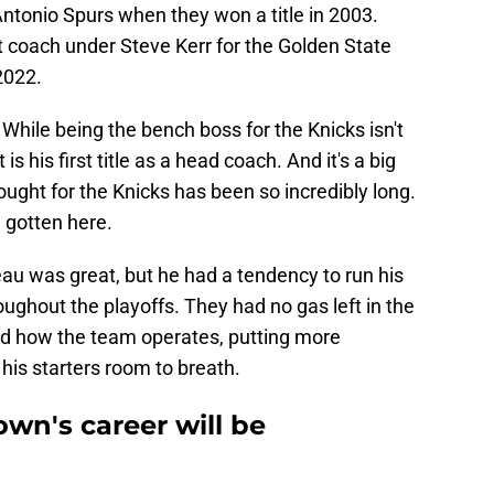
ntonio Spurs when they won a title in 2003.
t coach under Steve Kerr for the Golden State
 2022.
 While being the bench boss for the Knicks isn't
 is his first title as a head coach. And it's a big
ght for the Knicks has been so incredibly long.
 gotten here.
u was great, but he had a tendency to run his
oughout the playoffs. They had no gas left in the
ed how the team operates, putting more
his starters room to breath.
wn's career will be