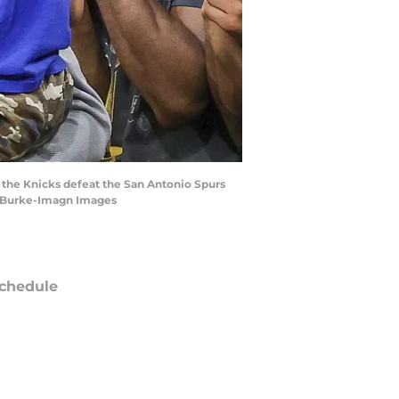
 the Knicks defeat the San Antonio Spurs
ff Burke-Imagn Images
chedule