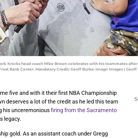
 York Knicks head coach Mike Brown celebrates with his teammates after
t Frost Bank Center. Mandatory Credit: Geoff Burke-Imagn Images | Geo
 five and with it their first NBA Championship
S
 deserves a lot of the credit as he led this team
ing his unceremonious
firing from the Sacramento
s legacy.
hip gold. As an assistant coach under Gregg