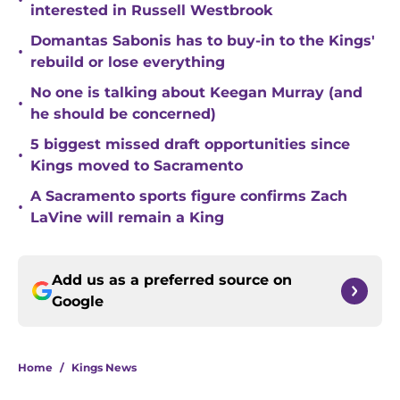
•
interested in Russell Westbrook
Domantas Sabonis has to buy-in to the Kings'
•
rebuild or lose everything
No one is talking about Keegan Murray (and
•
he should be concerned)
5 biggest missed draft opportunities since
•
Kings moved to Sacramento
A Sacramento sports figure confirms Zach
•
LaVine will remain a King
Add us as a preferred source on
Google
Home
/
Kings News