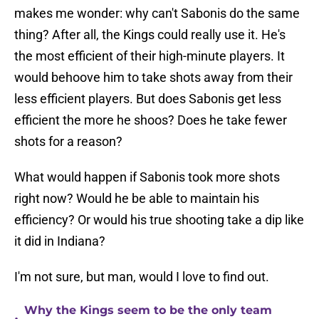
makes me wonder: why can't Sabonis do the same
thing? After all, the Kings could really use it. He's
the most efficient of their high-minute players. It
would behoove him to take shots away from their
less efficient players. But does Sabonis get less
efficient the more he shoos? Does he take fewer
shots for a reason?
What would happen if Sabonis took more shots
right now? Would he be able to maintain his
efficiency? Or would his true shooting take a dip like
it did in Indiana?
I'm not sure, but man, would I love to find out.
Why the Kings seem to be the only team