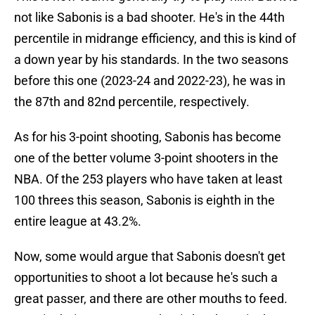
not like Sabonis is a bad shooter. He's in the 44th
percentile in midrange efficiency, and this is kind of
a down year by his standards. In the two seasons
before this one (2023-24 and 2022-23), he was in
the 87th and 82nd percentile, respectively.
As for his 3-point shooting, Sabonis has become
one of the better volume 3-point shooters in the
NBA. Of the 253 players who have taken at least
100 threes this season, Sabonis is eighth in the
entire league at 43.2%.
Now, some would argue that Sabonis doesn't get
opportunities to shoot a lot because he's such a
great passer, and there are other mouths to feed.