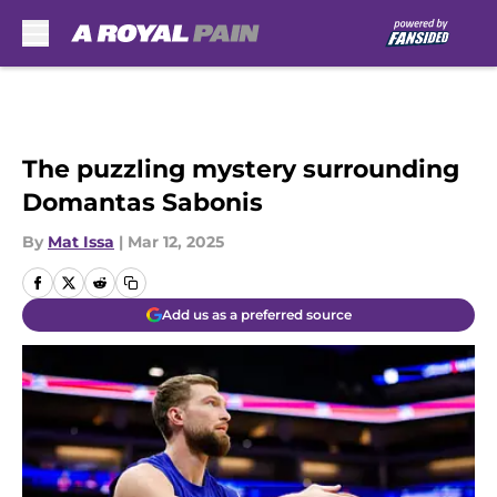
Skip to main content
The puzzling mystery surrounding
Domantas Sabonis
By
Mat Issa
|
Mar 12, 2025
Add us as a preferred source