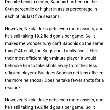
Despite being a center, Sabonis has been in the
84th percentile or higher in assist percentage in
each of his last five seasons.
However, Nikola Jokic gets even more assists, and
he's still taking 19.2 field goals per game. So, it
makes me wonder: why can't Sabonis do the same
thing? After all, the Kings could really use it. He's
their most efficient high-minute player. It would
behoove him to take shots away from their less
efficient players. But does Sabonis get less efficient
the more he shoos? Does he take fewer shots for a
reason?
However, Nikola Jokic gets even more assists, and
he's still taking 19.2 field goals per game. So, it