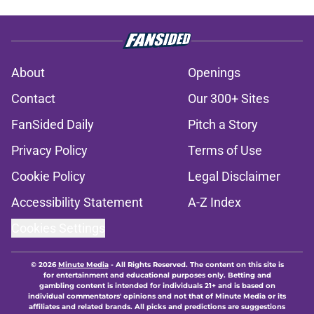
About
Openings
Contact
Our 300+ Sites
FanSided Daily
Pitch a Story
Privacy Policy
Terms of Use
Cookie Policy
Legal Disclaimer
Accessibility Statement
A-Z Index
Cookies Settings
© 2026
Minute Media
-
All Rights Reserved. The content on this site is
for entertainment and educational purposes only. Betting and
gambling content is intended for individuals 21+ and is based on
individual commentators' opinions and not that of Minute Media or its
affiliates and related brands. All picks and predictions are suggestions