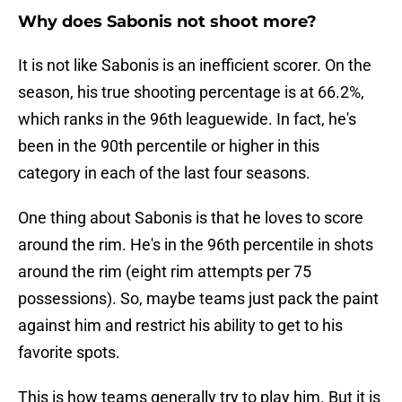
Why does Sabonis not shoot more?
It is not like Sabonis is an inefficient scorer. On the
season, his true shooting percentage is at 66.2%,
which ranks in the 96th leaguewide. In fact, he's
been in the 90th percentile or higher in this
category in each of the last four seasons.
One thing about Sabonis is that he loves to score
around the rim. He's in the 96th percentile in shots
around the rim (eight rim attempts per 75
possessions). So, maybe teams just pack the paint
against him and restrict his ability to get to his
favorite spots.
This is how teams generally try to play him. But it is