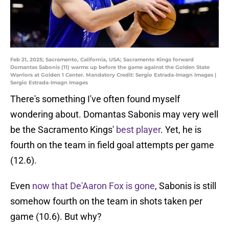
Feb 21, 2025; Sacramento, California, USA; Sacramento Kings forward
Domantas Sabonis (11) warms up before the game against the Golden State
Warriors at Golden 1 Center. Mandatory Credit: Sergio Estrada-Imagn Images |
Sergio Estrada-Imagn Images
There's something I've often found myself
wondering about. Domantas Sabonis may very well
be the Sacramento Kings'
best player
. Yet, he is
fourth on the team in field goal attempts per game
(12.6).
Even
now that De'Aaron Fox is gone
, Sabonis is still
somehow fourth on the team in shots taken per
game (10.6). But why?