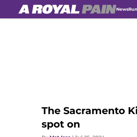
News
Ru
Skip to main content
The Sacramento Kin
spot on