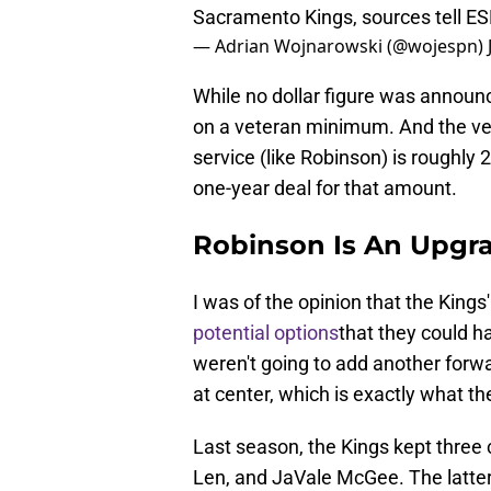
Sacramento Kings, sources tell E
— Adrian Wojnarowski (@wojespn)
While no dollar figure was announ
on a veteran minimum. And the ve
service (like Robinson) is roughly 2
one-year deal for that amount.
Robinson Is An Upgr
I was of the opinion that the Kings
potential options
that they could h
weren't going to add another forw
at center, which is exactly what th
Last season, the Kings kept three
Len, and JaVale McGee. The latter