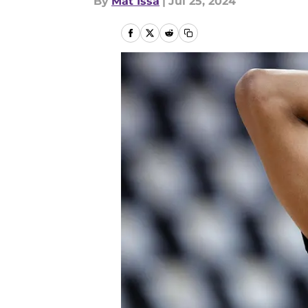
By
Mat Issa
|
Jul 25, 2024