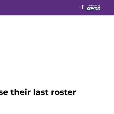
 their last roster