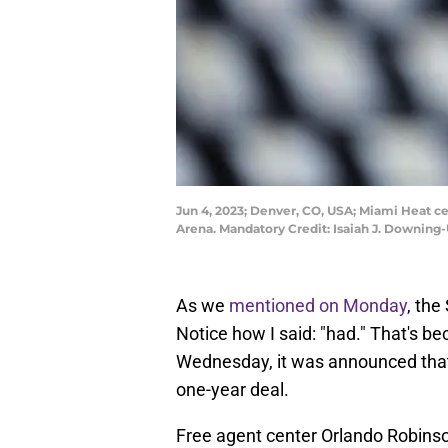
Jun 4, 2023; Denver, CO, USA; Miami Heat c
Arena. Mandatory Credit: Isaiah J. Downin
As we
mentioned on Monday
, the
Notice how I said: "had." That's be
Wednesday, it was announced that
one-year deal.
Free agent center Orlando Robinso