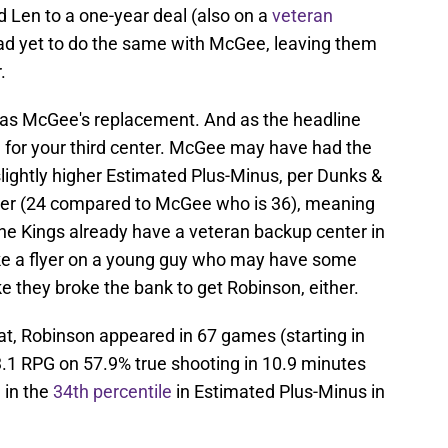
d Len to a one-year deal (also on a
veteran
y had yet to do the same with McGee, leaving them
.
ve as McGee's replacement. And as the headline
de for your third center. McGee may have had the
slightly higher Estimated Plus-Minus, per Dunks &
nger (24 compared to McGee who is 36), meaning
he Kings already have a veteran backup center in
ake a flyer on a young guy who may have some
ike they broke the bank to get Robinson, either.
t, Robinson appeared in 67 games (starting in
.1 RPG on 57.9% true shooting in 10.9 minutes
 in the
34th percentile
in Estimated Plus-Minus in