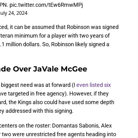
SPN.
pic.twitter.com/tEw6RmwMPj
July 24, 2024
ced, it can be assumed that Robinson was signed
teran minimum for a player with two years of
.1 million dollars. So, Robinson likely signed a
ade Over JaVale McGee
' biggest need was at forward (I
even listed six
ave targeted in free agency). However, if they
ard, the Kings also could have used some depth
ey addressed with this signing.
 centers on the roster: Domantas Sabonis, Alex
 two were unrestricted free agents heading into