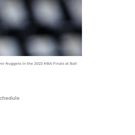
r Nuggets in the 2023 NBA Finals at Ball
chedule