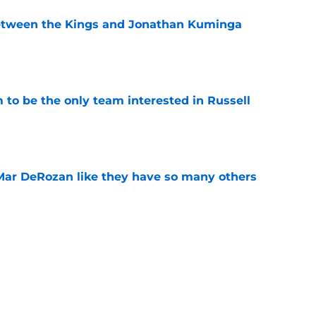
etween the Kings and Jonathan Kuminga
e
to be the only team interested in Russell
e
Mar DeRozan like they have so many others
e
kies took the Summer League court like true
e