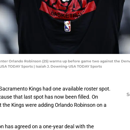
enter Orlando Robinson (25) warms up before game two against the Denve
g-USA TODAY Sports | Isaiah J. Downing-USA TODAY Sports
 Sacramento Kings had one available roster spot.
S
cause that last spot has now been filled. On
 the Kings were adding Orlando Robinson on a
n has agreed on a one-year deal with the