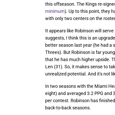
this offseason. The Kings re-signe
minimum
). Up to this point, the
with only two centers on the roster
It appears like Robinson will ser
suggests, I think this is an upgra
better season last year (he had a 
Threes). But Robinson is far you
that he has much higher upside. T
Len (31). So, it makes sense to t
unrealized potential. And it's not l
In two seasons with the Miami Hea
eight) and averaged 3.2 PPG and 3
per contest. Robinson has finished
back-to-back seasons.