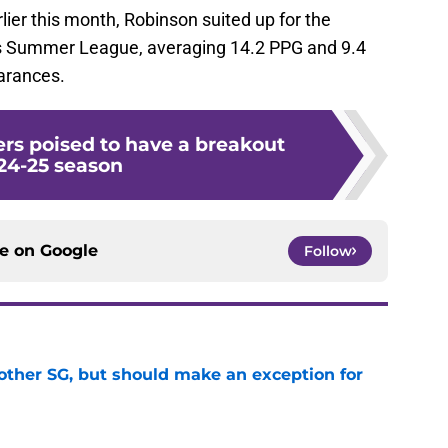
lier this month, Robinson suited up for the
s Summer League, averaging 14.2 PPG and 9.4
arances.
ers poised to have a breakout
24-25 season
ce on
Google
Follow
other SG, but should make an exception for
e