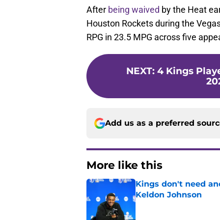
After
being waived
by the Heat ear
Houston Rockets during the Vega
RPG in 23.5 MPG across five appe
NEXT
:
4 Kings Play
20
Add us as a preferred sour
More like this
Kings don't need an
Keldon Johnson
Published by on Invalid Dat