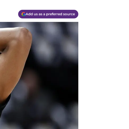
Add us as a preferred source