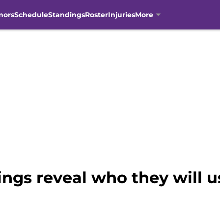
mors
Schedule
Standings
Roster
Injuries
More
gs reveal who they will use