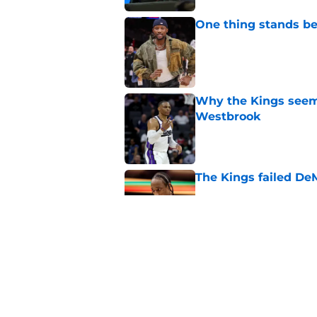
One thing stands b
Published by on Invalid Dat
Why the Kings seem 
Westbrook
Published by on Invalid Dat
The Kings failed De
Published by on Invalid Dat
A pair of Kings' roo
veterans
Published by on Invalid Dat