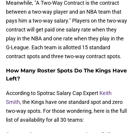
Meanwhile, "A Two-Way Contract is the contract
between a two-way player and an NBA team that
pays him a two-way salary." Players on the two-way
contract will get paid one salary rate when they
play in the NBA and one rate when they play in the
G-League. Each team is allotted 15 standard
contract spots and three two-way contract spots.
How Many Roster Spots Do The Kings Have
Left?
According to Spotrac Salary Cap Expert
Keith
Smith
, the Kings have one standard spot and zero
two-way spots. For those wondering, here is the full
list of availability for all 30 teams: