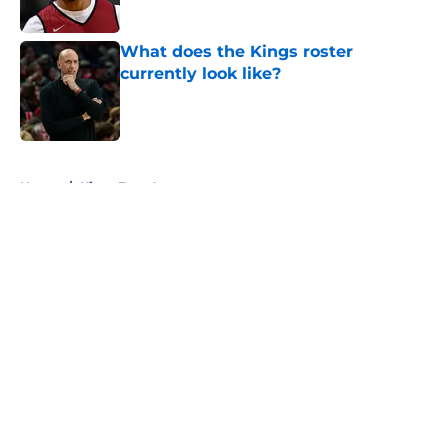
What does the Kings roster
currently look like?
Published by on Invalid Date
5 related articles loaded
Home
/
Kings Free Agency
About
Openings
Contact
Our 300+ Sites
FanSided Daily
Pitch a Story
Privacy Policy
Terms of Use