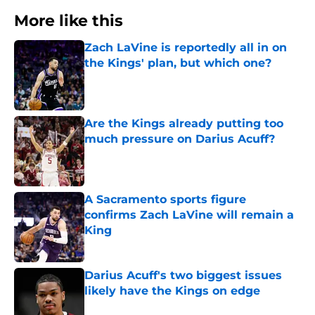
More like this
Zach LaVine is reportedly all in on
the Kings' plan, but which one?
Published by on Invalid Date
Are the Kings already putting too
much pressure on Darius Acuff?
Published by on Invalid Date
A Sacramento sports figure
confirms Zach LaVine will remain a
King
Published by on Invalid Date
Darius Acuff's two biggest issues
likely have the Kings on edge
Published by on Invalid Date