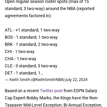
Open regular season roster spots (max of 15
standard, 3 two-way) around the NBA (reported
agreements factored in):
ATL - +1 standard, 1 two-way
BOS - 1 standard, 1 two-way
BRK - 1 standard, 2 two-way
CHI - 1 two-way
CHA - 1 two-way
CLE - 3 standard, 3 two-way
DET - 1 standard, 1…
— Keith Smith (@KeithSmithNBA)
July 22, 2024
Based on a recent
Twitter post
from ESPN Salary
Cap Expert Bobby Marks, the Kings have the Non-
Taxpayer Mid-Level Exception, Bi-Annual Exception,