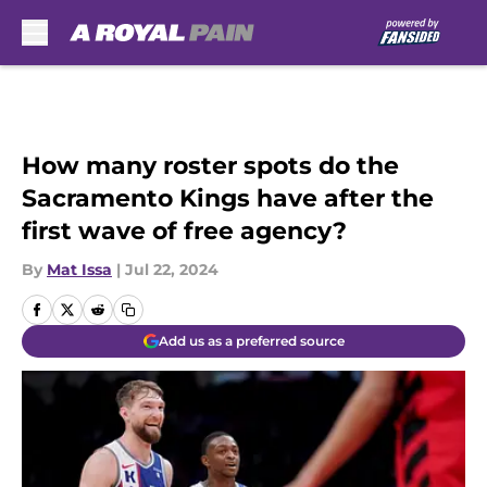
Skip to main content
How many roster spots do the
Sacramento Kings have after the
first wave of free agency?
By
Mat Issa
|
Jul 22, 2024
Add us as a preferred source