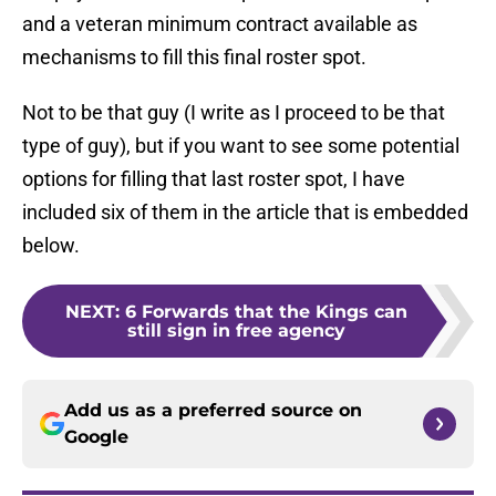
and a veteran minimum contract available as
mechanisms to fill this final roster spot.
Not to be that guy (I write as I proceed to be that
type of guy), but if you want to see some potential
options for filling that last roster spot, I have
included six of them in the article that is embedded
below.
NEXT
:
6 Forwards that the Kings can
still sign in free agency
Add us as a preferred source on
Google