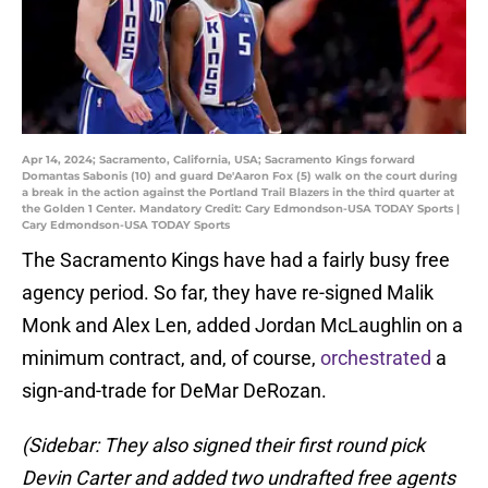
Apr 14, 2024; Sacramento, California, USA; Sacramento Kings forward
Domantas Sabonis (10) and guard De'Aaron Fox (5) walk on the court during
a break in the action against the Portland Trail Blazers in the third quarter at
the Golden 1 Center. Mandatory Credit: Cary Edmondson-USA TODAY Sports |
Cary Edmondson-USA TODAY Sports
The Sacramento Kings have had a fairly busy free
agency period. So far, they have re-signed Malik
Monk and Alex Len, added Jordan McLaughlin on a
minimum contract, and, of course,
orchestrated
a
sign-and-trade for DeMar DeRozan.
(Sidebar: They also signed their first round pick
Devin Carter and added two undrafted free agents