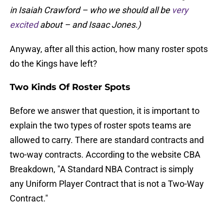
in Isaiah Crawford – who we should all be
very
excited
about – and Isaac Jones.)
Anyway, after all this action, how many roster spots
do the Kings have left?
Two Kinds Of Roster Spots
Before we answer that question, it is important to
explain the two types of roster spots teams are
allowed to carry. There are standard contracts and
two-way contracts. According to the website CBA
Breakdown, "A Standard NBA Contract is simply
any Uniform Player Contract that is not a Two-Way
Contract."