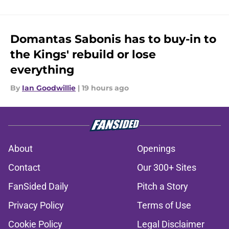
Domantas Sabonis has to buy-in to
the Kings' rebuild or lose
everything
By
Ian Goodwillie
|
19 hours ago
About
Openings
Contact
Our 300+ Sites
FanSided Daily
Pitch a Story
Privacy Policy
Terms of Use
Cookie Policy
Legal Disclaimer