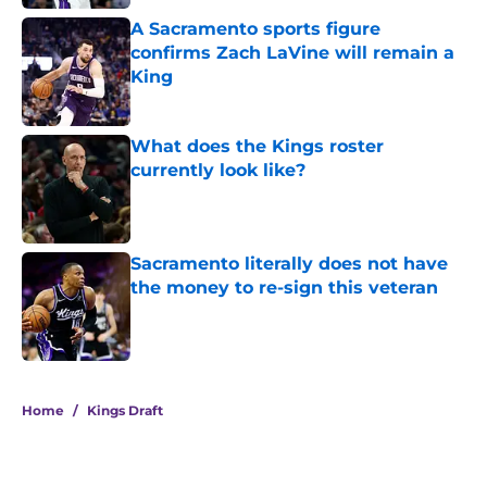
A Sacramento sports figure
confirms Zach LaVine will remain a
King
Published by on Invalid Date
What does the Kings roster
currently look like?
Published by on Invalid Date
Sacramento literally does not have
the money to re-sign this veteran
Published by on Invalid Date
5 related articles loaded
Home
/
Kings Draft