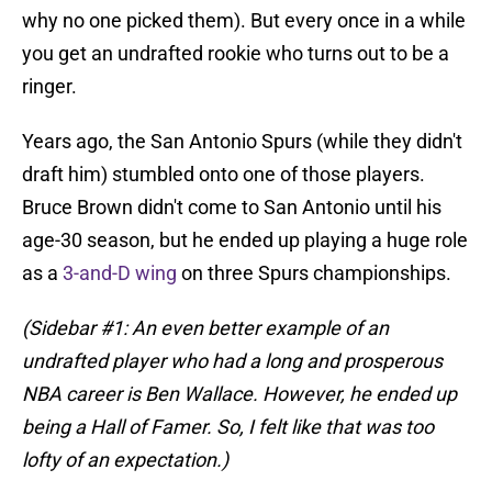
why no one picked them). But every once in a while
you get an undrafted rookie who turns out to be a
ringer.
Years ago, the San Antonio Spurs (while they didn't
draft him) stumbled onto one of those players.
Bruce Brown didn't come to San Antonio until his
age-30 season, but he ended up playing a huge role
as a
3-and-D wing
on three Spurs championships.
(Sidebar #1: An even better example of an
undrafted player who had a long and prosperous
NBA career is Ben Wallace. However, he ended up
being a Hall of Famer. So, I felt like that was too
lofty of an expectation.)