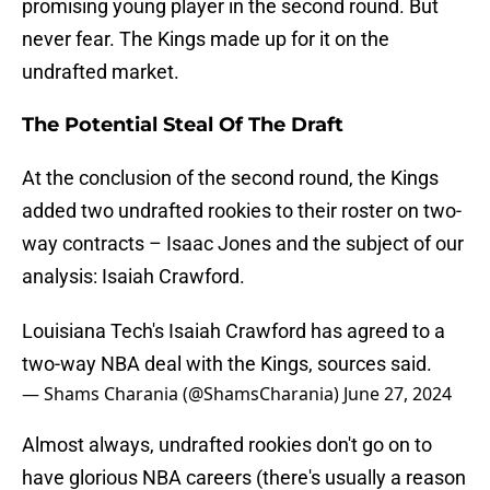
promising young player in the second round. But
never fear. The Kings made up for it on the
undrafted market.
The Potential Steal Of The Draft
At the conclusion of the second round, the Kings
added two undrafted rookies to their roster on two-
way contracts – Isaac Jones and the subject of our
analysis: Isaiah Crawford.
Louisiana Tech's Isaiah Crawford has agreed to a
two-way NBA deal with the Kings, sources said.
— Shams Charania (@ShamsCharania)
June 27, 2024
Almost always, undrafted rookies don't go on to
have glorious NBA careers (there's usually a reason