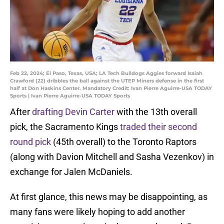
Feb 22, 2024; El Paso, Texas, USA; LA Tech Bulldogs Aggies forward Isaiah
Crawford (22) dribbles the ball against the UTEP Miners defense in the first
half at Don Haskins Center. Mandatory Credit: Ivan Pierre Aguirre-USA TODAY
Sports | Ivan Pierre Aguirre-USA TODAY Sports
After
drafting Devin Carter
with the 13th overall
pick, the Sacramento Kings
traded their second
round pick
(45th overall) to the Toronto Raptors
(along with Davion Mitchell and Sasha Vezenkov) in
exchange for Jalen McDaniels.
At first glance, this news may be disappointing, as
many fans were likely hoping to add another