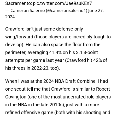
Sacramento:
pic.twitter.com/Jae9suKEn7
— Cameron Salerno (@cameronsalerno1)
June 27,
2024
Crawford isn't just some defense-only
wing/forward (those players are incredibly tough to
develop). He can also space the floor from the
perimeter, averaging 41.4% on his 3.1 3-point
attempts per game last year (Crawford hit 42% of
his threes in 2022-23, too).
When I was at the 2024 NBA Draft Combine, I had
one scout tell me that Crawford is similar to Robert
Covington (one of the most underrated role players
in the NBA in the late 2010s), just with a more
refined offensive game (both with his shooting and