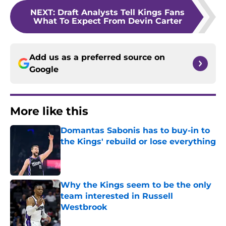
NEXT
:
Draft Analysts Tell Kings Fans
What To Expect From Devin Carter
Add us as a preferred source on
Google
More like this
Domantas Sabonis has to buy-in to
the Kings' rebuild or lose everything
Published by on Invalid Date
Why the Kings seem to be the only
team interested in Russell
Westbrook
Published by on Invalid Date