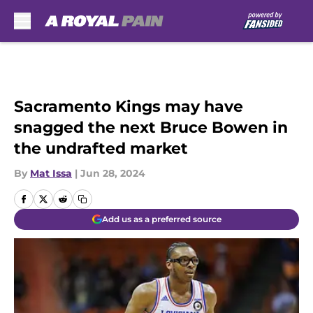
Skip to main content
Sacramento Kings may have
snagged the next Bruce Bowen in
the undrafted market
By
Mat Issa
|
Jun 28, 2024
Add us as a preferred source