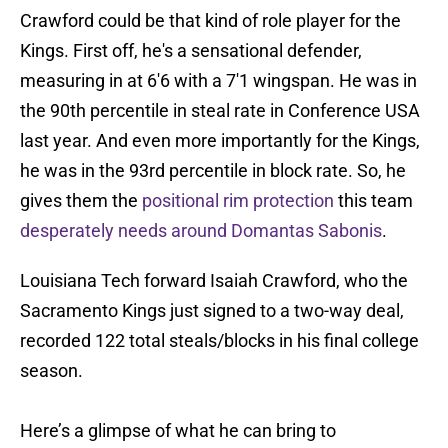
Crawford could be that kind of role player for the
Kings. First off, he's a sensational defender,
measuring in at 6'6 with a 7'1 wingspan. He was in
the 90th percentile in steal rate in Conference USA
last year. And even more importantly for the Kings,
he was in the 93rd percentile in block rate. So, he
gives them the
positional rim protection
this team
desperately needs around Domantas Sabonis
.
Louisiana Tech forward Isaiah Crawford, who the
Sacramento Kings just signed to a two-way deal,
recorded 122 total steals/blocks in his final college
season.
Here’s a glimpse of what he can bring to