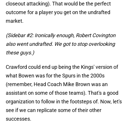
closeout attacking). That would be the perfect
outcome for a player you get on the undrafted
market.
(Sidebar #2: Ironically enough, Robert Covington
also went undrafted. We got to stop overlooking
these guys.)
Crawford could end up being the Kings' version of
what Bowen was for the Spurs in the 2000s
(remember, Head Coach Mike Brown was an
assistant on some of those teams). That's a good
organization to follow in the footsteps of. Now, let's
see if we can replicate some of their other
successes.