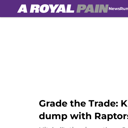
News
Ru
Skip to main content
Grade the Trade: K
dump with Raptor