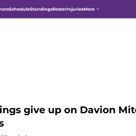
mors
Schedule
Standings
Roster
Injuries
More
ings give up on Davion Mitc
s