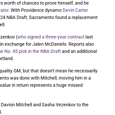
rs worth of chances to prove himself, and he
rator
. With Providence dynamo
Devin Carter
2024 NBA Draft, Sacramento found a replacement
ll.
ezenkov (
who signed a three-year contract
last
 in exchange for Jalen McDaniels. Reports also
he No. 45 pick in the NBA Draft
and an additional
rtland.
uality GM, but that doesn't mean he necessarily
amento was done with Mitchell, moving him in a
 value in return represents a huge missed
 Davion Mitchell and Sasha Vezenkov to the
N.