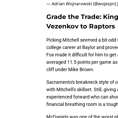
— Adrian Wojnarowski (@wojespn)
Grade the Trade: King
Vezenkov to Raptors
Picking Mitchell seemed a bit odd
college career at Baylor and proved
Fox made it difficult for him to g
averaged 11.5 points per game as a
cliff under Mike Brown.
Sacramento's breakneck style of 
with Mitchell's skillset. Still, givi
experienced forward who can shoot 
financial breathing room is a tough
McDaniels was one of the worst pl