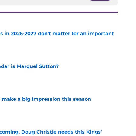
s in 2026-2027 don't matter for an important
e
adar is Marquel Sutton?
e
 make a big impression this season
e
coming, Doug Christie needs this Kings'