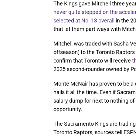
The Kings gave Mitchell three yea
never quite stepped on the accele
selected at No. 13 overall
in the 
that let them part ways with Mitche
Mitchell was traded with Sasha V
offseason) to the Toronto Raptors
confirm that Toronto will receive
t
2025 second-rounder owned by Po
Monte McNair has proven to be a q
nails it all the time. Even if Sacr
salary dump for next to nothing of
opportunity.
The Sacramento Kings are trading
Toronto Raptors, sources tell ESP