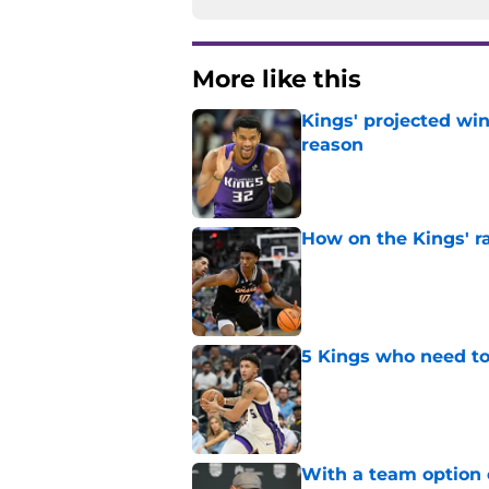
More like this
Kings' projected win
reason
Published by on Invalid Dat
How on the Kings' r
Published by on Invalid Dat
5 Kings who need to
Published by on Invalid Dat
With a team option 