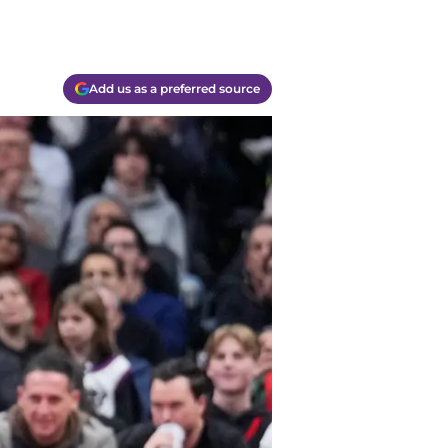
Add us as a preferred source