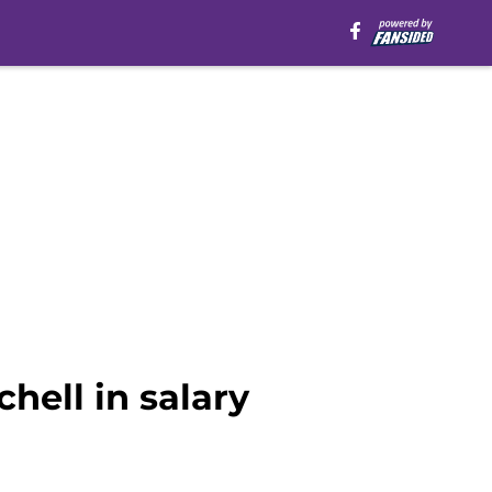
hell in salary