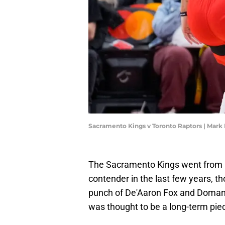
Sacramento Kings v Toronto Raptors | Mark
The Sacramento Kings went from pe
contender in the last few years, t
punch of De'Aaron Fox and Domant
was thought to be a long-term piec