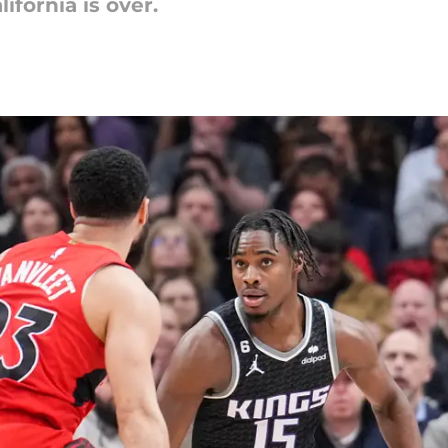
ifornia is over.