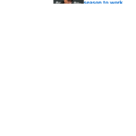
season to work
Published by on Invalid Dat
Zach LaVine is repor
Published by on Invalid Dat
5 related articles loaded
Home
/
Kings News
About
Pitch a Story
Accessibility Statement