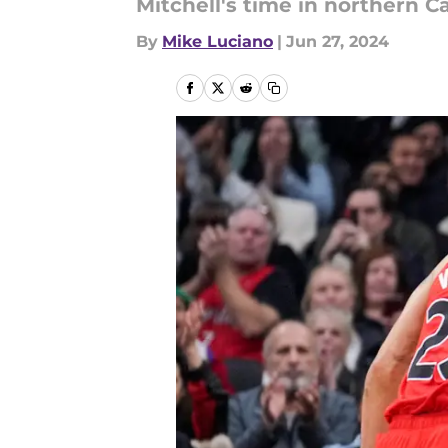
Mitchell's time in northern Cal
By
Mike Luciano
|
Jun 27, 2024