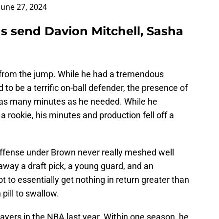
June 27, 2024
s send Davion Mitchell, Sasha
 from the jump. While he had a tremendous
 to be a terrific on-ball defender, the presence of
et as many minutes as he needed. While he
 rookie, his minutes and production fell off a
offense under Brown never really meshed well
ng away a draft pick, a young guard, and an
to essentially get nothing in return greater than
 pill to swallow.
ayers in the NBA last year. Within one season, he