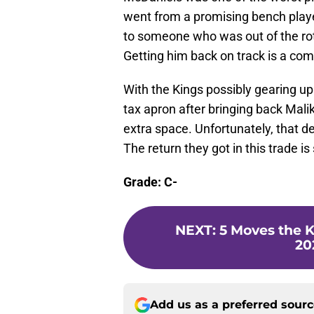
went from a promising bench playe
to someone who was out of the rota
Getting him back on track is a comp
With the Kings possibly gearing up
tax apron after bringing back Ma
extra space. Unfortunately, that de
The return they got in this trade i
Grade: C-
NEXT
:
5 Moves the 
20
Add us as a preferred sour