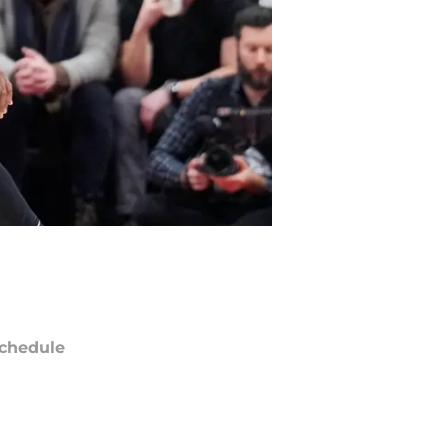
chedule