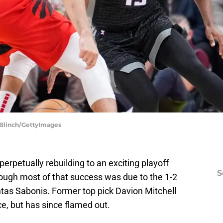
 Blinch/GettyImages
rpetually rebuilding to an exciting playoff
S
hough most of that success was due to the 1-2
as Sabonis. Former top pick Davion Mitchell
e, but has since flamed out.