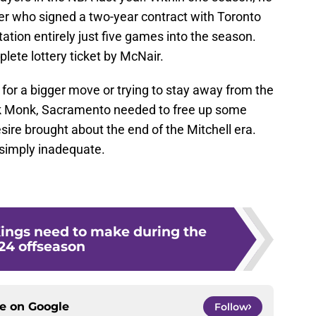
r who signed a two-year contract with Toronto
tion entirely just five games into the season.
lete lottery ticket by McNair.
 for a bigger move or trying to stay away from the
lik Monk, Sacramento needed to free up some
sire brought about the end of the Mitchell era.
s simply inadequate.
Kings need to make during the
24 offseason
ce on
Google
Follow