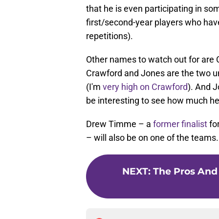
that he is even participating in s
first/second-year players who hav
repetitions).
Other names to watch out for are 
Crawford and Jones are the two u
(I'm
very high on Crawford
). And J
be interesting to see how much he
Drew Timme – a
former finalist
for
– will also be on one of the teams.
NEXT
:
The Pros And