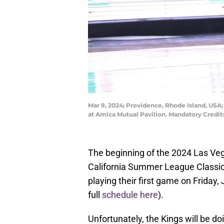
Mar 9, 2024; Providence, Rhode Island, USA; 
at Amica Mutual Pavilion. Mandatory Credi
The beginning of the 2024 Las V
California Summer League Classic 
playing their first game on Friday,
full
schedule here
).
Unfortunately, the Kings will be d