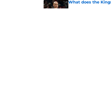
What does the Kings 
Published by on Invalid Dat
Sacramento literally
veteran
Published by on Invalid Dat
5 related articles loaded
Home
/
Kings News
About
Pitch a Story