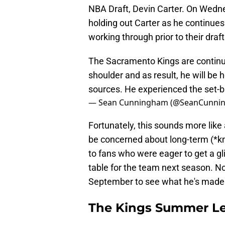
NBA Draft, Devin Carter. On Wedne
holding out Carter as he continues
working through prior to their draf
The Sacramento Kings are continuin
shoulder and as result, he will be
sources. He experienced the set-b
— Sean Cunningham (@SeanCunni
Fortunately, this sounds more like
be concerned about long-term (*kn
to fans who were eager to get a gl
table for the team next season. No
September to see what he's made 
The Kings Summer Le