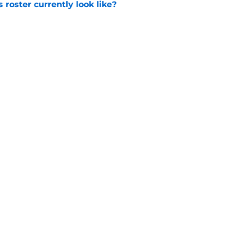
roster currently look like?
e
 does not have the money to re-sign this
e
Openings
Contact
Our 30
Privacy Policy
Terms of Use
Cookie