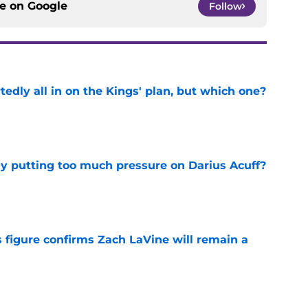
ce on
Google
Follow
tedly all in on the Kings' plan, but which one?
e
dy putting too much pressure on Darius Acuff?
e
 figure confirms Zach LaVine will remain a
e