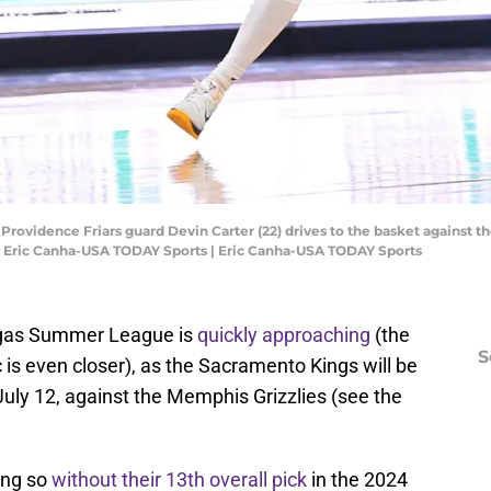
Providence Friars guard Devin Carter (22) drives to the basket against th
t: Eric Canha-USA TODAY Sports | Eric Canha-USA TODAY Sports
egas Summer League is
quickly approaching
(the
S
is even closer), as the Sacramento Kings will be
 July 12, against the Memphis Grizzlies (see the
oing so
without their 13th overall pick
in the 2024