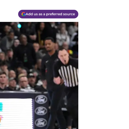
Add us as a preferred source