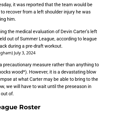
sday, it was reported that the team would be
 to recover from a left shoulder injury he was
ting him.
g the medical evaluation of Devin Carter’s left
 held out of Summer League, according to league
ack during a pre-draft workout.
ngham)
July 3, 2024
 a precautionary measure rather than anything to
ocks wood*). However, it is a devastating blow
impse at what Carter may be able to bring to the
w, we will have to wait until the preseason in
out of.
ague Roster