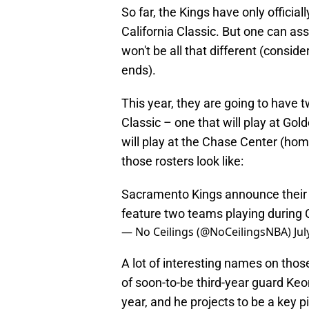
So far, the Kings have only offici
California Classic. But one can a
won't be all that different (conside
ends).
This year, they are going to have
Classic – one that will play at Go
will play at the Chase Center (hom
those rosters look like:
Sacramento Kings announce their
feature two teams playing during C
— No Ceilings (@NoCeilingsNBA)
Jul
A lot of interesting names on those
of soon-to-be third-year guard Keon
year, and he projects to be a key pie