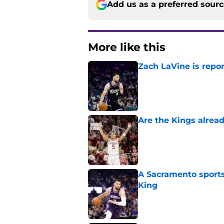
Add us as a preferred sour
More like this
Zach LaVine is repor
Published by on Invalid Dat
Are the Kings alrea
Published by on Invalid Dat
A Sacramento sports
King
Published by on Invalid Dat