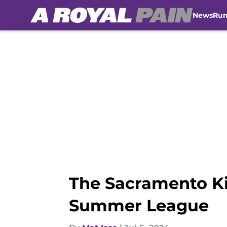
News
Ru
Skip to main content
The Sacramento Ki
Summer League