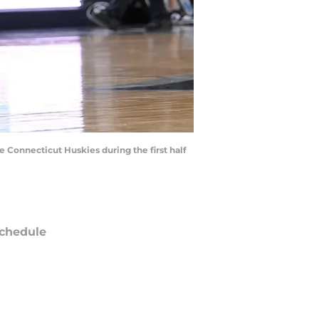
e Connecticut Huskies during the first half
chedule