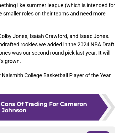
omething like summer league (which is intended for
e smaller roles on their teams and need more
Colby Jones, Isaiah Crawford, and Isaac Jones.
ndrafted rookies we added in the 2024 NBA Draft
ones was our second round pick last year. It will
's grown.
 Naismith College Basketball Player of the Year
 Cons Of Trading For Cameron
Johnson