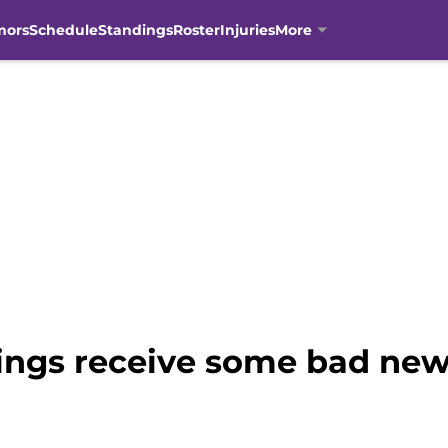
mors
Schedule
Standings
Roster
Injuries
More
ngs receive some bad new