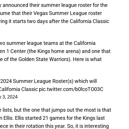
ally announced their summer league roster for the
ssume that their Vegas Summer League roster
ring it starts two days after the California Classic
 two summer league teams at the California
lden 1 Center (the Kings home arena) and one that
e of the Golden State Warriors). Here is what
 2024 Summer League Roster(s) which will
alifornia Classic
pic.twitter.com/b0lcoTO03C
y 3, 2024
 lists, but the one that jumps out the most is that
 Ellis. Ellis started 21 games for the Kings last
ce in their rotation this year. So, it is interesting