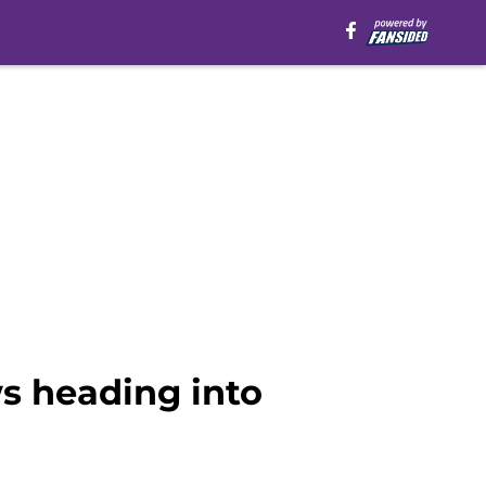
s heading into