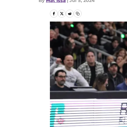
By
Mat Issa
|
Jul 5, 2024