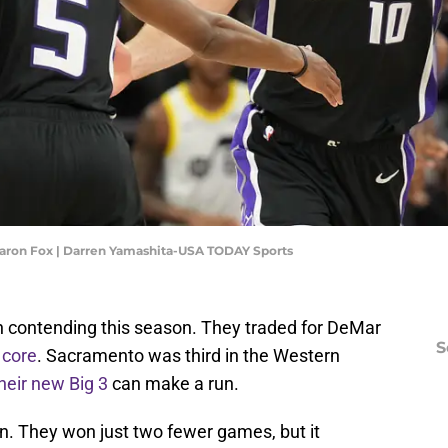
aron Fox | Darren Yamashita-USA TODAY Sports
n contending this season. They traded for DeMar
S
 core
. Sacramento was third in the Western
heir new Big 3
can make a run.
n. They won just two fewer games, but it