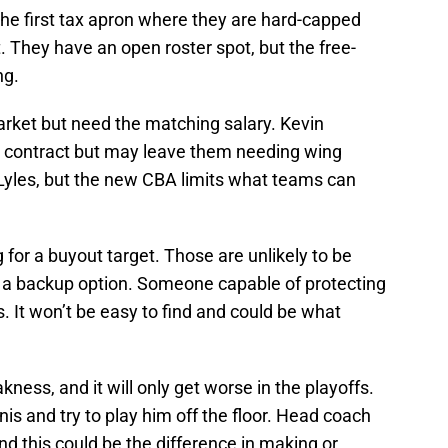
the first tax apron where they are hard-capped
. They have an open roster spot, but the free-
ng.
arket but need the matching salary. Kevin
n contract but may leave them needing wing
yles, but the new CBA limits what teams can
 for a buyout target. Those are unlikely to be
s a backup option. Someone capable of protecting
. It won’t be easy to find and could be what
ss, and it will only get worse in the playoffs.
s and try to play him off the floor. Head coach
nd this could be the difference in making or