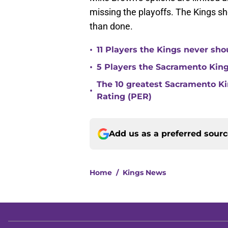
missing the playoffs. The Kings shou
than done.
•
11 Players the Kings never sh
•
5 Players the Sacramento Kin
The 10 greatest Sacramento Kin
•
Rating (PER)
Add us as a preferred sour
Home
/
Kings News