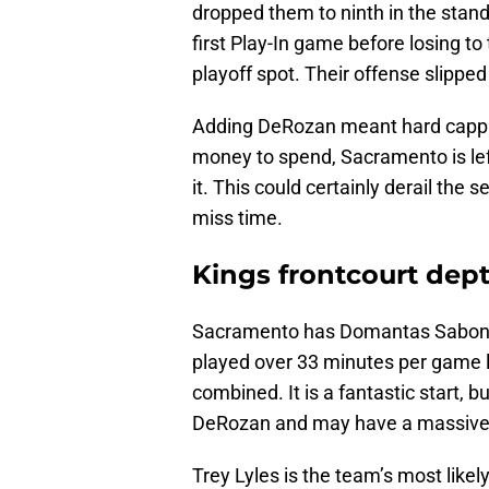
dropped them to ninth in the stan
first Play-In game before losing to
playoff spot. Their offense slipped
Adding DeRozan meant hard capping 
money to spend, Sacramento is left
it. This could certainly derail the
miss time.
Kings frontcourt dept
Sacramento has Domantas Sabonis
played over 33 minutes per game l
combined. It is a fantastic start, 
DeRozan and may have a massive
Trey Lyles is the team’s most like