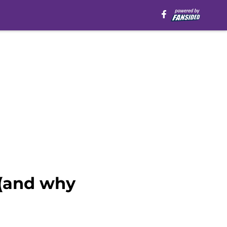
 (and why