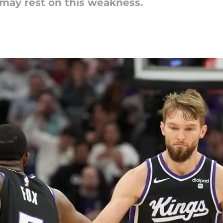
may rest on this weakness.