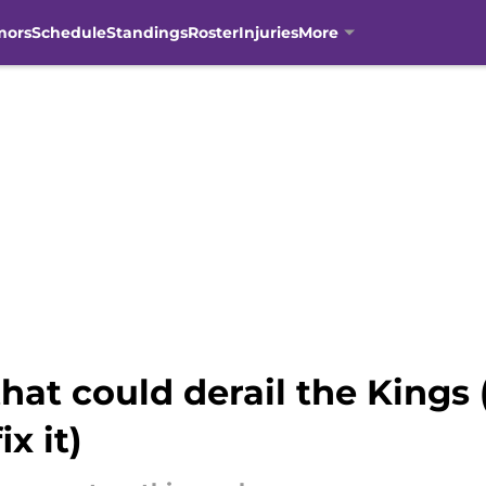
mors
Schedule
Standings
Roster
Injuries
More
hat could derail the Kings
x it)