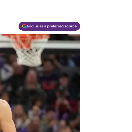
Add us as a preferred source