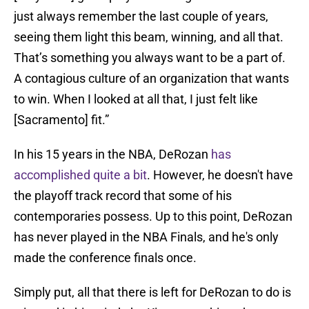
just always remember the last couple of years,
seeing them light this beam, winning, and all that.
That’s something you always want to be a part of.
A contagious culture of an organization that wants
to win. When I looked at all that, I just felt like
[Sacramento] fit.”
In his 15 years in the NBA, DeRozan
has
accomplished quite a bit
. However, he doesn't have
the playoff track record that some of his
contemporaries possess. Up to this point, DeRozan
has never played in the NBA Finals, and he's only
made the conference finals once.
Simply put, all that there is left for DeRozan to do is