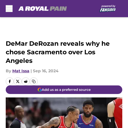
Skip to main content
DeMar DeRozan reveals why he
chose Sacramento over Los
Angeles
By
Mat Issa
|
Sep 16, 2024
Add us as a preferred source