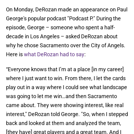
On Monday, DeRozan made an appearance on Paul
George's popular podcast "Podcast P." During the
episode, George – someone who spent a half-
decade in Los Angeles – asked DeRozan about
why he chose Sacramento over the City of Angels.
Here is
what DeRozan had to say
:
“Everyone knows that I’m at a place [in my career]
where I just want to win. From there, I let the cards
play out in a way where I could see what landscape
was going to let me win…and then Sacramento
came about. They were showing interest, like real
interest," DeRozan told George. "So, when I stepped
back and looked at them and analyzed the team,
[they have] great players and a great team. And I