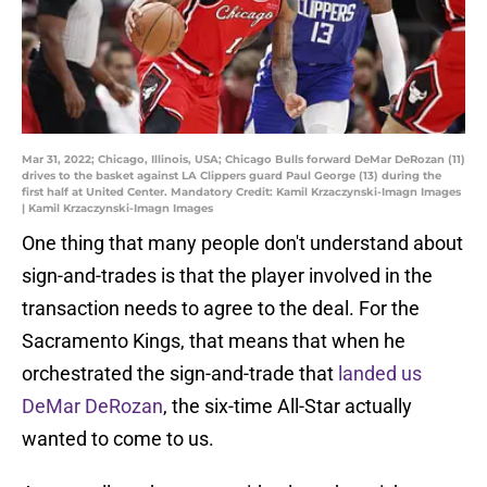
Mar 31, 2022; Chicago, Illinois, USA; Chicago Bulls forward DeMar DeRozan (11)
drives to the basket against LA Clippers guard Paul George (13) during the
first half at United Center. Mandatory Credit: Kamil Krzaczynski-Imagn Images
| Kamil Krzaczynski-Imagn Images
One thing that many people don't understand about
sign-and-trades is that the player involved in the
transaction needs to agree to the deal. For the
Sacramento Kings, that means that when he
orchestrated the sign-and-trade that
landed us
DeMar DeRozan
, the six-time All-Star actually
wanted to come to us.