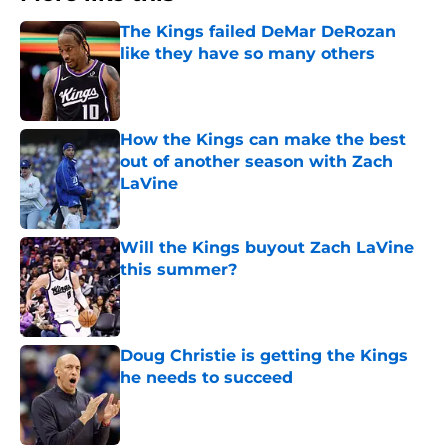
The Kings failed DeMar DeRozan
like they have so many others
Published by on Invalid Date
How the Kings can make the best
out of another season with Zach
LaVine
Published by on Invalid Date
Will the Kings buyout Zach LaVine
this summer?
Published by on Invalid Date
Doug Christie is getting the Kings
he needs to succeed
Published by on Invalid Date