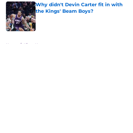
Why didn't Devin Carter fit in with
the Kings' Beam Boys?
Published by on Invalid Date
5 related articles loaded
Home
/
Kings News
About
Openings
Contact
Our 300+ Sites
FanSided Daily
Pitch a Story
Privacy Policy
Terms of Use
Cookie Policy
Legal Disclaimer