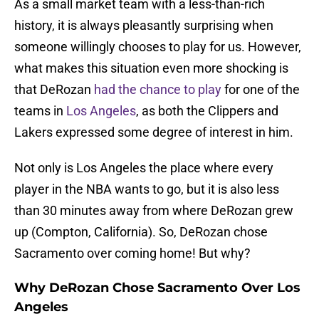
As a small market team with a less-than-rich
history, it is always pleasantly surprising when
someone willingly chooses to play for us. However,
what makes this situation even more shocking is
that DeRozan
had the chance to play
for one of the
teams in
Los Angeles
, as both the Clippers and
Lakers expressed some degree of interest in him.
Not only is Los Angeles the place where every
player in the NBA wants to go, but it is also less
than 30 minutes away from where DeRozan grew
up (Compton, California). So, DeRozan chose
Sacramento over coming home! But why?
Why DeRozan Chose Sacramento Over Los
Angeles