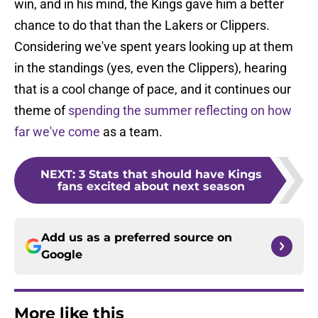
win, and in his mind, the Kings gave him a better
chance to do that than the Lakers or Clippers.
Considering we've spent years looking up at them
in the standings (yes, even the Clippers), hearing
that is a cool change of pace, and it continues our
theme of
spending the summer reflecting on how
far we've come
as a team.
NEXT
:
3 Stats that should have Kings
fans excited about next season
Add us as a preferred source on
Google
More like this