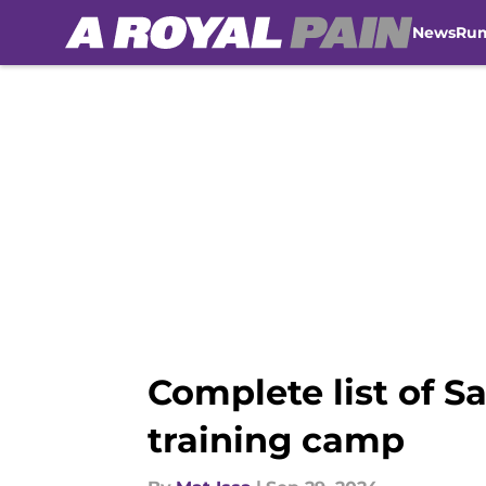
News
Ru
Skip to main content
Complete list of S
training camp