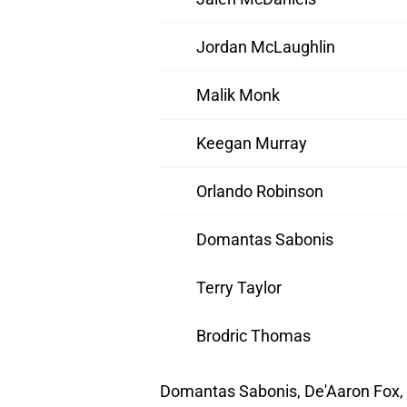
Jordan McLaughlin
Malik Monk
Keegan Murray
Orlando Robinson
Domantas Sabonis
Terry Taylor
Brodric Thomas
Domantas Sabonis, De'Aaron Fox,