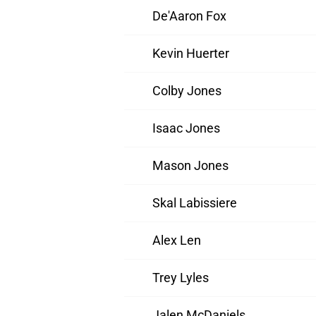
De'Aaron Fox
Kevin Huerter
Colby Jones
Isaac Jones
Mason Jones
Skal Labissiere
Alex Len
Trey Lyles
Jalen McDaniels