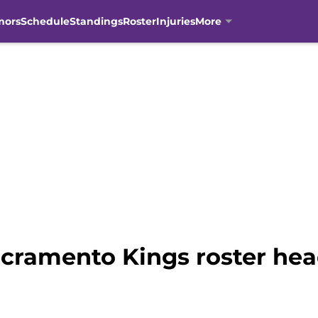
mors
Schedule
Standings
Roster
Injuries
More
acramento Kings roster hea