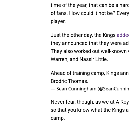
time of the year, that can be a ha
of fans. How could it not be? Ever
player.
Just the other day, the Kings
adde
they announced that they were add
They also worked out well-known 
Warren, and Nassir Little.
Ahead of training camp, Kings an
Brodric Thomas.
— Sean Cunningham (@SeanCunni
Never fear, though, as we at A Roy
so that you know what the Kings ar
camp.