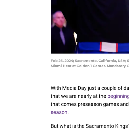
Feb 26, 2024; Sacramento, California, USA;
Miami Heat at Golden 1 Center. Mandatory 
With Media Day just a couple of 
that we are nearly at the
beginning
that comes preseason games and the
season
.
But what is the Sacramento Kings' r