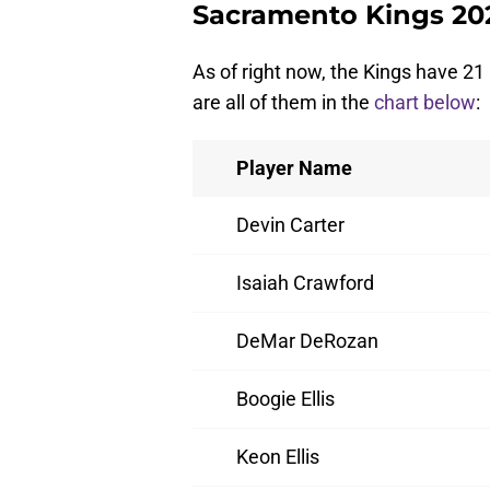
Sacramento Kings 20
As of right now, the Kings have 21
are all of them in the
chart below
:
Player Name
Devin Carter
Isaiah Crawford
DeMar DeRozan
Boogie Ellis
Keon Ellis