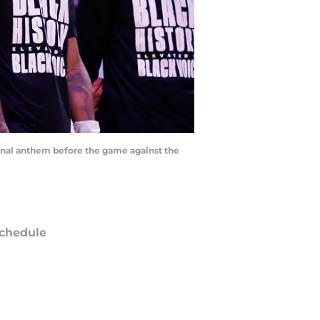
ional anthem before the game against the
chedule