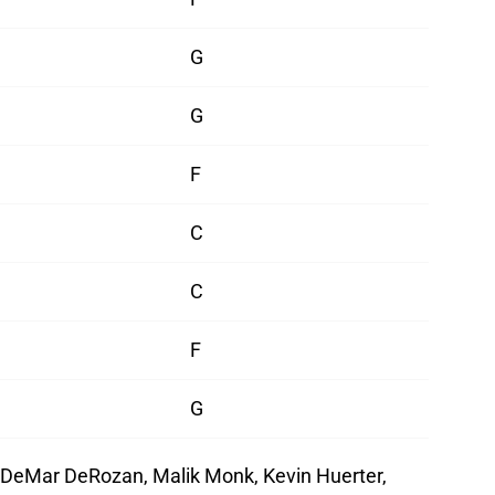
G
G
F
C
C
F
G
 DeMar DeRozan, Malik Monk, Kevin Huerter,