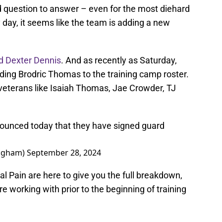
rd question to answer – even for the most diehard
y day, it seems like the team is adding a new
d Dexter Dennis
. And as recently as Saturday,
ing Brodric Thomas to the training camp roster.
veterans like Isaiah Thomas, Jae Crowder, TJ
nounced today that they have signed guard
ngham)
September 28, 2024
al Pain are here to give you the full breakdown,
e working with prior to the beginning of training