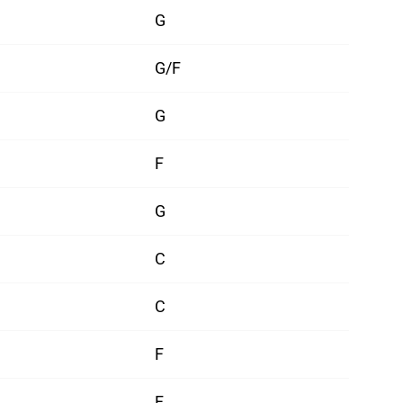
G
G/F
G
F
G
C
C
F
F