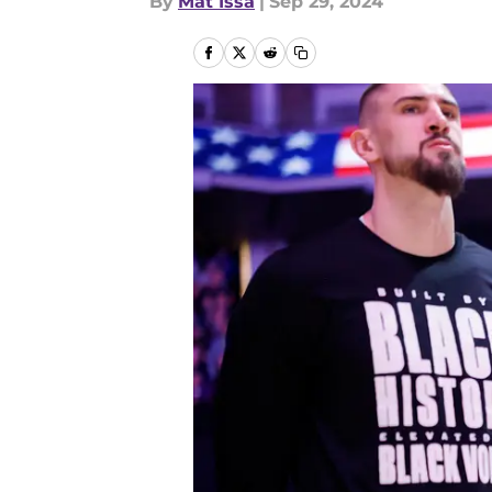
By
Mat Issa
|
Sep 29, 2024