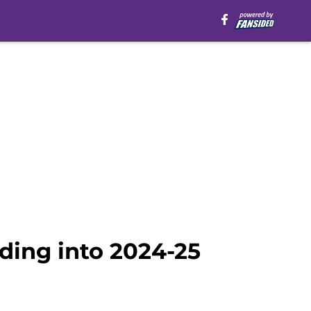
ding into 2024-25