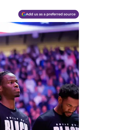
Add us as a preferred source