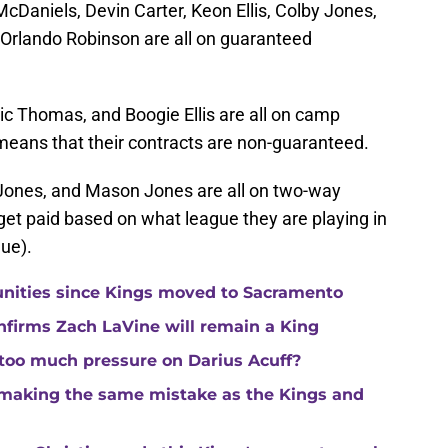
cDaniels, Devin Carter, Keon Ellis, Colby Jones,
Orlando Robinson are all on guaranteed
ric Thomas, and Boogie Ellis are all on camp
 means that their contracts are non-guaranteed.
c Jones, and Mason Jones are all on two-way
get paid based on what league they are playing in
ue).
unities since Kings moved to Sacramento
nfirms Zach LaVine will remain a King
 too much pressure on Darius Acuff?
making the same mistake as the Kings and