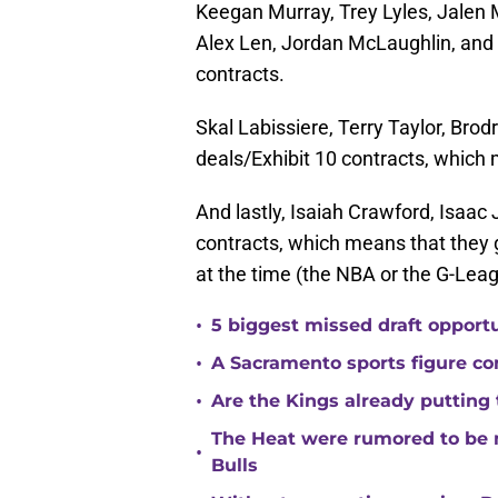
Keegan Murray, Trey Lyles, Jalen M
Alex Len, Jordan McLaughlin, and 
contracts.
Skal Labissiere, Terry Taylor, Brod
deals/Exhibit 10 contracts, which
And lastly, Isaiah Crawford, Isaa
contracts, which means that they 
at the time (the NBA or the G-Leag
•
5 biggest missed draft opport
•
A Sacramento sports figure co
•
Are the Kings already putting
The Heat were rumored to be 
•
Bulls