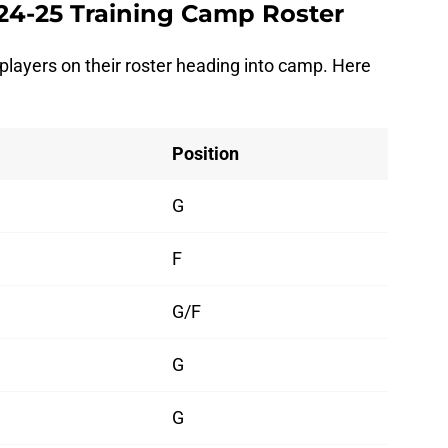
24-25 Training Camp Roster
 players on their roster heading into camp. Here
Position
G
F
G/F
G
G