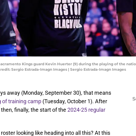
 Sacramento Kings guard Kevin Huerter (9) during the playing of the nat
Credit: Sergio Estrada-Imagn Images | Sergio Estrada-Imagn Images
days away (Monday, September 30), that means
S
 of training camp
(Tuesday, October 1). After
n, finally, the start of the
2024-25 regular
oster looking like heading into all this? At this