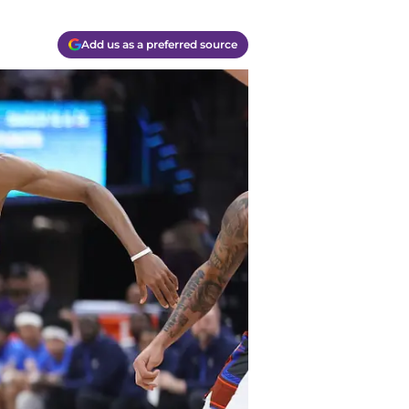
Add us as a preferred source