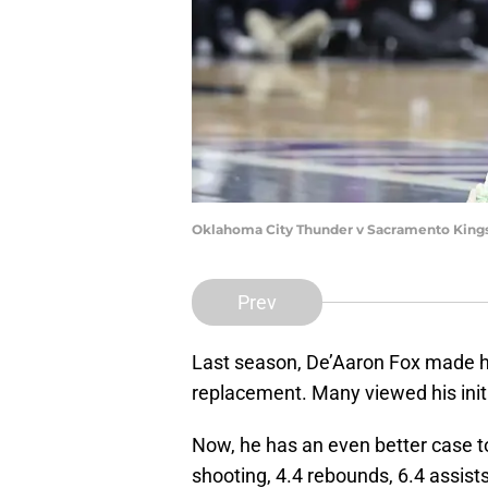
Oklahoma City Thunder v Sacramento King
Prev
Last season, De’Aaron Fox made his
replacement. Many viewed his init
Now, he has an even better case to 
shooting, 4.4 rebounds, 6.4 assists