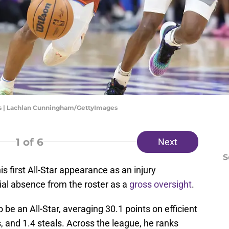
s | Lachlan Cunningham/GettyImages
1
of 6
Next
S
 first All-Star appearance as an injury
ial absence from the roster as a
gross oversight
.
be an All-Star, averaging 30.1 points on efficient
, and 1.4 steals. Across the league, he ranks