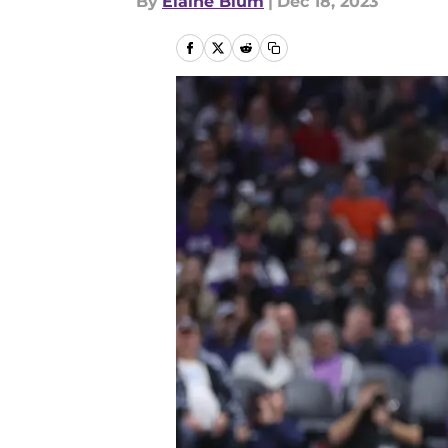
By
Elaine Blum
|
Dec 18, 2023