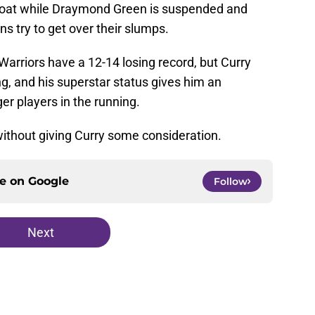
float while Draymond Green is suspended and
 try to get over their slumps.
e Warriors have a 12-14 losing record, but Curry
ng, and his superstar status gives him an
r players in the running.
ut without giving Curry some consideration.
ce on
Google
Follow
Next