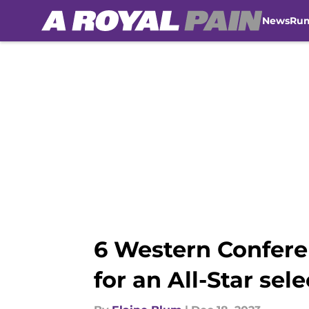
News
Ru
Skip to main content
6 Western Confere
for an All-Star sel