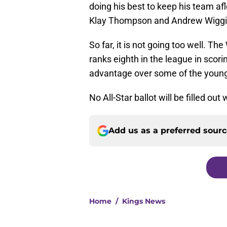
doing his best to keep his team a
Klay Thompson and Andrew Wiggins
So far, it is not going too well. Th
ranks eighth in the league in scori
advantage over some of the younge
No All-Star ballot will be filled o
Add us as a preferred sour
Home
/
Kings News