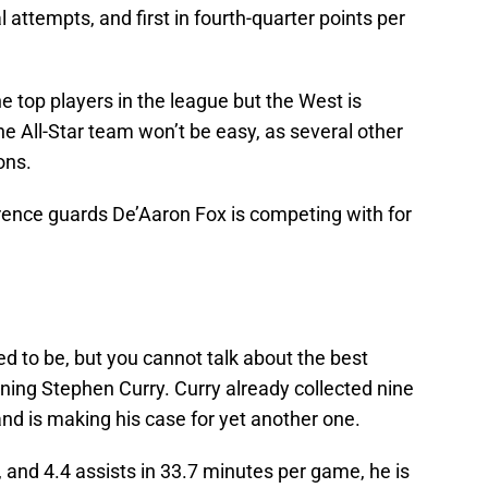
al attempts, and first in fourth-quarter points per
e top players in the league but the West is
e All-Star team won’t be easy, as several other
sons.
erence guards De’Aaron Fox is competing with for
d to be, but you cannot talk about the best
ning Stephen Curry. Curry already collected nine
and is making his case for yet another one.
 and 4.4 assists in 33.7 minutes per game, he is