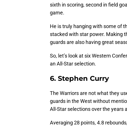
sixth in scoring, second in field go
game.
He is truly hanging with some of th
stacked with star power. Making th
guards are also having great sea
So, let’s look at six Western Conf
an All-Star selection.
6. Stephen Curry
The Warriors are not what they use
guards in the West without mentio
All-Star selections over the years 
Averaging 28 points, 4.8 rebounds,