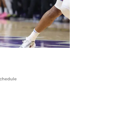
chedule