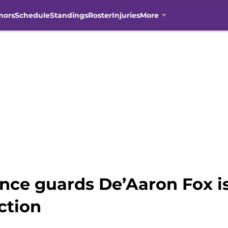
mors
Schedule
Standings
Roster
Injuries
More
nce guards De’Aaron Fox i
ection