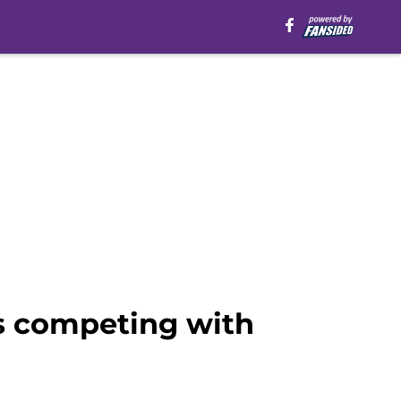
s competing with