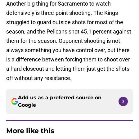
Another big thing for Sacramento to watch
defensively is three-point shooting. The Kings
struggled to guard outside shots for most of the
season, and the Pelicans shot 45.1 percent against
them for the season. Opponent shooting is not
always something you have control over, but there
is a difference between forcing them to shoot over
a hard closeout and letting them just get the shots
off without any resistance.
Add us as a preferred source on
Google
More like this