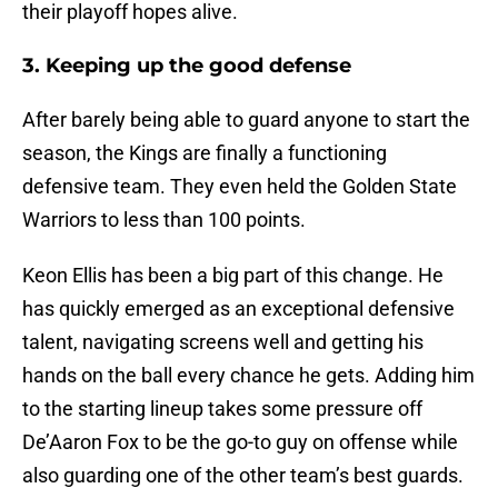
their playoff hopes alive.
3. Keeping up the good defense
After barely being able to guard anyone to start the
season, the Kings are finally a functioning
defensive team. They even held the Golden State
Warriors to less than 100 points.
Keon Ellis has been a big part of this change. He
has quickly emerged as an exceptional defensive
talent, navigating screens well and getting his
hands on the ball every chance he gets. Adding him
to the starting lineup takes some pressure off
De’Aaron Fox to be the go-to guy on offense while
also guarding one of the other team’s best guards.