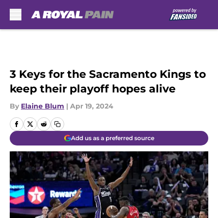
Skip to main content
3 Keys for the Sacramento Kings to
keep their playoff hopes alive
By
Elaine Blum
|
Apr 19, 2024
Add us as a preferred source