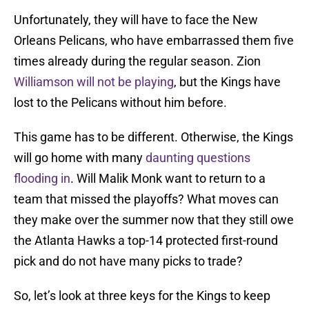
Unfortunately, they will have to face the New
Orleans Pelicans, who have embarrassed them five
times already during the regular season. Zion
Williamson will not be playing
, but the Kings have
lost to the Pelicans without him before.
This game has to be different. Otherwise, the Kings
will go home with many
daunting questions
flooding in
. Will Malik Monk want to return to a
team that missed the playoffs? What moves can
they make over the summer now that they still owe
the Atlanta Hawks a top-14 protected first-round
pick and do not have many picks to trade?
So, let’s look at three keys for the Kings to keep