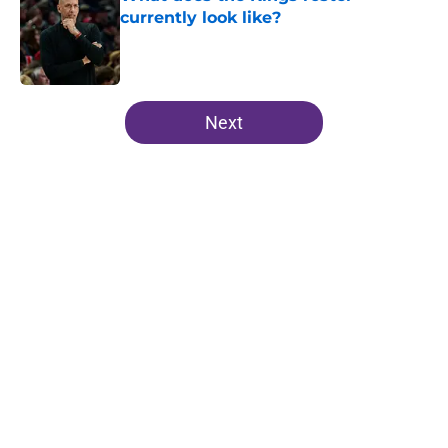
currently look like?
Published by on Invalid Date
5 related articles loaded
Next
Home
/
Kings News
About
Openings
Contact
Our 300+ Sites
FanSided Daily
Pitch a Story
Privacy Policy
Terms of Use