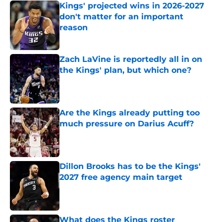
Kings' projected wins in 2026-2027
don't matter for an important
reason
Published by on Invalid Date
Zach LaVine is reportedly all in on
the Kings' plan, but which one?
Published by on Invalid Date
Are the Kings already putting too
much pressure on Darius Acuff?
Published by on Invalid Date
Dillon Brooks has to be the Kings'
2027 free agency main target
Published by on Invalid Date
What does the Kings roster