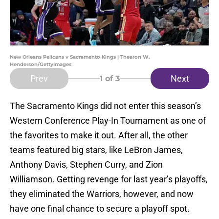
New Orleans Pelicans v Sacramento Kings | Thearon W.
Henderson/GettyImages
Prev
Next
1
of 3
The Sacramento Kings did not enter this season’s
Western Conference Play-In Tournament as one of
the favorites to make it out. After all, the other
teams featured big stars, like LeBron James,
Anthony Davis, Stephen Curry, and Zion
Williamson. Getting revenge for last year’s playoffs,
they eliminated the Warriors, however, and now
have one final chance to secure a playoff spot.