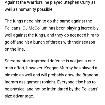
Against the Warriors, he played Stephen Curry as
well as humanity possible.
The Kings need him to do the same against the
Pelicans. CJ McCollum has been playing incredibly
well against the Kings, and they do not need him to
go off and hit a bunch of threes with their season
on the line.
Sacramento’s improved defense is not just a one-
man effort, however. Keegan Murray has played a
big role as well and will probably draw the Brandon
Ingram assignment tonight. Everyone else has to
be physical and not be intimidated by the Pelicans’
size advantage.