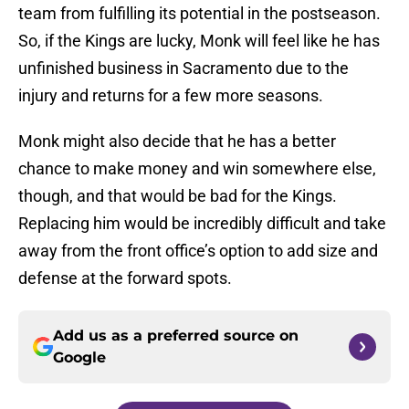
team from fulfilling its potential in the postseason.
So, if the Kings are lucky, Monk will feel like he has
unfinished business in Sacramento due to the
injury and returns for a few more seasons.
Monk might also decide that he has a better
chance to make money and win somewhere else,
though, and that would be bad for the Kings.
Replacing him would be incredibly difficult and take
away from the front office’s option to add size and
defense at the forward spots.
Add us as a preferred source on
Google