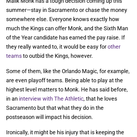
Malik Monk has a tough decision coming up this
summer—stay in Sacramento or chase the money
somewhere else. Everyone knows exactly how
much the Kings can offer Monk, and the Sixth Man
of the Year candidate has earned the pay raise. If
they really wanted to, it would be easy for
other
teams
to outbid the Kings, however.
Some of them, like the Orlando Magic, for example,
are even playoff teams. Being able to play at the
highest level matters to Monk. He has said before,
in an
interview with The Athletic
, that he loves
Sacramento but that what they do in the
postseason will impact his decision.
Ironically, it might be his injury that is keeping the