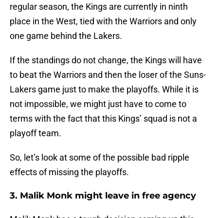
regular season, the Kings are currently in ninth
place in the West, tied with the Warriors and only
one game behind the Lakers.
If the standings do not change, the Kings will have
to beat the Warriors and then the loser of the Suns-
Lakers game just to make the playoffs. While it is
not impossible, we might just have to come to
terms with the fact that this Kings’ squad is not a
playoff team.
So, let’s look at some of the possible bad ripple
effects of missing the playoffs.
3. Malik Monk might leave in free agency