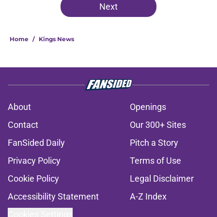
Next
Home
/
Kings News
About
Openings
Contact
Our 300+ Sites
FanSided Daily
Pitch a Story
Privacy Policy
Terms of Use
Cookie Policy
Legal Disclaimer
Accessibility Statement
A-Z Index
Cookies Settings