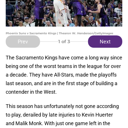
Phoenix Suns v Sacramento Kings | Thearon W. Henderson/GettyImages
Prev
Next
1
of 3
The Sacramento Kings have come a long way since
being one of the worst teams in the league for over
a decade. They have All-Stars, made the playoffs
last season, and are in the first stage of building a
contender in the West.
This season has unfortunately not gone according
to play, derailed by late injuries to Kevin Huerter
and Malik Monk. With just one game left in the