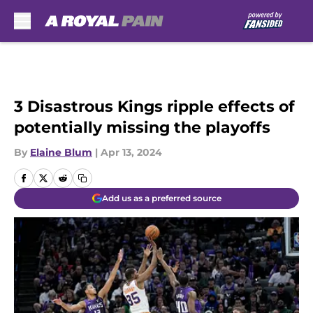
Skip to main content
3 Disastrous Kings ripple effects of
potentially missing the playoffs
By
Elaine Blum
|
Apr 13, 2024
Add us as a preferred source