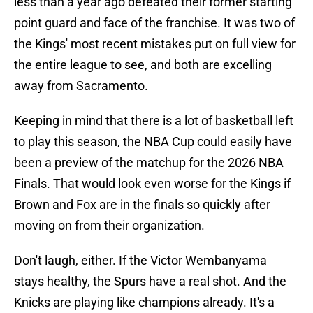
less than a year ago defeated their former starting
point guard and face of the franchise. It was two of
the Kings' most recent mistakes put on full view for
the entire league to see, and both are excelling
away from Sacramento.
Keeping in mind that there is a lot of basketball left
to play this season, the NBA Cup could easily have
been a preview of the matchup for the 2026 NBA
Finals. That would look even worse for the Kings if
Brown and Fox are in the finals so quickly after
moving on from their organization.
Don't laugh, either. If the Victor Wembanyama
stays healthy, the Spurs have a real shot. And the
Knicks are playing like champions already. It's a