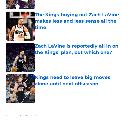
Published by on Invalid Date
The Kings buying out Zach LaVine
makes less and less sense all the
time
Published by on Invalid Date
Zach LaVine is reportedly all in on
the Kings' plan, but which one?
Published by on Invalid Date
Kings need to leave big moves
alone until next offseason
Published by on Invalid Date
5 related articles loaded
Home
/
Kings News