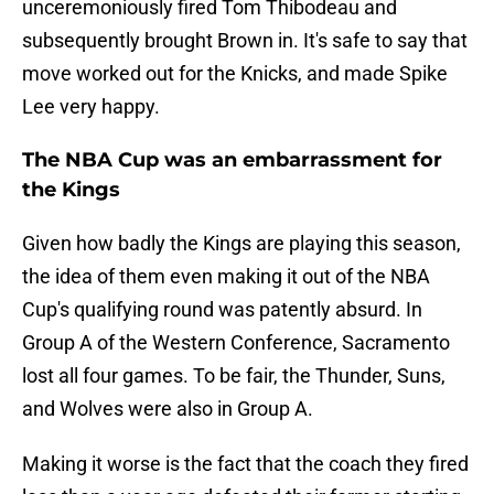
unceremoniously fired Tom Thibodeau and
subsequently brought Brown in. It's safe to say that
move worked out for the Knicks, and made Spike
Lee very happy.
The NBA Cup was an embarrassment for
the Kings
Given how badly the Kings are playing this season,
the idea of them even making it out of the NBA
Cup's qualifying round was patently absurd. In
Group A of the Western Conference, Sacramento
lost all four games. To be fair, the Thunder, Suns,
and Wolves were also in Group A.
Making it worse is the fact that the coach they fired