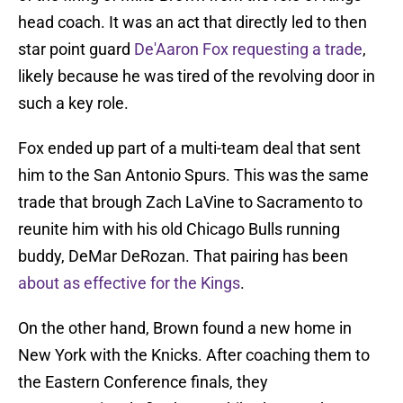
head coach. It was an act that directly led to then
star point guard
De'Aaron Fox requesting a trade
,
likely because he was tired of the revolving door in
such a key role.
Fox ended up part of a multi-team deal that sent
him to the San Antonio Spurs. This was the same
trade that brough Zach LaVine to Sacramento to
reunite him with his old Chicago Bulls running
buddy, DeMar DeRozan. That pairing has been
about as effective for the Kings
.
On the other hand, Brown found a new home in
New York with the Knicks. After coaching them to
the Eastern Conference finals, they