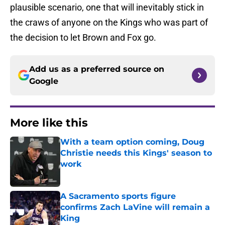
plausible scenario, one that will inevitably stick in
the craws of anyone on the Kings who was part of
the decision to let Brown and Fox go.
Add us as a preferred source on
Google
More like this
With a team option coming, Doug
Christie needs this Kings' season to
work
Published by on Invalid Date
A Sacramento sports figure
confirms Zach LaVine will remain a
King