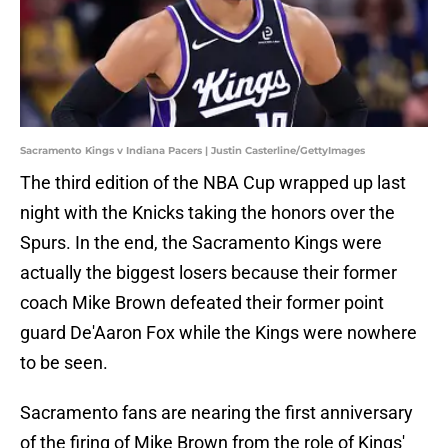
Sacramento Kings v Indiana Pacers | Justin Casterline/GettyImages
The third edition of the NBA Cup wrapped up last
night with the Knicks taking the honors over the
Spurs. In the end, the Sacramento Kings were
actually the biggest losers because their former
coach Mike Brown defeated their former point
guard De'Aaron Fox while the Kings were nowhere
to be seen.
Sacramento fans are nearing the first anniversary
of the firing of Mike Brown from the role of Kings'