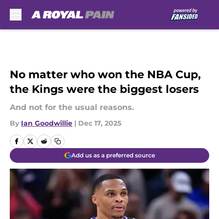
Skip to main content
No matter who won the NBA Cup,
the Kings were the biggest losers
And not for the usual reasons.
By
Ian Goodwillie
|
Dec 17, 2025
Add us as a preferred source