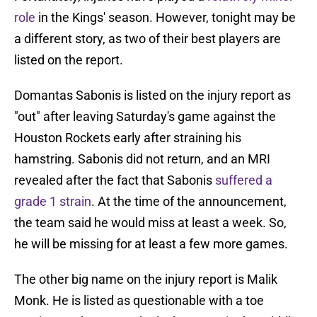
role
in the Kings' season. However, tonight may be
a different story, as two of their best players are
listed on the report.
Domantas Sabonis is listed on the injury report as
"out" after leaving Saturday's game against the
Houston Rockets early after straining his
hamstring. Sabonis did not return, and an MRI
revealed after the fact that Sabonis
suffered a
grade 1 strain
. At the time of the announcement,
the team said he would miss at least a week. So,
he will be missing for at least a few more games.
The other big name on the injury report is Malik
Monk. He is listed as questionable with a toe