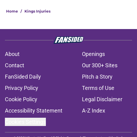
Home
/
Kings Injuries
About
Openings
Contact
Our 300+ Sites
FanSided Daily
Pitch a Story
Privacy Policy
Terms of Use
Cookie Policy
Legal Disclaimer
Accessibility Statement
A-Z Index
Cookies Settings