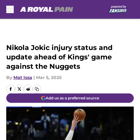
Skip to main content
Nikola Jokic injury status and
update ahead of Kings' game
against the Nuggets
By
Mat Issa
|
Mar 5, 2025
Add us as a preferred source