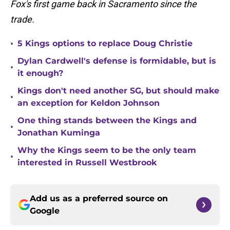
Fox's first game back in Sacramento since the
trade.
•
5 Kings options to replace Doug Christie
Dylan Cardwell's defense is formidable, but is
•
it enough?
Kings don't need another SG, but should make
•
an exception for Keldon Johnson
One thing stands between the Kings and
•
Jonathan Kuminga
Why the Kings seem to be the only team
•
interested in Russell Westbrook
Add us as a preferred source on
Google