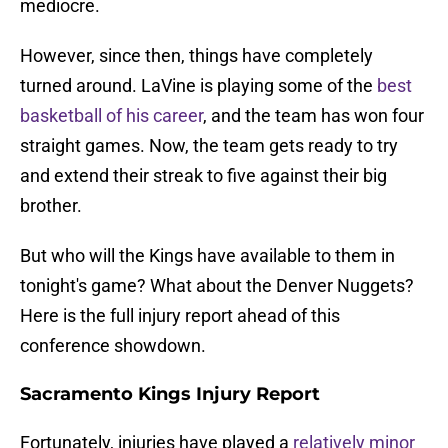
mediocre.
However, since then, things have completely
turned around. LaVine is playing some of the
best
basketball of his career
, and the team has won four
straight games. Now, the team gets ready to try
and extend their streak to five against their big
brother.
But who will the Kings have available to them in
tonight's game? What about the Denver Nuggets?
Here is the full injury report ahead of this
conference showdown.
Sacramento Kings Injury Report
Fortunately, injuries have played a
relatively minor