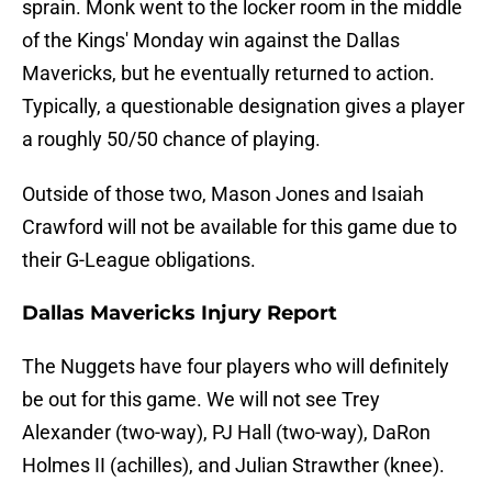
sprain. Monk went to the locker room in the middle
of the Kings' Monday win against the Dallas
Mavericks, but he eventually returned to action.
Typically, a questionable designation gives a player
a roughly 50/50 chance of playing.
Outside of those two, Mason Jones and Isaiah
Crawford will not be available for this game due to
their G-League obligations.
Dallas Mavericks Injury Report
The Nuggets have four players who will definitely
be out for this game. We will not see Trey
Alexander (two-way), PJ Hall (two-way), DaRon
Holmes II (achilles), and Julian Strawther (knee).