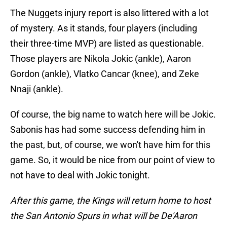
The Nuggets injury report is also littered with a lot
of mystery. As it stands, four players (including
their three-time MVP) are listed as questionable.
Those players are Nikola Jokic (ankle), Aaron
Gordon (ankle), Vlatko Cancar (knee), and Zeke
Nnaji (ankle).
Of course, the big name to watch here will be Jokic.
Sabonis has had some success defending him in
the past, but, of course, we won't have him for this
game. So, it would be nice from our point of view to
not have to deal with Jokic tonight.
After this game, the Kings will return home to host
the San Antonio Spurs in what will be De'Aaron