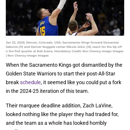
Jan 23, 2025; Denver, Colorado, USA; Sacramento Kings forward Domantas
Sabonis (11) and Denver Nuggets center Nikola Jokic (15) reach for the tip off
n the first quarter at Ball Arena. Mandatory Credit: Ron Chenoy-Imagn Images
| Ron Chenoy-Imagn Images
When the Sacramento Kings got dismantled by the
Golden State Warriors to start their post-All-Star
break
schedule
, it seemed like you could put a fork
in the 2024-25 iteration of this team.
Their marquee deadline addition, Zach LaVine,
looked nothing like the player they had traded for,
and the team as a whole has looked horribly