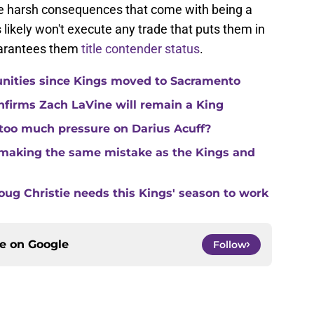
e harsh consequences that come with being a
 likely won't execute any trade that puts them in
guarantees them
title contender status
.
unities since Kings moved to Sacramento
nfirms Zach LaVine will remain a King
 too much pressure on Darius Acuff?
making the same mistake as the Kings and
ug Christie needs this Kings' season to work
ce on
Google
Follow