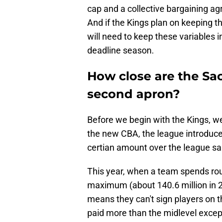
cap and a collective bargaining a
And if the Kings plan on keeping t
will need to keep these variables 
deadline season.
How close are the Sac
second apron?
Before we begin with the Kings, we
the new CBA, the league introduce
certian amount over the league s
This year, when a team spends roug
maximum (about 140.6 million in 2
means they can't sign players on t
paid more than the midlevel except