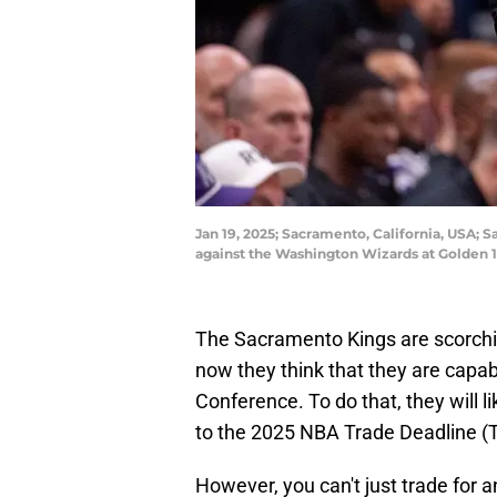
Jan 19, 2025; Sacramento, California, USA; 
against the Washington Wizards at Golden 
The Sacramento Kings are scorchi
now they think that they are capab
Conference. To do that, they will li
to the 2025 NBA Trade Deadline (T
However, you can't just trade for a