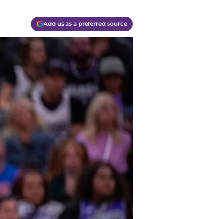
Add us as a preferred source