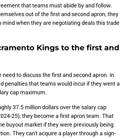
greement that teams must abide by and follow.
hemselves out of the first and second apron, they
in mind when they are negotiating deals this trade
ramento Kings to the first and
 need to discuss the first and second apron. In
d penalties that teams would incur if they went a
alary cap maximum.
hly 37.5 million dollars over the salary cap
024-25), they become a first apron team. That
he buyout market if they were previously being
ion. They can't acquire a player through a sign-