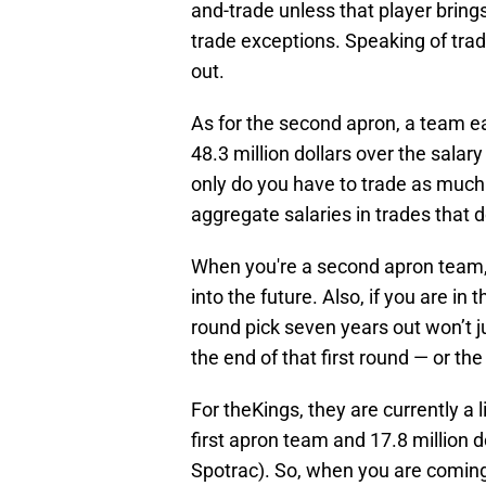
and-trade unless that player brings
trade exceptions. Speaking of trad
out.
As for the second apron, a team e
48.3 million dollars over the sal
only do you have to trade as much s
aggregate salaries in trades that 
When you're a second apron team, y
into the future. Also, if you are in 
round pick seven years out won’t ju
the end of that first round — or the
For theKings, they are currently a 
first apron team and 17.8 million 
Spotrac). So, when you are coming