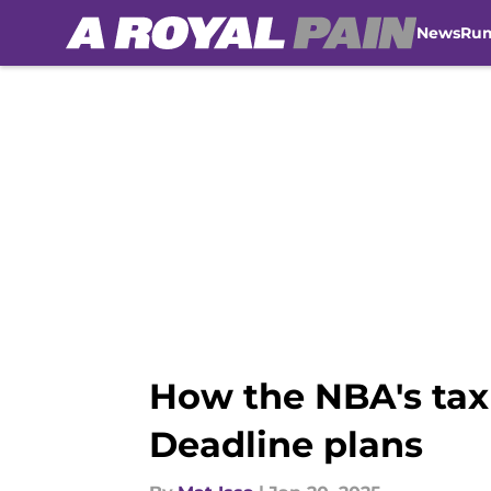
News
Ru
Skip to main content
How the NBA's tax
Deadline plans