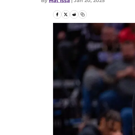
By
Mat Issa
|
Jan 20, 2025