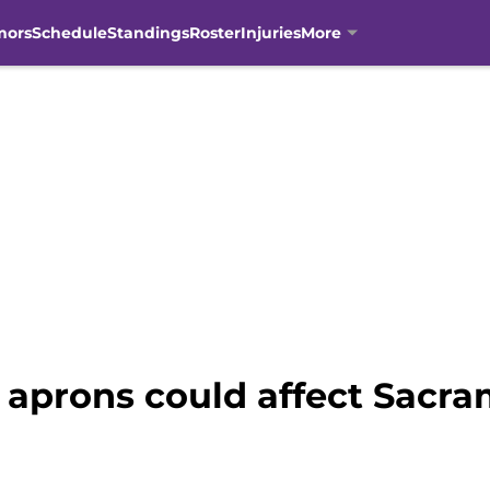
mors
Schedule
Standings
Roster
Injuries
More
 aprons could affect Sacra