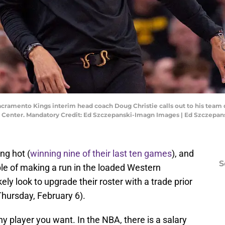
Sacramento Kings interim head coach Doug Christie calls out to his team
1 Center. Mandatory Credit: Ed Szczepanski-Imagn Images | Ed Szczepa
ng hot (
winning nine of their last ten games
), and
S
le of making a run in the loaded Western
kely look to upgrade their roster with a trade prior
hursday, February 6).
ny player you want. In the NBA, there is a salary