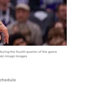
 during the fourth quarter of the game
nski-Imagn Images
chedule