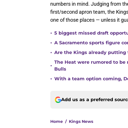
numbers in mind. Judging from th
first/second apron team, the Kings
one of those places — unless it 
•
5 biggest missed draft opport
•
A Sacramento sports figure co
•
Are the Kings already putting
The Heat were rumored to be 
•
Bulls
•
With a team option coming, Do
Add us as a preferred sour
Home
/
Kings News