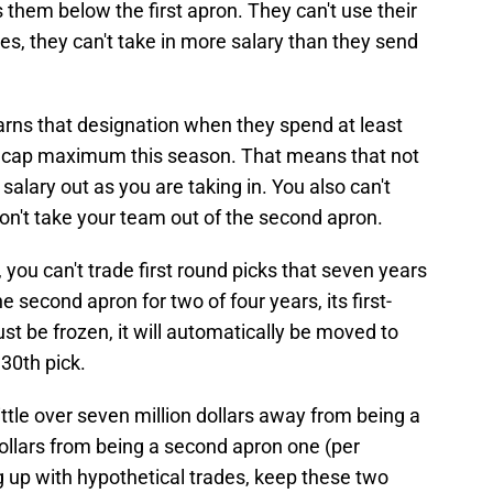
 them below the first apron. They can't use their
es, they can't take in more salary than they send
arns that designation when they spend at least
ary cap maximum this season. That means that not
alary out as you are taking in. You also can't
don't take your team out of the second apron.
ou can't trade first round picks that seven years
the second apron for two of four years, its first-
st be frozen, it will automatically be moved to
 30th pick.
little over seven million dollars away from being a
dollars from being a second apron one (per
 up with hypothetical trades, keep these two