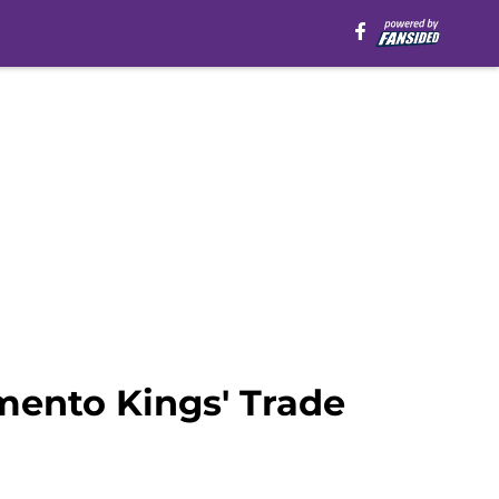
mento Kings' Trade